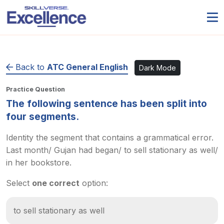
Back to
ATC General English
Dark Mode
Practice Question
The following sentence has been split into
four segments.
Identity the segment that contains a grammatical error.
Last month/ Gujan had began/ to sell stationary as well/
in her bookstore.
Select
one correct
option:
to sell stationary as well