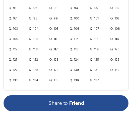
Q. 91
Q. 92
Q. 93
Q. 94
Q. 95
Q. 96
Q. 97
Q. 98
Q. 99
Q. 100
Q. 101
Q. 102
Q. 103
Q. 104
Q. 105
Q. 106
Q. 107
Q. 108
Q. 109
Q. 110
Q. 111
Q. 112
Q. 113
Q. 114
Q. 115
Q. 116
Q. 117
Q. 118
Q. 119
Q. 120
Q. 121
Q. 122
Q. 123
Q. 124
Q. 125
Q. 126
Q. 127
Q. 128
Q. 129
Q. 130
Q. 131
Q. 132
Q. 133
Q. 134
Q. 135
Q. 136
Q. 137
Share to
Friend