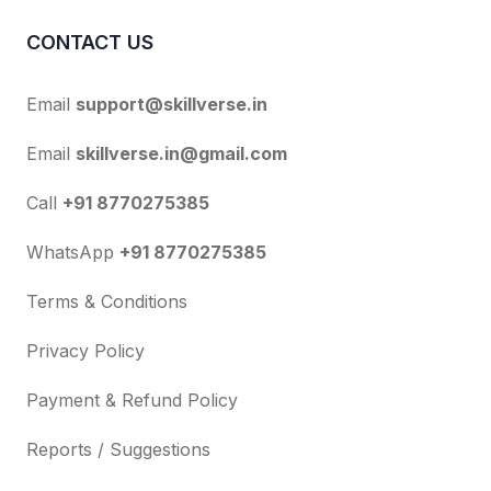
CONTACT US
Email
support@skillverse.in
Email
skillverse.in@gmail.com
Call
+91 8770275385
WhatsApp
+91 8770275385
Terms & Conditions
Privacy Policy
Payment & Refund Policy
Reports / Suggestions