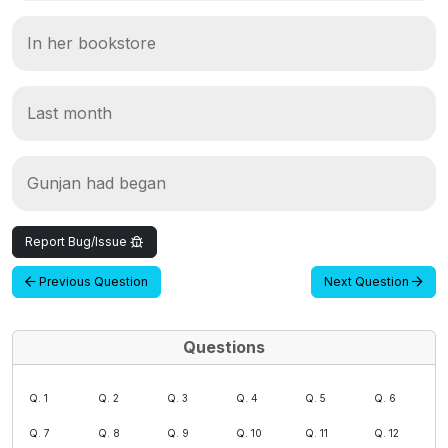
In her bookstore
Last month
Gunjan had began
Report Bug/Issue
Previous Question
Next Question
Questions
Q. 1
Q. 2
Q. 3
Q. 4
Q. 5
Q. 6
Q. 7
Q. 8
Q. 9
Q. 10
Q. 11
Q. 12