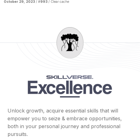
October 29, 2023
/ #
993
/
Clear cache
Unlock growth, acquire essential skills that will
empower you to seize & embrace opportunities,
both in your personal journey and professional
pursuits.