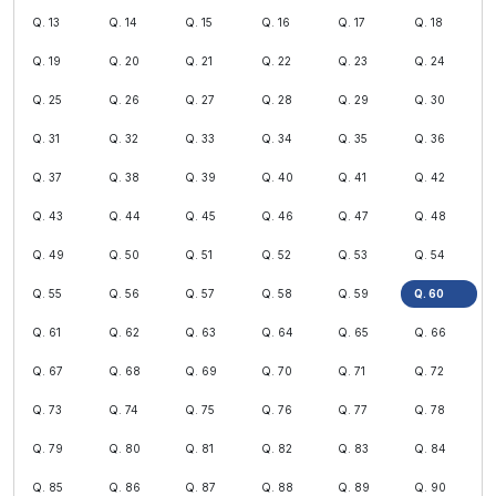
Q. 13
Q. 14
Q. 15
Q. 16
Q. 17
Q. 18
Q. 19
Q. 20
Q. 21
Q. 22
Q. 23
Q. 24
Q. 25
Q. 26
Q. 27
Q. 28
Q. 29
Q. 30
Q. 31
Q. 32
Q. 33
Q. 34
Q. 35
Q. 36
Q. 37
Q. 38
Q. 39
Q. 40
Q. 41
Q. 42
Q. 43
Q. 44
Q. 45
Q. 46
Q. 47
Q. 48
Q. 49
Q. 50
Q. 51
Q. 52
Q. 53
Q. 54
Q. 55
Q. 56
Q. 57
Q. 58
Q. 59
Q. 60
Q. 61
Q. 62
Q. 63
Q. 64
Q. 65
Q. 66
Q. 67
Q. 68
Q. 69
Q. 70
Q. 71
Q. 72
Q. 73
Q. 74
Q. 75
Q. 76
Q. 77
Q. 78
Q. 79
Q. 80
Q. 81
Q. 82
Q. 83
Q. 84
Q. 85
Q. 86
Q. 87
Q. 88
Q. 89
Q. 90