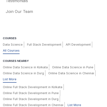
Testimonials
Join Our Team
COURSES
Data Science
Full Stack Development
API Development
All Courses
COURSES NEARBY
Online Data Science in Kolkata
Online Data Science in Pune
Online Data Science in Durg
Online Data Science in Chennai
List More
Online Full Stack Development in Kolkata
Online Full Stack Development in Pune
Online Full Stack Development in Durg
Online Full Stack Development in Chennai
List More