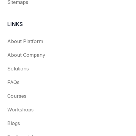
Sitemaps
LINKS
About Platform
About Company
Solutions
FAQs
Courses
Workshops
Blogs