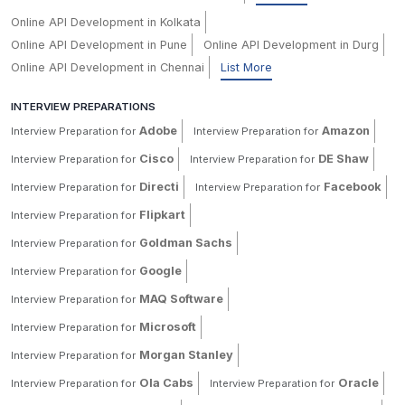
Online API Development in Kolkata
Online API Development in Pune
Online API Development in Durg
Online API Development in Chennai
List More
INTERVIEW PREPARATIONS
Adobe
Amazon
Interview Preparation for
Interview Preparation for
Cisco
DE Shaw
Interview Preparation for
Interview Preparation for
Directi
Facebook
Interview Preparation for
Interview Preparation for
Flipkart
Interview Preparation for
Goldman Sachs
Interview Preparation for
Google
Interview Preparation for
MAQ Software
Interview Preparation for
Microsoft
Interview Preparation for
Morgan Stanley
Interview Preparation for
Ola Cabs
Oracle
Interview Preparation for
Interview Preparation for