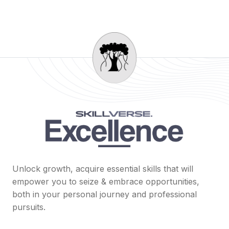
Unlock growth, acquire essential skills that will
empower you to seize & embrace opportunities,
both in your personal journey and professional
pursuits.