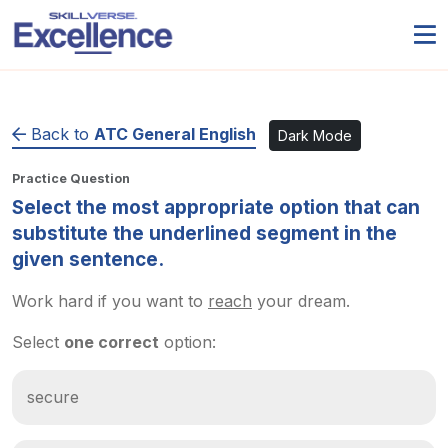
Back to
ATC General English
Dark Mode
Practice Question
Select the most appropriate option that can
substitute the underlined segment in the
given sentence.
Work hard if you want to
reach
your dream.
Select
one correct
option:
secure