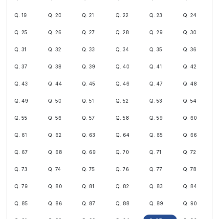
Q. 19
Q. 20
Q. 21
Q. 22
Q. 23
Q. 24
Q. 25
Q. 26
Q. 27
Q. 28
Q. 29
Q. 30
Q. 31
Q. 32
Q. 33
Q. 34
Q. 35
Q. 36
Q. 37
Q. 38
Q. 39
Q. 40
Q. 41
Q. 42
Q. 43
Q. 44
Q. 45
Q. 46
Q. 47
Q. 48
Q. 49
Q. 50
Q. 51
Q. 52
Q. 53
Q. 54
Q. 55
Q. 56
Q. 57
Q. 58
Q. 59
Q. 60
Q. 61
Q. 62
Q. 63
Q. 64
Q. 65
Q. 66
Q. 67
Q. 68
Q. 69
Q. 70
Q. 71
Q. 72
Q. 73
Q. 74
Q. 75
Q. 76
Q. 77
Q. 78
Q. 79
Q. 80
Q. 81
Q. 82
Q. 83
Q. 84
Q. 85
Q. 86
Q. 87
Q. 88
Q. 89
Q. 90