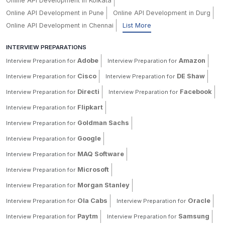
Online API Development in Kolkata
Online API Development in Pune
Online API Development in Durg
Online API Development in Chennai
List More
INTERVIEW PREPARATIONS
Adobe
Amazon
Interview Preparation for
Interview Preparation for
Cisco
DE Shaw
Interview Preparation for
Interview Preparation for
Directi
Facebook
Interview Preparation for
Interview Preparation for
Flipkart
Interview Preparation for
Goldman Sachs
Interview Preparation for
Google
Interview Preparation for
MAQ Software
Interview Preparation for
Microsoft
Interview Preparation for
Morgan Stanley
Interview Preparation for
Ola Cabs
Oracle
Interview Preparation for
Interview Preparation for
Paytm
Samsung
Interview Preparation for
Interview Preparation for