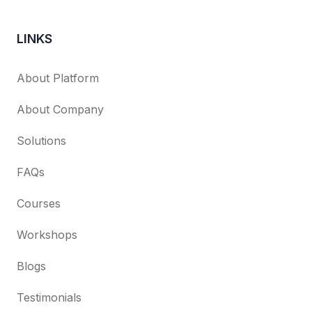
LINKS
About Platform
About Company
Solutions
FAQs
Courses
Workshops
Blogs
Testimonials