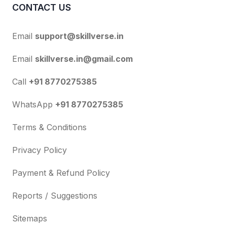
CONTACT US
Email
support@skillverse.in
Email
skillverse.in@gmail.com
Call
+91 8770275385
WhatsApp
+91 8770275385
Terms & Conditions
Privacy Policy
Payment & Refund Policy
Reports / Suggestions
Sitemaps