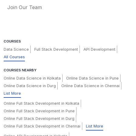
Join Our Team
COURSES
Data Science
Full Stack Development
API Development
All Courses
COURSES NEARBY
Online Data Science in Kolkata
Online Data Science in Pune
Online Data Science in Durg
Online Data Science in Chennai
List More
Online Full Stack Development in Kolkata
Online Full Stack Development in Pune
Online Full Stack Development in Durg
Online Full Stack Development in Chennai
List More