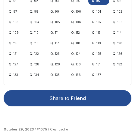
Q. 91
Q. 92
Q. 93
Q. 94
Q. 95
Q. 96
Q. 97
Q. 98
Q. 99
Q. 100
Q. 101
Q. 102
Q. 103
Q. 104
Q. 105
Q. 106
Q. 107
Q. 108
Q. 109
Q. 110
Q. 111
Q. 112
Q. 113
Q. 114
Q. 115
Q. 116
Q. 117
Q. 118
Q. 119
Q. 120
Q. 121
Q. 122
Q. 123
Q. 124
Q. 125
Q. 126
Q. 127
Q. 128
Q. 129
Q. 130
Q. 131
Q. 132
Q. 133
Q. 134
Q. 135
Q. 136
Q. 137
Share to
Friend
October 29, 2023
/ #
1075
/
Clear cache