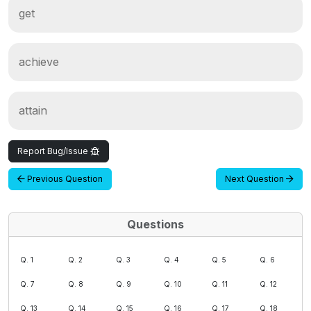
get
achieve
attain
Report Bug/Issue
Previous Question
Next Question
Questions
Q. 1
Q. 2
Q. 3
Q. 4
Q. 5
Q. 6
Q. 7
Q. 8
Q. 9
Q. 10
Q. 11
Q. 12
Q. 13
Q. 14
Q. 15
Q. 16
Q. 17
Q. 18