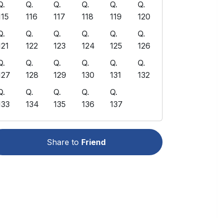
Q.
Q.
Q.
Q.
Q.
Q.
115
116
117
118
119
120
Q.
Q.
Q.
Q.
Q.
Q.
121
122
123
124
125
126
Q.
Q.
Q.
Q.
Q.
Q.
127
128
129
130
131
132
Q.
Q.
Q.
Q.
Q.
133
134
135
136
137
Share to
Friend