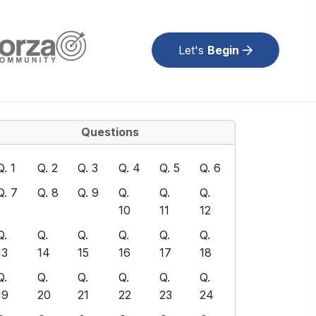
Let's
Begin
Questions
Q. 1
Q. 2
Q. 3
Q. 4
Q. 5
Q. 6
Q. 7
Q. 8
Q. 9
Q.
Q.
Q.
10
11
12
Q.
Q.
Q.
Q.
Q.
Q.
13
14
15
16
17
18
Q.
Q.
Q.
Q.
Q.
Q.
19
20
21
22
23
24