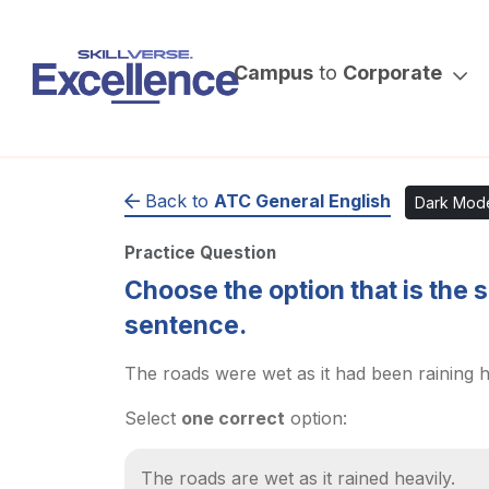
Campus
to
Corporate
Back to
ATC General English
Dark Mod
Practice Question
Choose the option that is the 
sentence.
The roads were wet as it had been raining h
Select
one correct
option:
The roads are wet as it rained heavily.