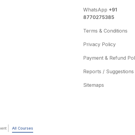
WhatsApp
+91
8770275385
Terms & Conditions
Privacy Policy
Payment & Refund Pol
Reports / Suggestions
Sitemaps
ment
All Courses