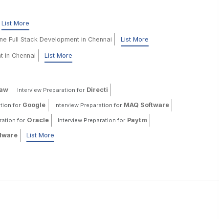
List More
ine Full Stack Development in Chennai
List More
t in Chennai
List More
haw
Directi
Interview Preparation for
Google
MAQ Software
tion for
Interview Preparation for
Oracle
Paytm
ration for
Interview Preparation for
ware
List More