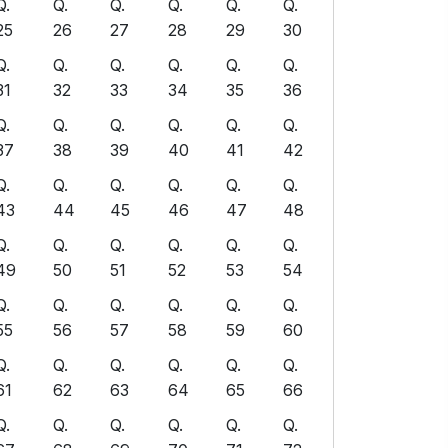
Q.
Q.
Q.
Q.
Q.
Q.
25
26
27
28
29
30
Q.
Q.
Q.
Q.
Q.
Q.
31
32
33
34
35
36
Q.
Q.
Q.
Q.
Q.
Q.
37
38
39
40
41
42
Q.
Q.
Q.
Q.
Q.
Q.
43
44
45
46
47
48
Q.
Q.
Q.
Q.
Q.
Q.
49
50
51
52
53
54
Q.
Q.
Q.
Q.
Q.
Q.
55
56
57
58
59
60
Q.
Q.
Q.
Q.
Q.
Q.
61
62
63
64
65
66
Q.
Q.
Q.
Q.
Q.
Q.