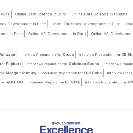
n Pune
Online Data Science in Durg
Online Data Science in Chennai
Stack Development in Pune
Online Full Stack Development in Durg
Onl
ment in Pune
Online API Development in Durg
Online API Developmen
Amazon
Cisco
DE S
Interview Preparation for
Interview Preparation for
Flipkart
Goldman Sachs
for
Interview Preparation for
Interview Prepara
Morgan Stanley
Ola Cabs
for
Interview Preparation for
Interview Prepa
SAP Labs
Visa
VM
for
Interview Preparation for
Interview Preparation for