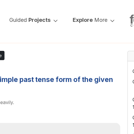
Guided
Projects
Explore
More
e
simple past tense form of the given
eavily.