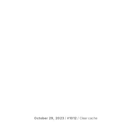
October 29, 2023
/ #
1012
/
Clear cache