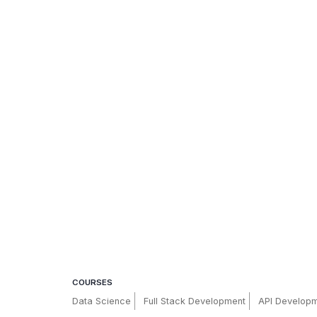
COURSES
Data Science
Full Stack Development
API Develop