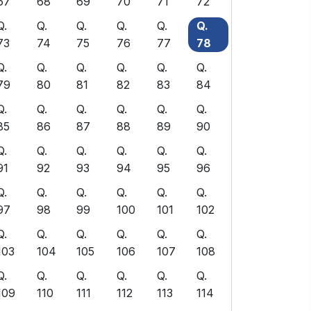
67
68
69
70
71
72
Q.
Q.
Q.
Q.
Q.
Q.
73
74
75
76
77
78
Q.
Q.
Q.
Q.
Q.
Q.
79
80
81
82
83
84
Q.
Q.
Q.
Q.
Q.
Q.
85
86
87
88
89
90
Q.
Q.
Q.
Q.
Q.
Q.
91
92
93
94
95
96
Q.
Q.
Q.
Q.
Q.
Q.
97
98
99
100
101
102
Q.
Q.
Q.
Q.
Q.
Q.
103
104
105
106
107
108
Q.
Q.
Q.
Q.
Q.
Q.
109
110
111
112
113
114