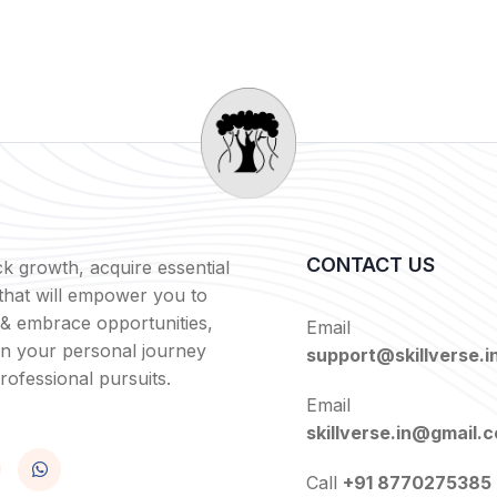
CONTACT US
k growth, acquire essential
s that will empower you to
 & embrace opportunities,
Email
in your personal journey
support@skillverse.i
rofessional pursuits.
Email
skillverse.in@gmail.
Call
+91 8770275385