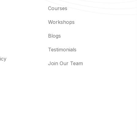
Courses
Workshops
Blogs
Testimonials
icy
Join Our Team