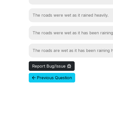
The roads were wet as it rained heavily.
The roads were wet as it has been raining
The roads are wet as it has been raining h
Report Bug/Issue
Previous Question