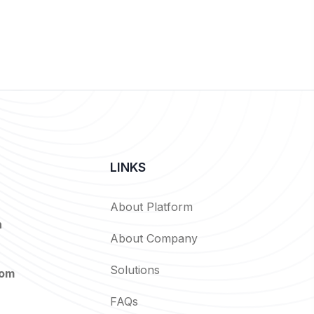
LINKS
About Platform
n
About Company
Solutions
com
FAQs