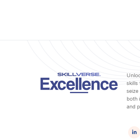
Unloc
skill
seize
both 
and p