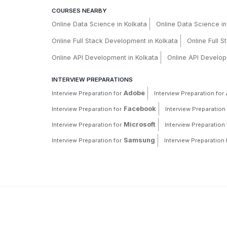
COURSES NEARBY
Online Data Science in Kolkata
Online Data Science i
Online Full Stack Development in Kolkata
Online Full 
Online API Development in Kolkata
Online API Develop
INTERVIEW PREPARATIONS
Adobe
Interview Preparation for
Interview Preparation for
Facebook
Interview Preparation for
Interview Preparation 
Microsoft
Interview Preparation for
Interview Preparation 
Samsung
Interview Preparation for
Interview Preparation 