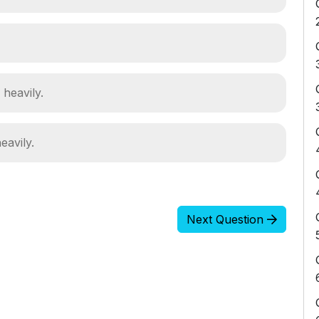
 heavily.
eavily.
Next Question