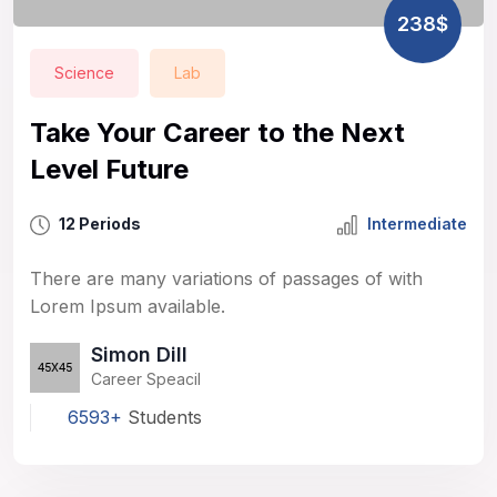
238$
Science
Lab
Take Your Career to the Next
Level Future
12 Periods
Intermediate
There are many variations of passages of with
Lorem Ipsum available.
Simon Dill
Career Speacil
6593+
Students