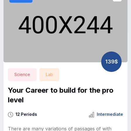
139$
Science
Lab
Your Career to build for the pro
level
12 Periods
Intermediate
There are many variations of passages of with