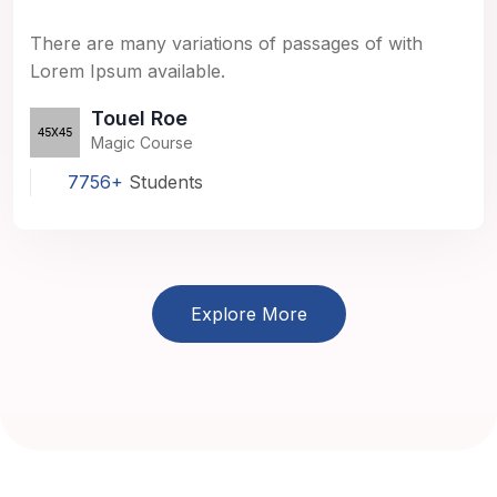
There are many variations of passages of with
Lorem Ipsum available.
Touel Roe
Magic Course
7756+
Students
Explore More