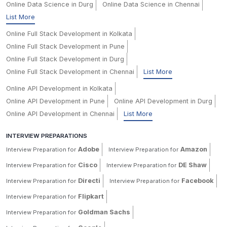
Online Data Science in Durg
Online Data Science in Chennai
List More
Online Full Stack Development in Kolkata
Online Full Stack Development in Pune
Online Full Stack Development in Durg
Online Full Stack Development in Chennai
List More
Online API Development in Kolkata
Online API Development in Pune
Online API Development in Durg
Online API Development in Chennai
List More
INTERVIEW PREPARATIONS
Adobe
Amazon
Interview Preparation for
Interview Preparation for
Cisco
DE Shaw
Interview Preparation for
Interview Preparation for
Directi
Facebook
Interview Preparation for
Interview Preparation for
Flipkart
Interview Preparation for
Goldman Sachs
Interview Preparation for