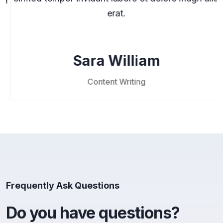
erat.
Sara William
Content Writing
Frequently Ask Questions
Do you have questions?