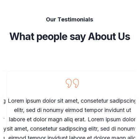
Our Testimonials
What people say About Us
g
Lorem ipsum dolor sit amet, consetetur sadipscing
elitr, sed di nonumy eirmod tempor invidunt ut
r
labore et dolor magn aliq erat. Lorem ipsum dolor
my
sit amet, consetetur sadipscing elitr, sed di nonumy
s
q
eirmod tempor invidunt labore et dolore magn aliq