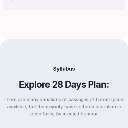
Syllabus
Explore 28 Days Plan:
There are many variations of passages of Lorem Ipsum
available, but the majority have suffered alteration in
some form, by injected humour.