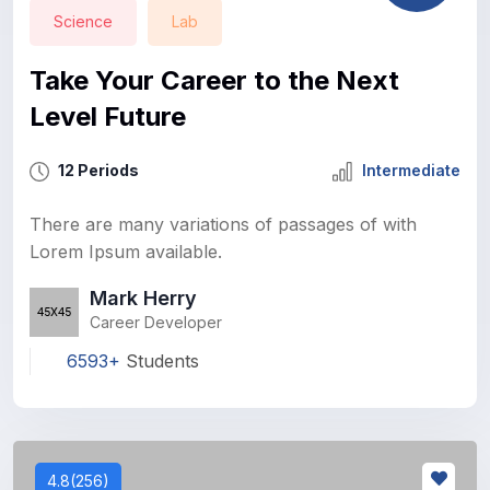
Science
Lab
Take Your Career to the Next
Level Future
12 Periods
Intermediate
There are many variations of passages of with
Lorem Ipsum available.
Mark Herry
Career Developer
6593+
Students
4.8(256)