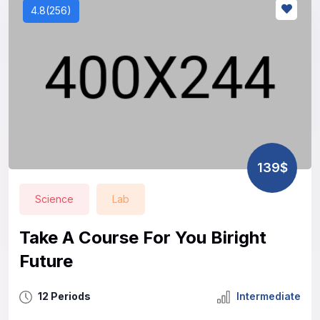
4.8(256)
139$
Science
Lab
Take A Course For You Biright
Future
12 Periods
Intermediate