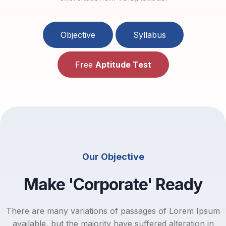
Objective
Syllabus
Free
Aptitude Test
Our Objective
Make 'Corporate' Ready
There are many variations of passages of Lorem Ipsum
available, but the majority have suffered alteration in