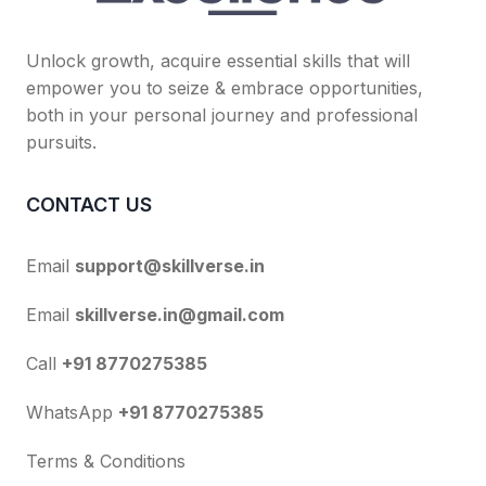
Unlock growth, acquire essential skills that will
empower you to seize & embrace opportunities,
both in your personal journey and professional
pursuits.
CONTACT US
Email
support@skillverse.in
Email
skillverse.in@gmail.com
Call
+91 8770275385
WhatsApp
+91 8770275385
Terms & Conditions