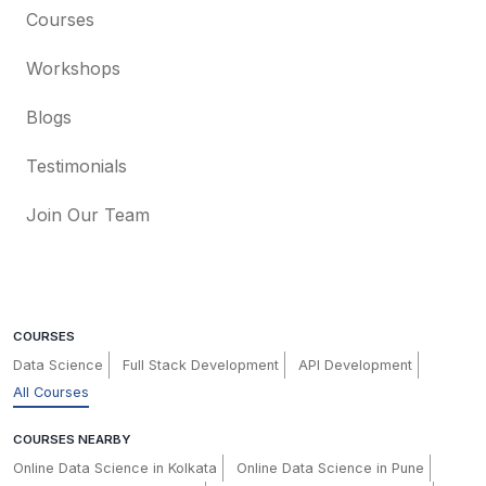
Courses
Workshops
Blogs
Testimonials
Join Our Team
COURSES
Data Science
Full Stack Development
API Development
All Courses
COURSES NEARBY
Online Data Science in Kolkata
Online Data Science in Pune