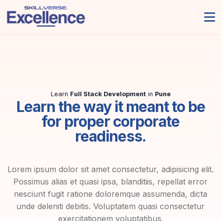
Learn
Full Stack Development
in
Pune
Learn the way it meant to be
for proper corporate
readiness.
Lorem ipsum dolor sit amet consectetur, adipisicing elit.
Possimus alias et quasi ipsa, blanditiis, repellat error
nesciunt fugit ratione doloremque assumenda, dicta
unde deleniti debitis. Voluptatem quasi consectetur
exercitationem voluptatibus.