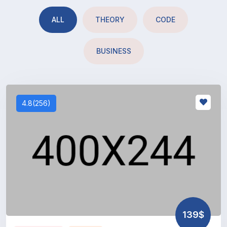
ALL
THEORY
CODE
BUSINESS
4.8(256)
139$