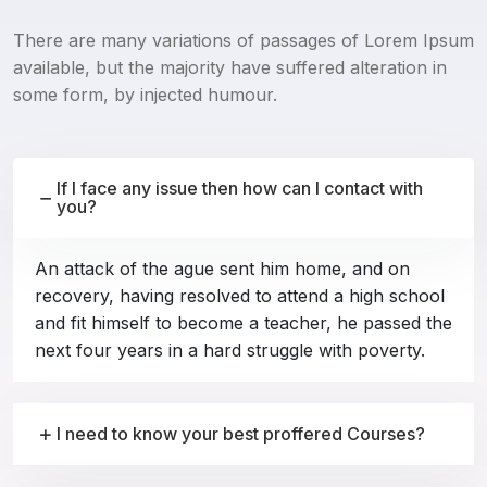
There are many variations of passages of Lorem Ipsum
available, but the majority have suffered alteration in
some form, by injected humour.
If I face any issue then how can I contact with
you?
An attack of the ague sent him home, and on
recovery, having resolved to attend a high school
and fit himself to become a teacher, he passed the
next four years in a hard struggle with poverty.
I need to know your best proffered Courses?