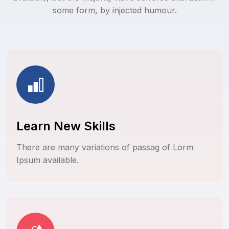
some form, by injected humour.
Learn New Skills
There are many variations of passag of Lorm
Ipsum available.