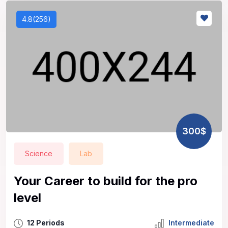
4.8(256)
300$
Science
Lab
Your Career to build for the pro
level
12 Periods
Intermediate