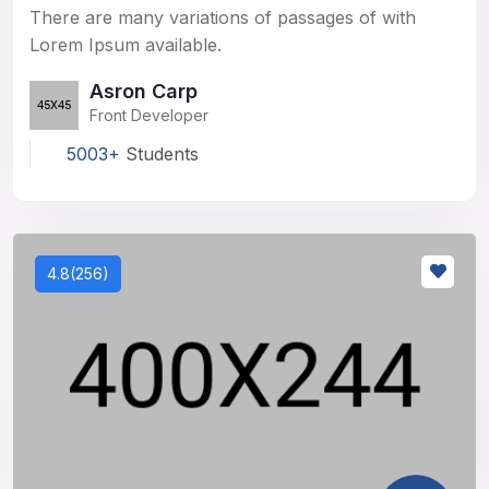
There are many variations of passages of with
Lorem Ipsum available.
Asron Carp
Front Developer
5003+
Students
4.8(256)