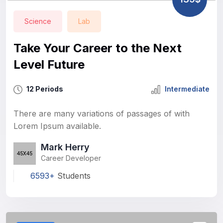
Science
Lab
Take Your Career to the Next
Level Future
12 Periods
Intermediate
There are many variations of passages of with
Lorem Ipsum available.
Mark Herry
Career Developer
6593+
Students