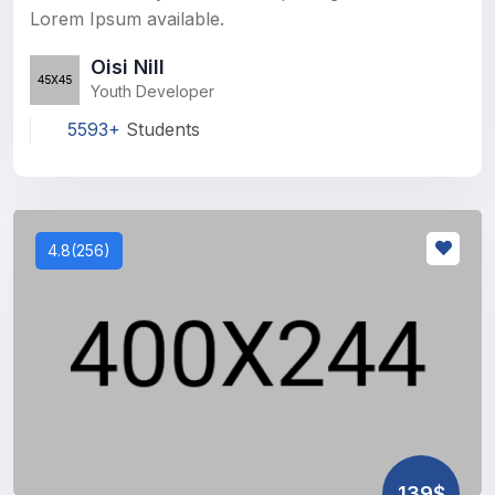
Lorem Ipsum available.
Oisi Nill
Youth Developer
5593+
Students
4.8(256)
139$