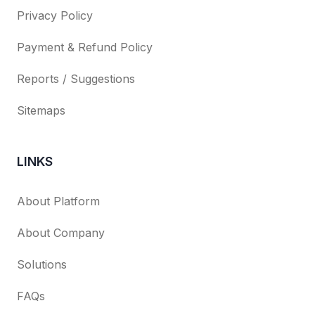
Privacy Policy
Payment & Refund Policy
Reports / Suggestions
Sitemaps
LINKS
About Platform
About Company
Solutions
FAQs