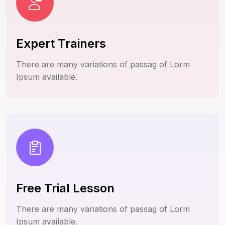
Expert Trainers
There are many variations of passag of Lorm
Ipsum available.
Free Trial Lesson
There are many variations of passag of Lorm
Ipsum available.