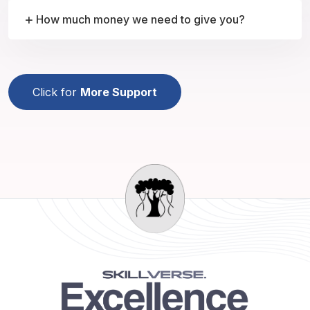
How much money we need to give you?
Click for
More Support