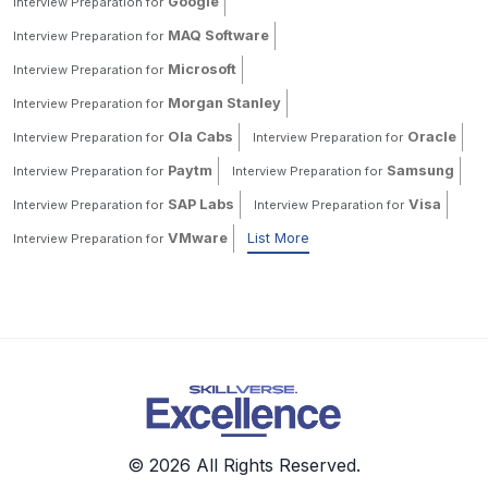
Google
Interview Preparation for
MAQ Software
Interview Preparation for
Microsoft
Interview Preparation for
Morgan Stanley
Interview Preparation for
Ola Cabs
Oracle
Interview Preparation for
Interview Preparation for
Paytm
Samsung
Interview Preparation for
Interview Preparation for
SAP Labs
Visa
Interview Preparation for
Interview Preparation for
VMware
List More
Interview Preparation for
© 2026 All Rights Reserved.