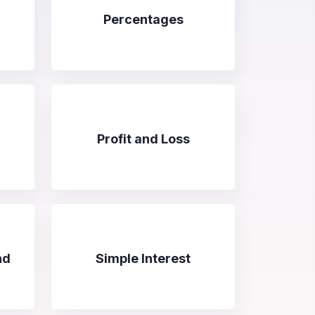
Percentages
Profit and Loss
nd
Simple Interest