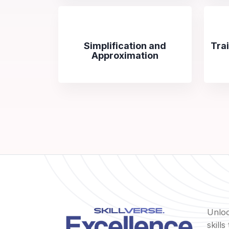
Simplification and
Tra
Approximation
Unloc
skill