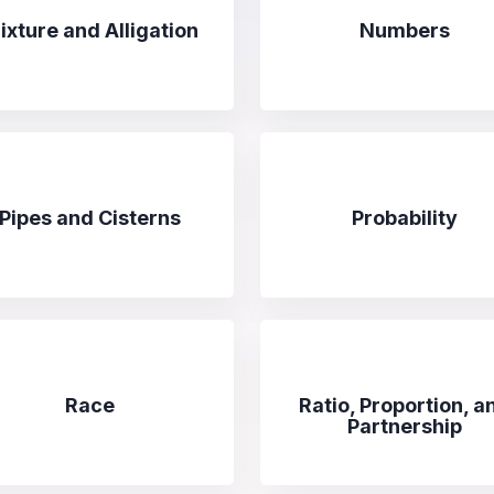
ixture and Alligation
Numbers
Pipes and Cisterns
Probability
Race
Ratio, Proportion, a
Partnership