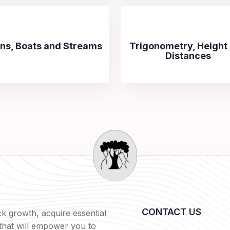
ins, Boats and Streams
Trigonometry, Height
Distances
CONTACT US
k growth, acquire essential
s that will empower you to