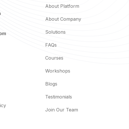
About Platform
n
About Company
Solutions
com
FAQs
Courses
Workshops
Blogs
Testimonials
icy
Join Our Team