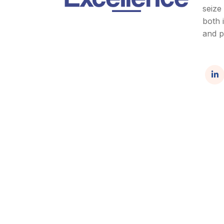
seize
both 
and p