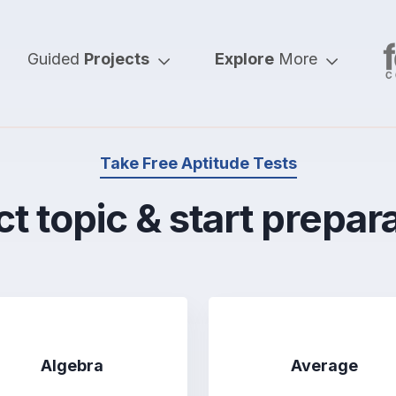
Guided
Projects
Explore
More
Take Free Aptitude Tests
t topic & start prepar
Algebra
Average