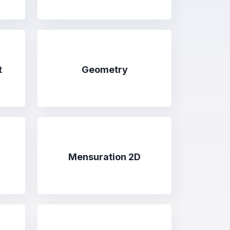
t
Geometry
Mensuration 2D