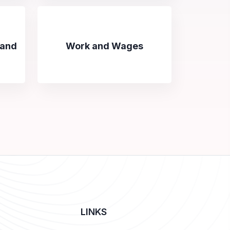
 and
Work and Wages
LINKS