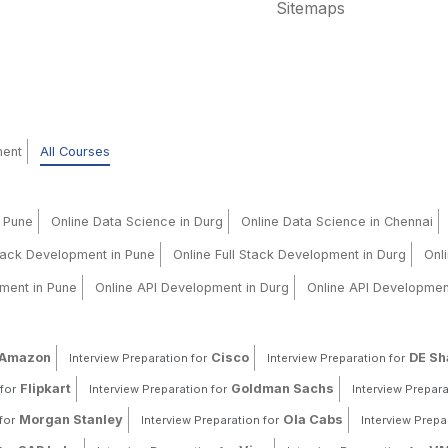
Sitemaps
ment
All Courses
n Pune
Online Data Science in Durg
Online Data Science in Chennai
Stack Development in Pune
Online Full Stack Development in Durg
Onl
ment in Pune
Online API Development in Durg
Online API Developmen
Amazon
Cisco
DE S
Interview Preparation for
Interview Preparation for
Flipkart
Goldman Sachs
for
Interview Preparation for
Interview Prepara
Morgan Stanley
Ola Cabs
for
Interview Preparation for
Interview Prepa