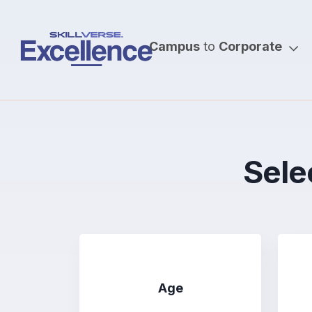
Campus
to
Corporate
Selec
Age