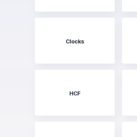
Clocks
HCF