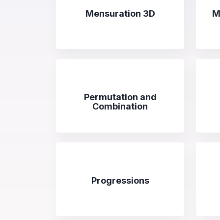
Mensuration 3D
M
Permutation and
Combination
Progressions