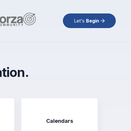
Let's
Begin
ation.
Calendars