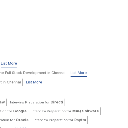
List More
ine Full Stack Development in Chennai
List More
t in Chennai
List More
haw
Directi
Interview Preparation for
Google
MAQ Software
tion for
Interview Preparation for
Oracle
Paytm
ration for
Interview Preparation for