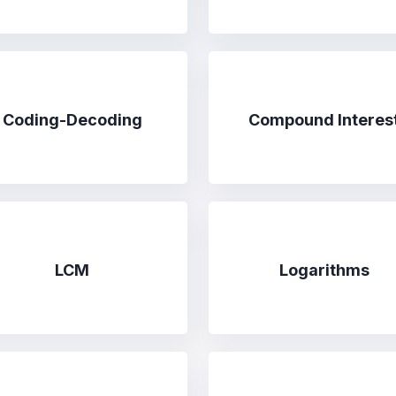
Coding-Decoding
Compound Interes
LCM
Logarithms