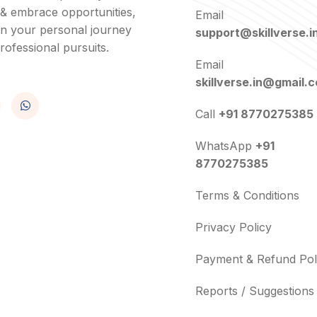
 & embrace opportunities,
Email
in your personal journey
support@skillverse.i
rofessional pursuits.
Email
skillverse.in@gmail.
Call
+91 8770275385
WhatsApp
+91
8770275385
Terms & Conditions
Privacy Policy
Payment & Refund Pol
Reports / Suggestions