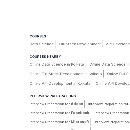
COURSES
Data Science
Full Stack Development
API Develop
COURSES NEARBY
Online Data Science in Kolkata
Online Data Science i
Online Full Stack Development in Kolkata
Online Full 
Online API Development in Kolkata
Online API Develop
INTERVIEW PREPARATIONS
Adobe
Interview Preparation for
Interview Preparation for
Facebook
Interview Preparation for
Interview Preparation 
Microsoft
Interview Preparation for
Interview Preparation 