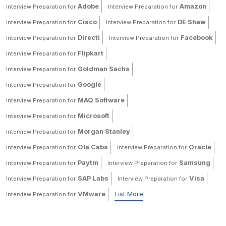
Adobe
Amazon
Interview Preparation for
Interview Preparation for
Cisco
DE Shaw
Interview Preparation for
Interview Preparation for
Directi
Facebook
Interview Preparation for
Interview Preparation for
Flipkart
Interview Preparation for
Goldman Sachs
Interview Preparation for
Google
Interview Preparation for
MAQ Software
Interview Preparation for
Microsoft
Interview Preparation for
Morgan Stanley
Interview Preparation for
Ola Cabs
Oracle
Interview Preparation for
Interview Preparation for
Paytm
Samsung
Interview Preparation for
Interview Preparation for
SAP Labs
Visa
Interview Preparation for
Interview Preparation for
VMware
List More
Interview Preparation for