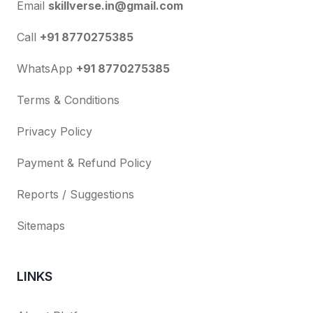
Email
skillverse.in@gmail.com
Call
+91 8770275385
WhatsApp
+91 8770275385
Terms & Conditions
Privacy Policy
Payment & Refund Policy
Reports / Suggestions
Sitemaps
LINKS