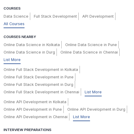
COURSES
Data Science
Full Stack Development
API Development
All Courses
COURSES NEARBY
Online Data Science in Kolkata
Online Data Science in Pune
Online Data Science in Durg
Online Data Science in Chennai
List More
Online Full Stack Development in Kolkata
Online Full Stack Development in Pune
Online Full Stack Development in Durg
Online Full Stack Development in Chennai
List More
Online API Development in Kolkata
Online API Development in Pune
Online API Development in Durg
Online API Development in Chennai
List More
INTERVIEW PREPARATIONS