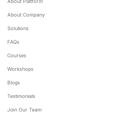
About Platform
About Company
Solutions
FAQs
Courses
Workshops
Blogs
Testimonials
Join Our Team