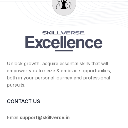
Unlock growth, acquire essential skills that will
empower you to seize & embrace opportunities,
both in your personal journey and professional
pursuits.
CONTACT US
Email
support@skillverse.in