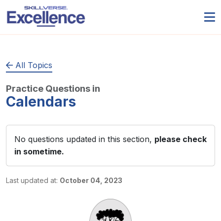
All Topics
Practice Questions in
Calendars
No questions updated in this section,
please check
in sometime.
Last updated at:
October 04, 2023