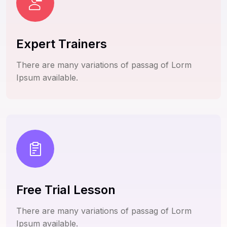
Expert Trainers
There are many variations of passag of Lorm
Ipsum available.
Free Trial Lesson
There are many variations of passag of Lorm
Ipsum available.