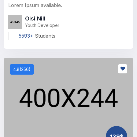
Lorem Ipsum available.
Oisi Nill
Youth Developer
5593+
Students
4.8(256)
139$