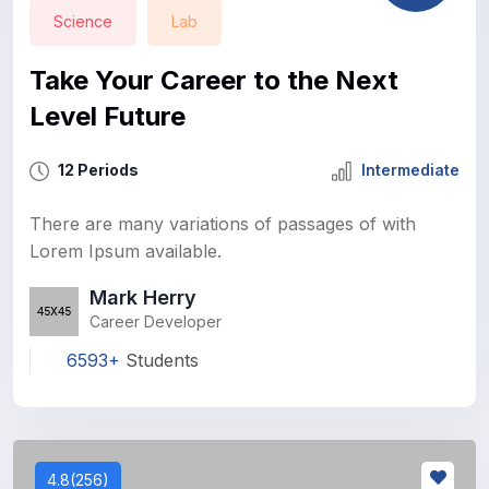
Science
Lab
Take Your Career to the Next
Level Future
12 Periods
Intermediate
There are many variations of passages of with
Lorem Ipsum available.
Mark Herry
Career Developer
6593+
Students
4.8(256)