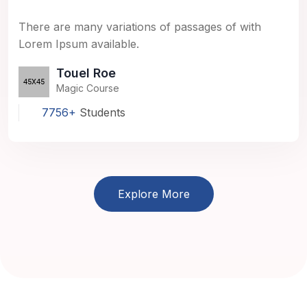
There are many variations of passages of with
Lorem Ipsum available.
Touel Roe
Magic Course
7756+
Students
Explore More