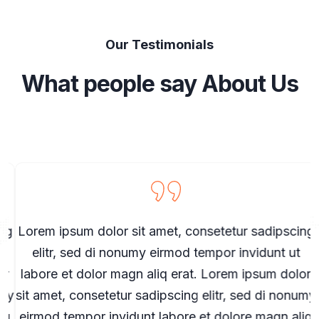
Our Testimonials
What people say About Us
g
Lorem ipsum dolor sit amet, consetetur sadipscing
elitr, sed di nonumy eirmod tempor invidunt ut
r
labore et dolor magn aliq erat. Lorem ipsum dolor
my
sit amet, consetetur sadipscing elitr, sed di nonumy
s
q
eirmod tempor invidunt labore et dolore magn aliq