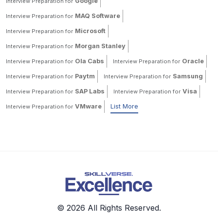
Google
Interview Preparation for
MAQ Software
Interview Preparation for
Microsoft
Interview Preparation for
Morgan Stanley
Interview Preparation for
Ola Cabs
Oracle
Interview Preparation for
Interview Preparation for
Paytm
Samsung
Interview Preparation for
Interview Preparation for
SAP Labs
Visa
Interview Preparation for
Interview Preparation for
VMware
List More
Interview Preparation for
© 2026 All Rights Reserved.