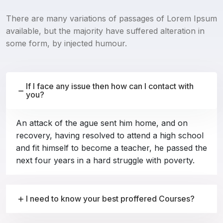
There are many variations of passages of Lorem Ipsum
available, but the majority have suffered alteration in
some form, by injected humour.
If I face any issue then how can I contact with
you?
An attack of the ague sent him home, and on
recovery, having resolved to attend a high school
and fit himself to become a teacher, he passed the
next four years in a hard struggle with poverty.
I need to know your best proffered Courses?