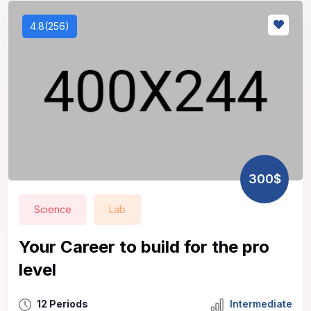
4.8(256)
300$
Science
Lab
Your Career to build for the pro
level
12 Periods
Intermediate