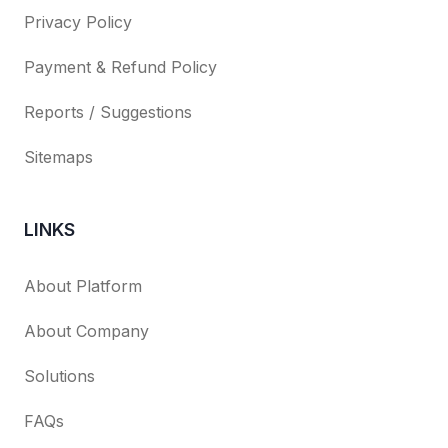
Privacy Policy
Payment & Refund Policy
Reports / Suggestions
Sitemaps
LINKS
About Platform
About Company
Solutions
FAQs