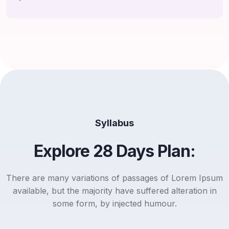
Syllabus
Explore 28 Days Plan:
There are many variations of passages of Lorem Ipsum
available, but the majority have suffered alteration in
some form, by injected humour.