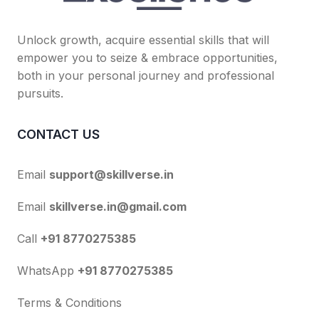
Unlock growth, acquire essential skills that will
empower you to seize & embrace opportunities,
both in your personal journey and professional
pursuits.
CONTACT US
Email
support@skillverse.in
Email
skillverse.in@gmail.com
Call
+91 8770275385
WhatsApp
+91 8770275385
Terms & Conditions