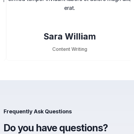
erat.
Sara William
Content Writing
Frequently Ask Questions
Do you have questions?