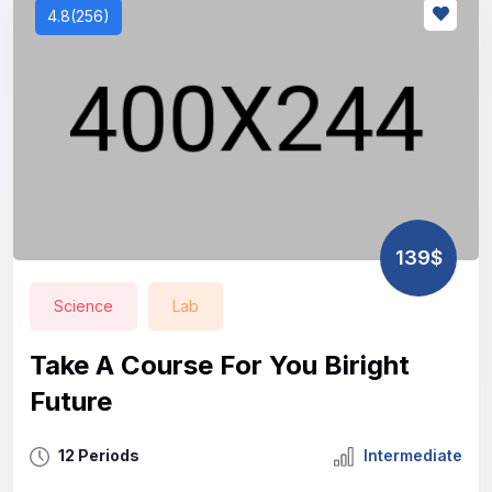
4.8(256)
139$
Science
Lab
Take A Course For You Biright
Future
12 Periods
Intermediate