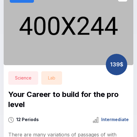
139$
Science
Lab
Your Career to build for the pro
level
12 Periods
Intermediate
There are many variations of passages of with