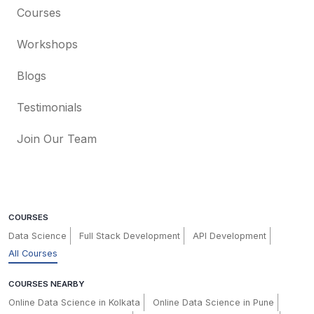
Courses
Workshops
Blogs
Testimonials
Join Our Team
COURSES
Data Science
Full Stack Development
API Development
All Courses
COURSES NEARBY
Online Data Science in Kolkata
Online Data Science in Pune