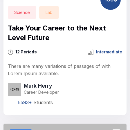
Science
Lab
Take Your Career to the Next
Level Future
12 Periods
Intermediate
There are many variations of passages of with
Lorem Ipsum available.
Mark Herry
Career Developer
6593+
Students