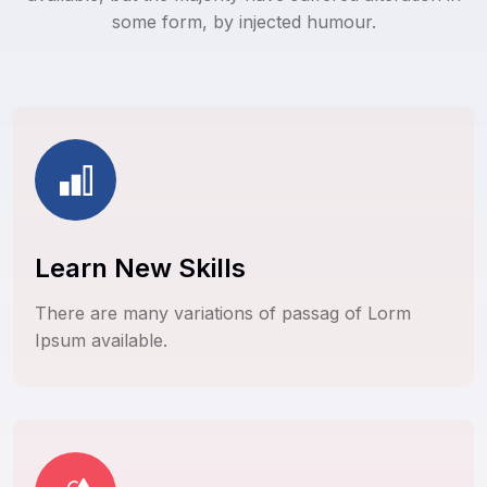
some form, by injected humour.
Learn New Skills
There are many variations of passag of Lorm
Ipsum available.