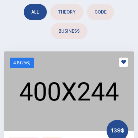
ALL
THEORY
CODE
BUSINESS
4.8(256)
139$