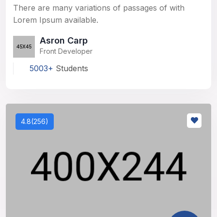
There are many variations of passages of with
Lorem Ipsum available.
Asron Carp
Front Developer
5003+
Students
4.8(256)