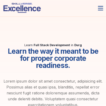
Learn
Full Stack Development
in
Durg
Learn the way it meant to be
for proper corporate
readiness.
Lorem ipsum dolor sit amet consectetur, adipisicing elit.
Possimus alias et quasi ipsa, blanditiis, repellat error
nesciunt fugit ratione doloremque assumenda, dicta
unde deleniti debitis. Voluptatem quasi consectetur
exercitationem voluptatibus.