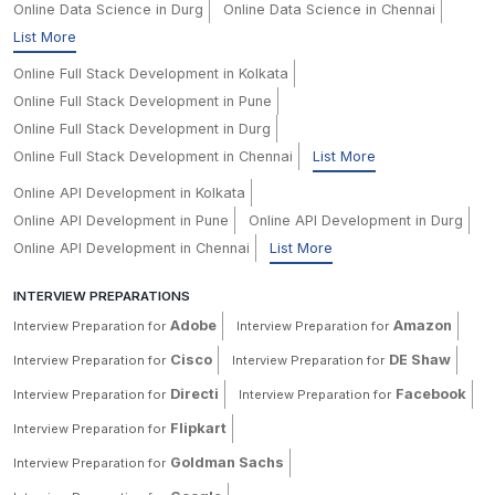
Online Data Science in Durg
Online Data Science in Chennai
List More
Online Full Stack Development in Kolkata
Online Full Stack Development in Pune
Online Full Stack Development in Durg
Online Full Stack Development in Chennai
List More
Online API Development in Kolkata
Online API Development in Pune
Online API Development in Durg
Online API Development in Chennai
List More
INTERVIEW PREPARATIONS
Adobe
Amazon
Interview Preparation for
Interview Preparation for
Cisco
DE Shaw
Interview Preparation for
Interview Preparation for
Directi
Facebook
Interview Preparation for
Interview Preparation for
Flipkart
Interview Preparation for
Goldman Sachs
Interview Preparation for