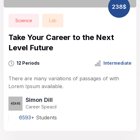
238$
Science
Lab
Take Your Career to the Next
Level Future
12 Periods
Intermediate
There are many variations of passages of with
Lorem Ipsum available.
Simon Dill
Career Speacil
6593+
Students