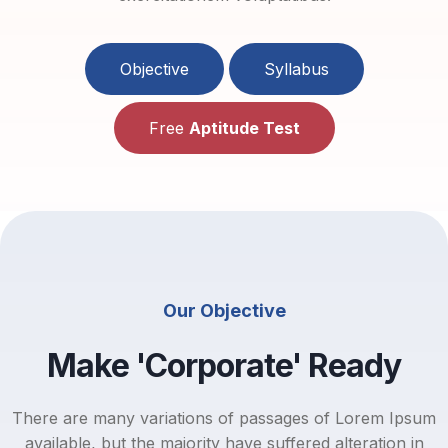
Objective
Syllabus
Free
Aptitude Test
Our Objective
Make 'Corporate' Ready
There are many variations of passages of Lorem Ipsum
available, but the majority have suffered alteration in