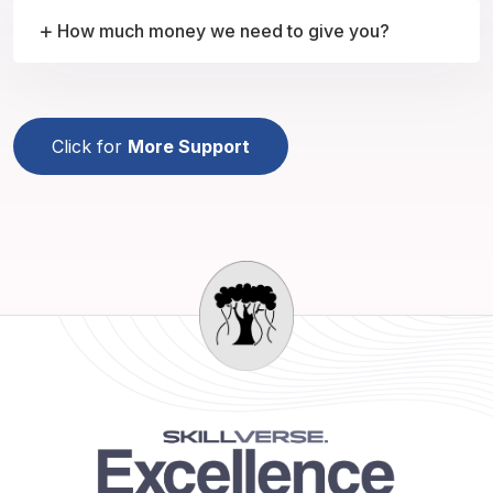
How much money we need to give you?
Click for
More Support