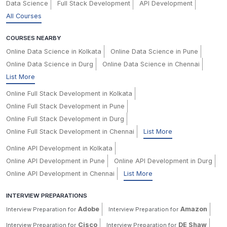
Data Science
Full Stack Development
API Development
All Courses
COURSES NEARBY
Online Data Science in Kolkata
Online Data Science in Pune
Online Data Science in Durg
Online Data Science in Chennai
List More
Online Full Stack Development in Kolkata
Online Full Stack Development in Pune
Online Full Stack Development in Durg
Online Full Stack Development in Chennai
List More
Online API Development in Kolkata
Online API Development in Pune
Online API Development in Durg
Online API Development in Chennai
List More
INTERVIEW PREPARATIONS
Adobe
Amazon
Interview Preparation for
Interview Preparation for
Cisco
DE Shaw
Interview Preparation for
Interview Preparation for