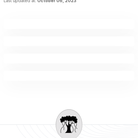
Last updated at:
October 06, 2023