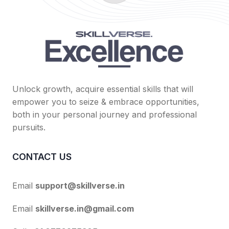
Unlock growth, acquire essential skills that will
empower you to seize & embrace opportunities,
both in your personal journey and professional
pursuits.
CONTACT US
Email
support@skillverse.in
Email
skillverse.in@gmail.com