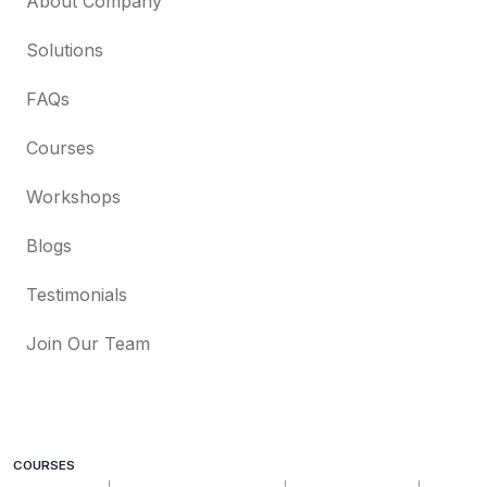
About Company
Solutions
FAQs
Courses
Workshops
Blogs
Testimonials
Join Our Team
COURSES