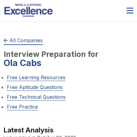
All Companies
Interview Preparation for
Ola Cabs
Free Learning Resources
Free Aptitude Questions
Free Technical Questions
Free Practice
Latest Analysis