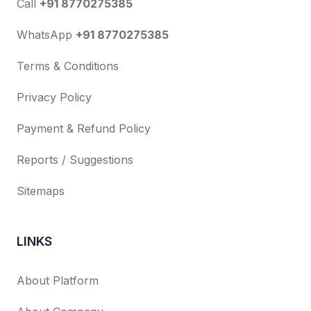
Call
+91 8770275385
WhatsApp
+91 8770275385
Terms & Conditions
Privacy Policy
Payment & Refund Policy
Reports / Suggestions
Sitemaps
LINKS
About Platform