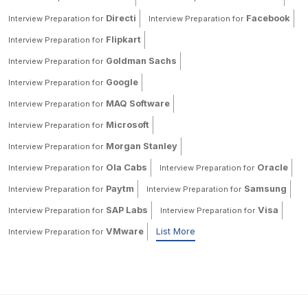
Directi
Facebook
Interview Preparation for
Interview Preparation for
Flipkart
Interview Preparation for
Goldman Sachs
Interview Preparation for
Google
Interview Preparation for
MAQ Software
Interview Preparation for
Microsoft
Interview Preparation for
Morgan Stanley
Interview Preparation for
Ola Cabs
Oracle
Interview Preparation for
Interview Preparation for
Paytm
Samsung
Interview Preparation for
Interview Preparation for
SAP Labs
Visa
Interview Preparation for
Interview Preparation for
VMware
List More
Interview Preparation for