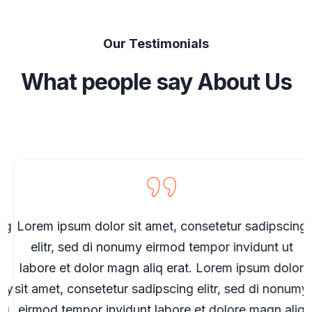
Our Testimonials
What people say About Us
g
Lorem ipsum dolor sit amet, consetetur sadipscing
elitr, sed di nonumy eirmod tempor invidunt ut
r
labore et dolor magn aliq erat. Lorem ipsum dolor
my
sit amet, consetetur sadipscing elitr, sed di nonumy
s
q
eirmod tempor invidunt labore et dolore magn aliq