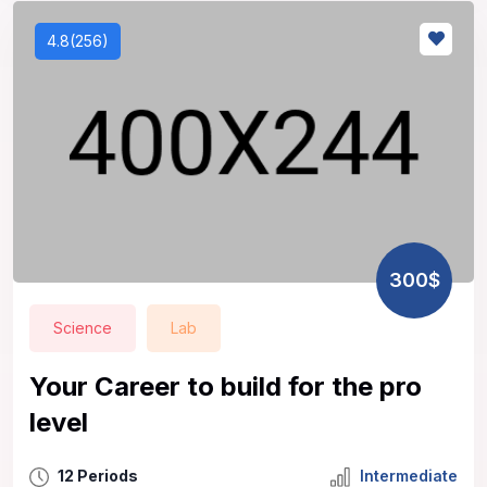
4.8(256)
300$
Science
Lab
Your Career to build for the pro
level
12 Periods
Intermediate