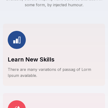
some form, by injected humour.
Learn New Skills
There are many variations of passag of Lorm
Ipsum available.