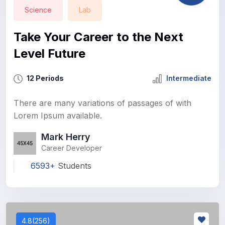
Science
Lab
Take Your Career to the Next
Level Future
12 Periods
Intermediate
There are many variations of passages of with
Lorem Ipsum available.
Mark Herry
Career Developer
6593+
Students
4.8(256)