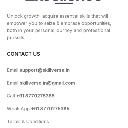
Unlock growth, acquire essential skills that will
empower you to seize & embrace opportunities,
both in your personal journey and professional
pursuits.
CONTACT US
Email
support@skillverse.in
Email
skillverse.in@gmail.com
Call
+91 8770275385
WhatsApp
+91 8770275385
Terms & Conditions