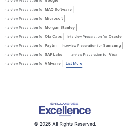
Google
Interview Preparation for
MAQ Software
Interview Preparation for
Microsoft
Interview Preparation for
Morgan Stanley
Interview Preparation for
Ola Cabs
Oracle
Interview Preparation for
Interview Preparation for
Paytm
Samsung
Interview Preparation for
Interview Preparation for
SAP Labs
Visa
Interview Preparation for
Interview Preparation for
VMware
List More
Interview Preparation for
© 2026 All Rights Reserved.