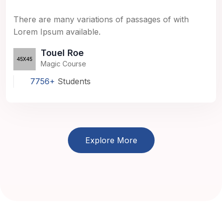
There are many variations of passages of with
Lorem Ipsum available.
Touel Roe
Magic Course
7756+
Students
Explore More