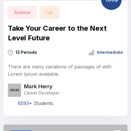
Science
Lab
Take Your Career to the Next
Level Future
12 Periods
Intermediate
There are many variations of passages of with
Lorem Ipsum available.
Mark Herry
Career Developer
6593+
Students