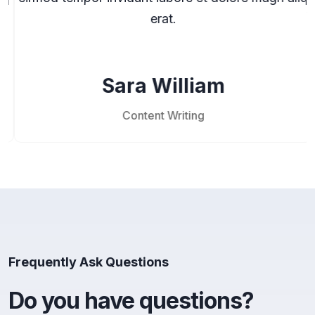
erat.
Sara William
Content Writing
Frequently Ask Questions
Do you have questions?