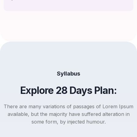
Syllabus
Explore 28 Days Plan:
There are many variations of passages of Lorem Ipsum
available, but the majority have suffered alteration in
some form, by injected humour.