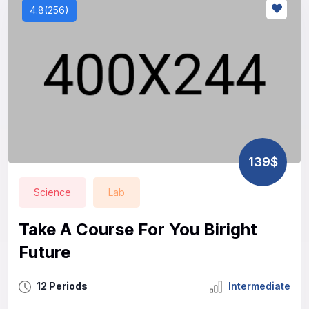
4.8(256)
139$
Science
Lab
Take A Course For You Biright
Future
12 Periods
Intermediate