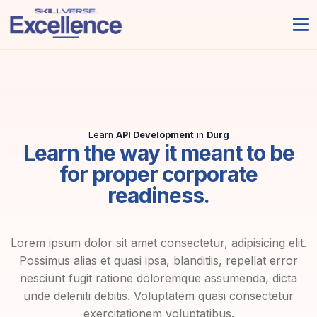
Learn
API Development
in
Durg
Learn the way it meant to be
for proper corporate
readiness.
Lorem ipsum dolor sit amet consectetur, adipisicing elit.
Possimus alias et quasi ipsa, blanditiis, repellat error
nesciunt fugit ratione doloremque assumenda, dicta
unde deleniti debitis. Voluptatem quasi consectetur
exercitationem voluptatibus.