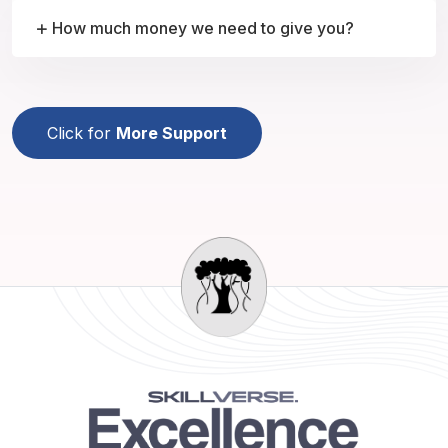
How much money we need to give you?
Click for
More Support