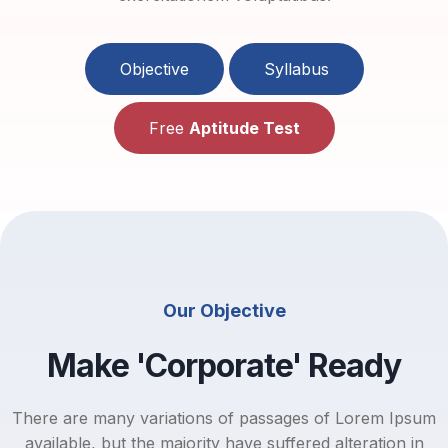
Objective
Syllabus
Free
Aptitude Test
Our Objective
Make 'Corporate' Ready
There are many variations of passages of Lorem Ipsum
available, but the majority have suffered alteration in