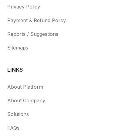
Privacy Policy
Payment & Refund Policy
Reports / Suggestions
Sitemaps
LINKS
About Platform
About Company
Solutions
FAQs