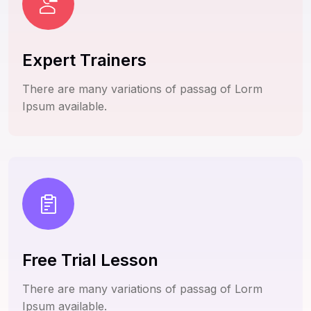
Expert Trainers
There are many variations of passag of Lorm
Ipsum available.
Free Trial Lesson
There are many variations of passag of Lorm
Ipsum available.