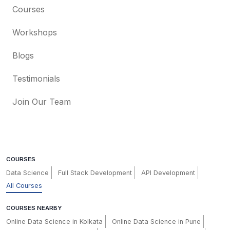
Courses
Workshops
Blogs
Testimonials
Join Our Team
COURSES
Data Science
Full Stack Development
API Development
All Courses
COURSES NEARBY
Online Data Science in Kolkata
Online Data Science in Pune