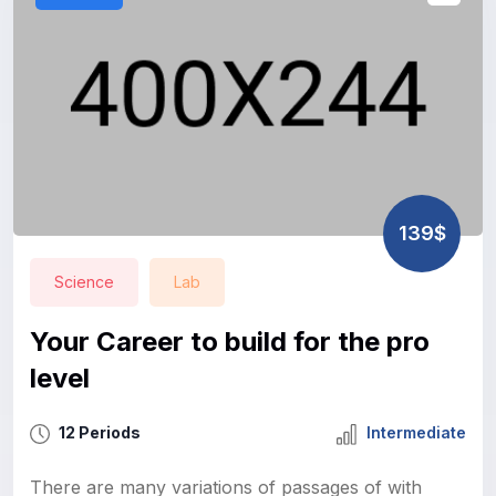
139$
Science
Lab
Your Career to build for the pro
level
12 Periods
Intermediate
There are many variations of passages of with