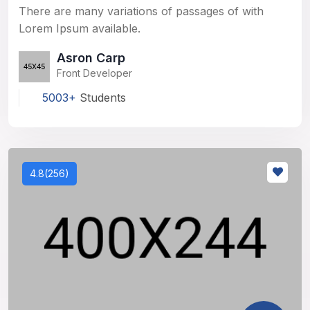
There are many variations of passages of with
Lorem Ipsum available.
Asron Carp
Front Developer
5003+
Students
4.8(256)