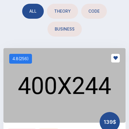
ALL
THEORY
CODE
BUSINESS
4.8(256)
139$