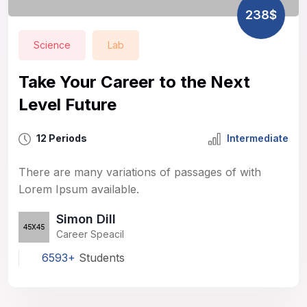
238$
Science
Lab
Take Your Career to the Next
Level Future
12 Periods
Intermediate
There are many variations of passages of with
Lorem Ipsum available.
Simon Dill
Career Speacil
6593+
Students