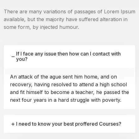
There are many variations of passages of Lorem Ipsum
available, but the majority have suffered alteration in
some form, by injected humour.
If I face any issue then how can I contact with
you?
An attack of the ague sent him home, and on
recovery, having resolved to attend a high school
and fit himself to become a teacher, he passed the
next four years in a hard struggle with poverty.
I need to know your best proffered Courses?