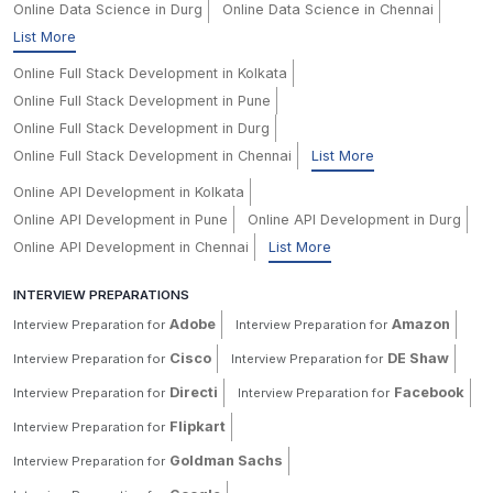
Online Data Science in Durg
Online Data Science in Chennai
List More
Online Full Stack Development in Kolkata
Online Full Stack Development in Pune
Online Full Stack Development in Durg
Online Full Stack Development in Chennai
List More
Online API Development in Kolkata
Online API Development in Pune
Online API Development in Durg
Online API Development in Chennai
List More
INTERVIEW PREPARATIONS
Adobe
Amazon
Interview Preparation for
Interview Preparation for
Cisco
DE Shaw
Interview Preparation for
Interview Preparation for
Directi
Facebook
Interview Preparation for
Interview Preparation for
Flipkart
Interview Preparation for
Goldman Sachs
Interview Preparation for