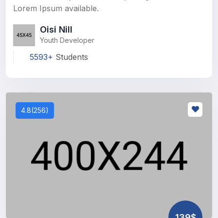
Lorem Ipsum available.
Oisi Nill
Youth Developer
5593+
Students
4.8(256)
139$