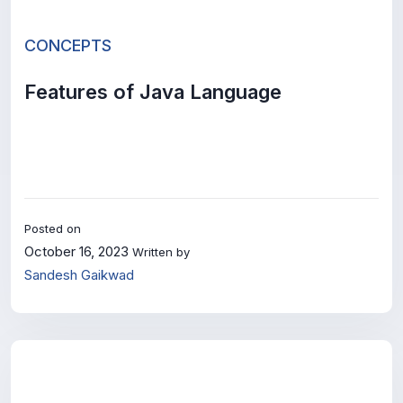
CONCEPTS
Features of Java Language
Posted on
October 16, 2023
Written by
Sandesh Gaikwad