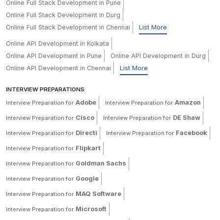
Online Full Stack Development in Pune
Online Full Stack Development in Durg
Online Full Stack Development in Chennai
List More
Online API Development in Kolkata
Online API Development in Pune
Online API Development in Durg
Online API Development in Chennai
List More
INTERVIEW PREPARATIONS
Adobe
Amazon
Interview Preparation for
Interview Preparation for
Cisco
DE Shaw
Interview Preparation for
Interview Preparation for
Directi
Facebook
Interview Preparation for
Interview Preparation for
Flipkart
Interview Preparation for
Goldman Sachs
Interview Preparation for
Google
Interview Preparation for
MAQ Software
Interview Preparation for
Microsoft
Interview Preparation for