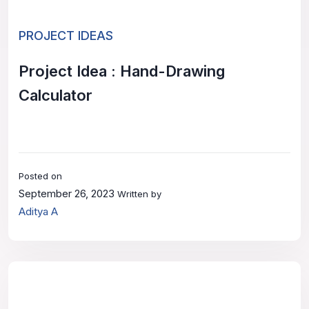
PROJECT IDEAS
Project Idea : Hand-Drawing
Calculator
Posted on
September 26, 2023
Written by
Aditya A