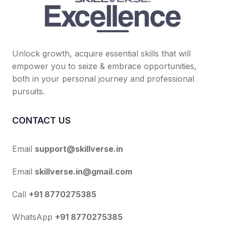
Unlock growth, acquire essential skills that will
empower you to seize & embrace opportunities,
both in your personal journey and professional
pursuits.
CONTACT US
Email
support@skillverse.in
Email
skillverse.in@gmail.com
Call
+91 8770275385
WhatsApp
+91 8770275385