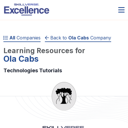
All
Companies
Back to
Ola Cabs
Company
Learning Resources for
Ola Cabs
Technologies Tutorials