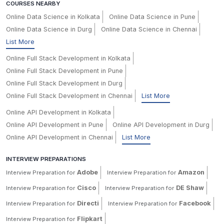
COURSES NEARBY
Online Data Science in Kolkata
Online Data Science in Pune
Online Data Science in Durg
Online Data Science in Chennai
List More
Online Full Stack Development in Kolkata
Online Full Stack Development in Pune
Online Full Stack Development in Durg
Online Full Stack Development in Chennai
List More
Online API Development in Kolkata
Online API Development in Pune
Online API Development in Durg
Online API Development in Chennai
List More
INTERVIEW PREPARATIONS
Adobe
Amazon
Interview Preparation for
Interview Preparation for
Cisco
DE Shaw
Interview Preparation for
Interview Preparation for
Directi
Facebook
Interview Preparation for
Interview Preparation for
Flipkart
Interview Preparation for