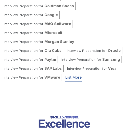
Goldman Sachs
Interview Preparation for
Google
Interview Preparation for
MAQ Software
Interview Preparation for
Microsoft
Interview Preparation for
Morgan Stanley
Interview Preparation for
Ola Cabs
Oracle
Interview Preparation for
Interview Preparation for
Paytm
Samsung
Interview Preparation for
Interview Preparation for
SAP Labs
Visa
Interview Preparation for
Interview Preparation for
VMware
List More
Interview Preparation for