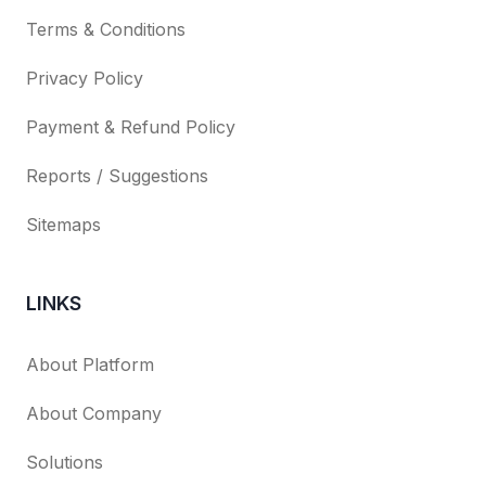
Terms & Conditions
Privacy Policy
Payment & Refund Policy
Reports / Suggestions
Sitemaps
LINKS
About Platform
About Company
Solutions