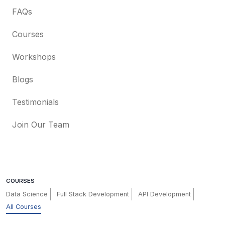
FAQs
Courses
Workshops
Blogs
Testimonials
Join Our Team
COURSES
Data Science
Full Stack Development
API Development
All Courses