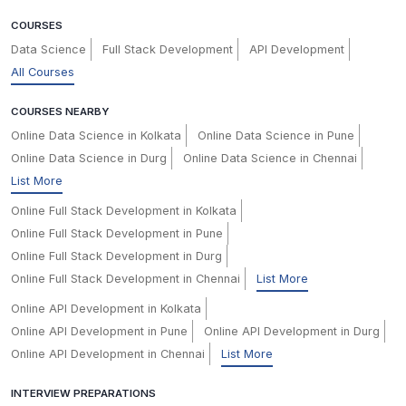
COURSES
Data Science
Full Stack Development
API Development
All Courses
COURSES NEARBY
Online Data Science in Kolkata
Online Data Science in Pune
Online Data Science in Durg
Online Data Science in Chennai
List More
Online Full Stack Development in Kolkata
Online Full Stack Development in Pune
Online Full Stack Development in Durg
Online Full Stack Development in Chennai
List More
Online API Development in Kolkata
Online API Development in Pune
Online API Development in Durg
Online API Development in Chennai
List More
INTERVIEW PREPARATIONS