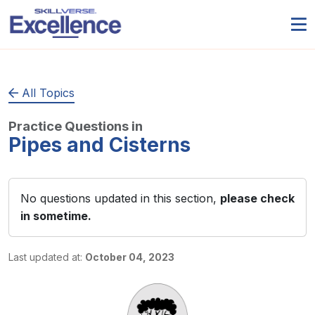
All Topics
Practice Questions in
Pipes and Cisterns
No questions updated in this section,
please check
in sometime.
Last updated at:
October 04, 2023