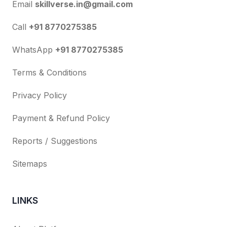
Email
skillverse.in@gmail.com
Call
+91 8770275385
WhatsApp
+91 8770275385
Terms & Conditions
Privacy Policy
Payment & Refund Policy
Reports / Suggestions
Sitemaps
LINKS