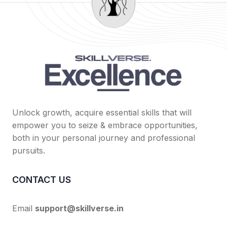
Unlock growth, acquire essential skills that will
empower you to seize & embrace opportunities,
both in your personal journey and professional
pursuits.
CONTACT US
Email
support@skillverse.in