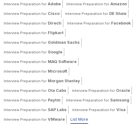
Adobe
Amazon
Interview Preparation for
Interview Preparation for
Cisco
DE Shaw
Interview Preparation for
Interview Preparation for
Directi
Facebook
Interview Preparation for
Interview Preparation for
Flipkart
Interview Preparation for
Goldman Sachs
Interview Preparation for
Google
Interview Preparation for
MAQ Software
Interview Preparation for
Microsoft
Interview Preparation for
Morgan Stanley
Interview Preparation for
Ola Cabs
Oracle
Interview Preparation for
Interview Preparation for
Paytm
Samsung
Interview Preparation for
Interview Preparation for
SAP Labs
Visa
Interview Preparation for
Interview Preparation for
VMware
List More
Interview Preparation for