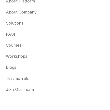
About Platform
About Company
Solutions
FAQs
Courses
Workshops
Blogs
Testimonials
Join Our Team