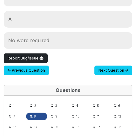
A
No word required
Report Bug/Issue
Previous Question
Next Question
Questions
Q. 1
Q. 2
Q. 3
Q. 4
Q. 5
Q. 6
Q. 7
Q. 8
Q. 9
Q. 10
Q. 11
Q. 12
Q. 13
Q. 14
Q. 15
Q. 16
Q. 17
Q. 18