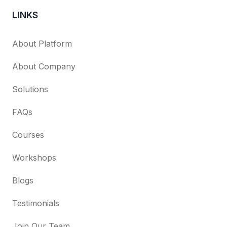
LINKS
About Platform
About Company
Solutions
FAQs
Courses
Workshops
Blogs
Testimonials
Join Our Team