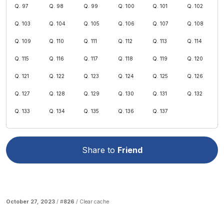
Q. 97
Q. 98
Q. 99
Q. 100
Q. 101
Q. 102
Q. 103
Q. 104
Q. 105
Q. 106
Q. 107
Q. 108
Q. 109
Q. 110
Q. 111
Q. 112
Q. 113
Q. 114
Q. 115
Q. 116
Q. 117
Q. 118
Q. 119
Q. 120
Q. 121
Q. 122
Q. 123
Q. 124
Q. 125
Q. 126
Q. 127
Q. 128
Q. 129
Q. 130
Q. 131
Q. 132
Q. 133
Q. 134
Q. 135
Q. 136
Q. 137
Share to
Friend
October 27, 2023
/ #
826
/
Clear cache