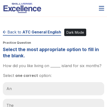
Back to
ATC General English
Dark Mode
Practice Question
Select the most appropriate option to fill in
the blank.
How did you like living on ______ island for six months?
Select
one correct
option:
An
The