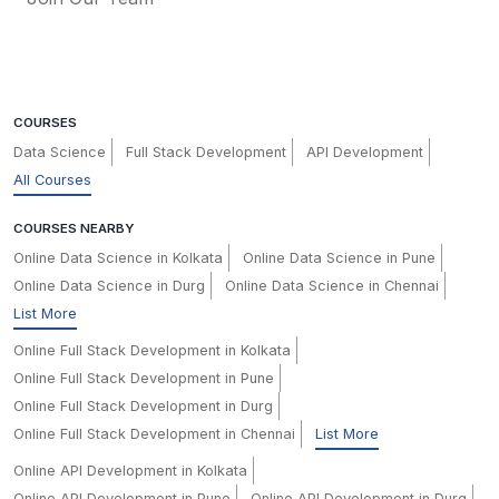
COURSES
Data Science
Full Stack Development
API Development
All Courses
COURSES NEARBY
Online Data Science in Kolkata
Online Data Science in Pune
Online Data Science in Durg
Online Data Science in Chennai
List More
Online Full Stack Development in Kolkata
Online Full Stack Development in Pune
Online Full Stack Development in Durg
Online Full Stack Development in Chennai
List More
Online API Development in Kolkata
Online API Development in Pune
Online API Development in Durg