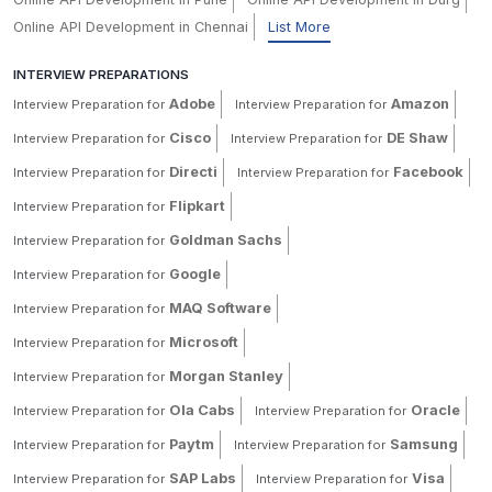
Online API Development in Chennai
List More
INTERVIEW PREPARATIONS
Adobe
Amazon
Interview Preparation for
Interview Preparation for
Cisco
DE Shaw
Interview Preparation for
Interview Preparation for
Directi
Facebook
Interview Preparation for
Interview Preparation for
Flipkart
Interview Preparation for
Goldman Sachs
Interview Preparation for
Google
Interview Preparation for
MAQ Software
Interview Preparation for
Microsoft
Interview Preparation for
Morgan Stanley
Interview Preparation for
Ola Cabs
Oracle
Interview Preparation for
Interview Preparation for
Paytm
Samsung
Interview Preparation for
Interview Preparation for
SAP Labs
Visa
Interview Preparation for
Interview Preparation for