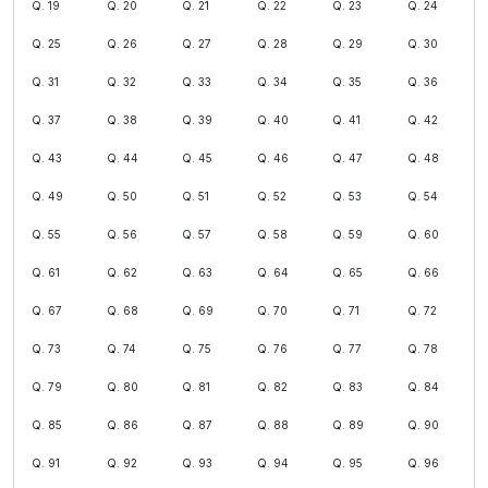
Q. 19
Q. 20
Q. 21
Q. 22
Q. 23
Q. 24
Q. 25
Q. 26
Q. 27
Q. 28
Q. 29
Q. 30
Q. 31
Q. 32
Q. 33
Q. 34
Q. 35
Q. 36
Q. 37
Q. 38
Q. 39
Q. 40
Q. 41
Q. 42
Q. 43
Q. 44
Q. 45
Q. 46
Q. 47
Q. 48
Q. 49
Q. 50
Q. 51
Q. 52
Q. 53
Q. 54
Q. 55
Q. 56
Q. 57
Q. 58
Q. 59
Q. 60
Q. 61
Q. 62
Q. 63
Q. 64
Q. 65
Q. 66
Q. 67
Q. 68
Q. 69
Q. 70
Q. 71
Q. 72
Q. 73
Q. 74
Q. 75
Q. 76
Q. 77
Q. 78
Q. 79
Q. 80
Q. 81
Q. 82
Q. 83
Q. 84
Q. 85
Q. 86
Q. 87
Q. 88
Q. 89
Q. 90
Q. 91
Q. 92
Q. 93
Q. 94
Q. 95
Q. 96