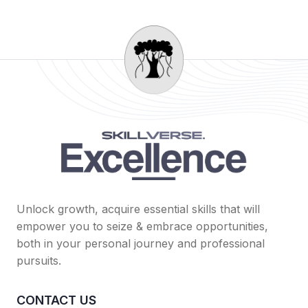
Unlock growth, acquire essential skills that will
empower you to seize & embrace opportunities,
both in your personal journey and professional
pursuits.
CONTACT US