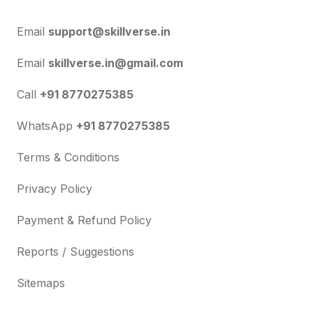
Email
support@skillverse.in
Email
skillverse.in@gmail.com
Call
+91 8770275385
WhatsApp
+91 8770275385
Terms & Conditions
Privacy Policy
Payment & Refund Policy
Reports / Suggestions
Sitemaps