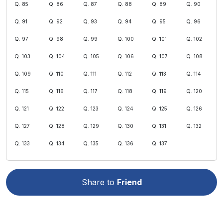
Q. 85
Q. 86
Q. 87
Q. 88
Q. 89
Q. 90
Q. 91
Q. 92
Q. 93
Q. 94
Q. 95
Q. 96
Q. 97
Q. 98
Q. 99
Q. 100
Q. 101
Q. 102
Q. 103
Q. 104
Q. 105
Q. 106
Q. 107
Q. 108
Q. 109
Q. 110
Q. 111
Q. 112
Q. 113
Q. 114
Q. 115
Q. 116
Q. 117
Q. 118
Q. 119
Q. 120
Q. 121
Q. 122
Q. 123
Q. 124
Q. 125
Q. 126
Q. 127
Q. 128
Q. 129
Q. 130
Q. 131
Q. 132
Q. 133
Q. 134
Q. 135
Q. 136
Q. 137
Share to
Friend