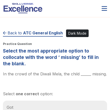
Back to
ATC General English
Dark Mode
Practice Question
Select the most appropriate option to
collocate with the word ‘ missing’ to fill in
the blank.
In the crowd of the Diwali Mela, the child ______ missing.
Select
one correct
option:
Got