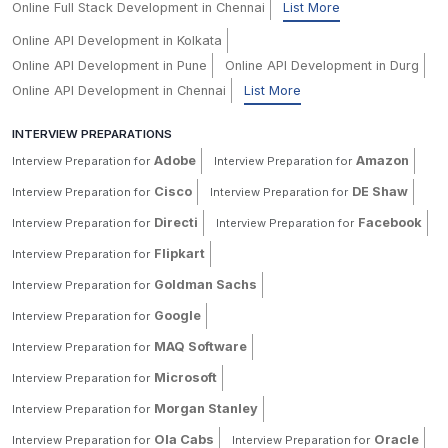
Online Full Stack Development in Chennai
List More
Online API Development in Kolkata
Online API Development in Pune
Online API Development in Durg
Online API Development in Chennai
List More
INTERVIEW PREPARATIONS
Adobe
Amazon
Interview Preparation for
Interview Preparation for
Cisco
DE Shaw
Interview Preparation for
Interview Preparation for
Directi
Facebook
Interview Preparation for
Interview Preparation for
Flipkart
Interview Preparation for
Goldman Sachs
Interview Preparation for
Google
Interview Preparation for
MAQ Software
Interview Preparation for
Microsoft
Interview Preparation for
Morgan Stanley
Interview Preparation for
Ola Cabs
Oracle
Interview Preparation for
Interview Preparation for