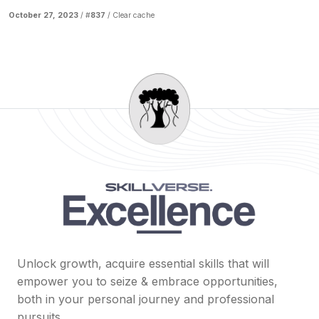
October 27, 2023
/ #
837
/
Clear cache
Unlock growth, acquire essential skills that will
empower you to seize & embrace opportunities,
both in your personal journey and professional
pursuits.