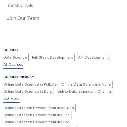
Testimonials
Join Our Team
COURSES
Data Science
Full Stack Development
API Development
All Courses
COURSES NEARBY
Online Data Science in Kolkata
Online Data Science in Pune
Online Data Science in Durg
Online Data Science in Chennai
List More
Online Full Stack Development in Kolkata
Online Full Stack Development in Pune
Online Full Stack Development in Durg