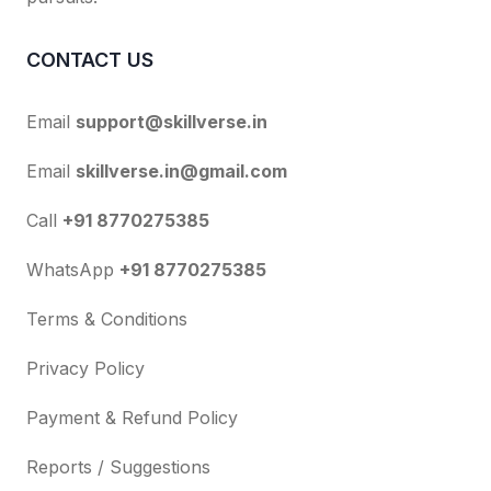
CONTACT US
Email
support@skillverse.in
Email
skillverse.in@gmail.com
Call
+91 8770275385
WhatsApp
+91 8770275385
Terms & Conditions
Privacy Policy
Payment & Refund Policy
Reports / Suggestions