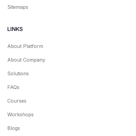
Sitemaps
LINKS
About Platform
About Company
Solutions
FAQs
Courses
Workshops
Blogs