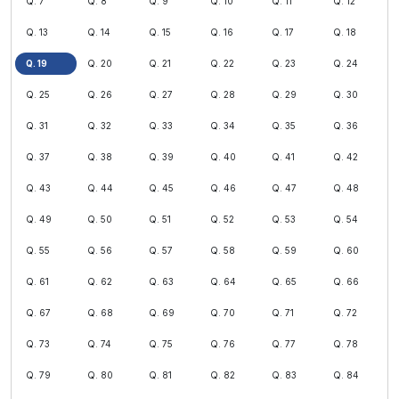
Q. 7
Q. 8
Q. 9
Q. 10
Q. 11
Q. 12
Q. 13
Q. 14
Q. 15
Q. 16
Q. 17
Q. 18
Q. 19
Q. 20
Q. 21
Q. 22
Q. 23
Q. 24
Q. 25
Q. 26
Q. 27
Q. 28
Q. 29
Q. 30
Q. 31
Q. 32
Q. 33
Q. 34
Q. 35
Q. 36
Q. 37
Q. 38
Q. 39
Q. 40
Q. 41
Q. 42
Q. 43
Q. 44
Q. 45
Q. 46
Q. 47
Q. 48
Q. 49
Q. 50
Q. 51
Q. 52
Q. 53
Q. 54
Q. 55
Q. 56
Q. 57
Q. 58
Q. 59
Q. 60
Q. 61
Q. 62
Q. 63
Q. 64
Q. 65
Q. 66
Q. 67
Q. 68
Q. 69
Q. 70
Q. 71
Q. 72
Q. 73
Q. 74
Q. 75
Q. 76
Q. 77
Q. 78
Q. 79
Q. 80
Q. 81
Q. 82
Q. 83
Q. 84