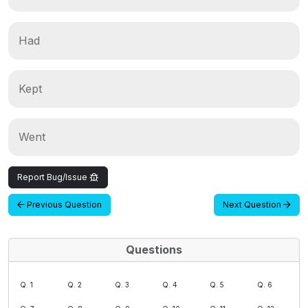
Had
Kept
Went
Report Bug/Issue
Previous Question
Next Question
Questions
Q. 1
Q. 2
Q. 3
Q. 4
Q. 5
Q. 6