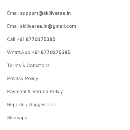
Email
support@skillverse.in
Email
skillverse.in@gmail.com
Call
+91 8770275385
WhatsApp
+91 8770275385
Terms & Conditions
Privacy Policy
Payment & Refund Policy
Reports / Suggestions
Sitemaps