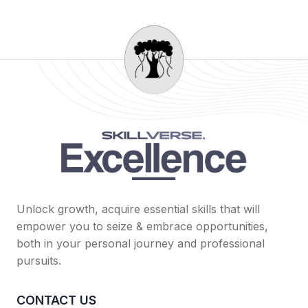
Unlock growth, acquire essential skills that will
empower you to seize & embrace opportunities,
both in your personal journey and professional
pursuits.
CONTACT US