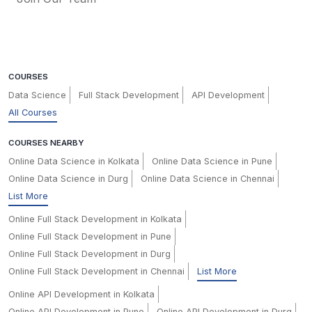
COURSES
Data Science
Full Stack Development
API Development
All Courses
COURSES NEARBY
Online Data Science in Kolkata
Online Data Science in Pune
Online Data Science in Durg
Online Data Science in Chennai
List More
Online Full Stack Development in Kolkata
Online Full Stack Development in Pune
Online Full Stack Development in Durg
Online Full Stack Development in Chennai
List More
Online API Development in Kolkata
Online API Development in Pune
Online API Development in Durg