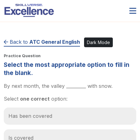
Back to
ATC General English
Dark Mode
Practice Question
Select the most appropriate option to fill in
the blank.
By next month, the valley _________ with snow.
Select
one correct
option:
Has been covered
Is covered