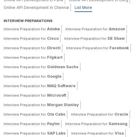
Online API Development in Chennai
List More
INTERVIEW PREPARATIONS
Adobe
Amazon
Interview Preparation for
Interview Preparation for
Cisco
DE Shaw
Interview Preparation for
Interview Preparation for
Directi
Facebook
Interview Preparation for
Interview Preparation for
Flipkart
Interview Preparation for
Goldman Sachs
Interview Preparation for
Google
Interview Preparation for
MAQ Software
Interview Preparation for
Microsoft
Interview Preparation for
Morgan Stanley
Interview Preparation for
Ola Cabs
Oracle
Interview Preparation for
Interview Preparation for
Paytm
Samsung
Interview Preparation for
Interview Preparation for
SAP Labs
Visa
Interview Preparation for
Interview Preparation for