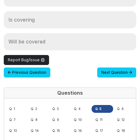
Is covering
Will be covered
Report Bug/Issue
Previous Question
Next Question
Questions
Q. 1
Q. 2
Q. 3
Q. 4
Q. 5
Q. 6
Q. 7
Q. 8
Q. 9
Q. 10
Q. 11
Q. 12
Q. 13
Q. 14
Q. 15
Q. 16
Q. 17
Q. 18