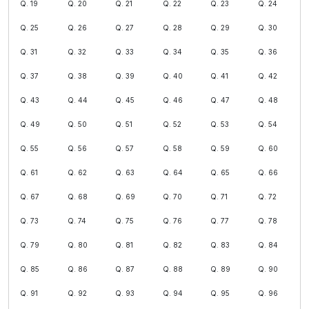
Q. 19
Q. 20
Q. 21
Q. 22
Q. 23
Q. 24
Q. 25
Q. 26
Q. 27
Q. 28
Q. 29
Q. 30
Q. 31
Q. 32
Q. 33
Q. 34
Q. 35
Q. 36
Q. 37
Q. 38
Q. 39
Q. 40
Q. 41
Q. 42
Q. 43
Q. 44
Q. 45
Q. 46
Q. 47
Q. 48
Q. 49
Q. 50
Q. 51
Q. 52
Q. 53
Q. 54
Q. 55
Q. 56
Q. 57
Q. 58
Q. 59
Q. 60
Q. 61
Q. 62
Q. 63
Q. 64
Q. 65
Q. 66
Q. 67
Q. 68
Q. 69
Q. 70
Q. 71
Q. 72
Q. 73
Q. 74
Q. 75
Q. 76
Q. 77
Q. 78
Q. 79
Q. 80
Q. 81
Q. 82
Q. 83
Q. 84
Q. 85
Q. 86
Q. 87
Q. 88
Q. 89
Q. 90
Q. 91
Q. 92
Q. 93
Q. 94
Q. 95
Q. 96