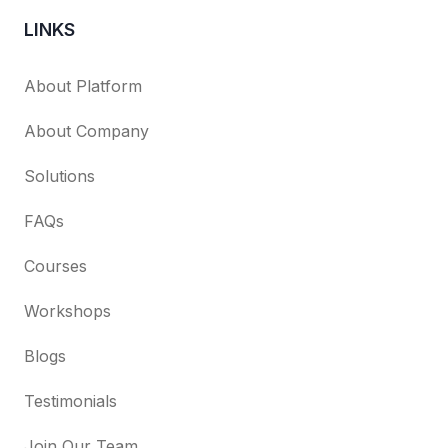
LINKS
About Platform
About Company
Solutions
FAQs
Courses
Workshops
Blogs
Testimonials
Join Our Team