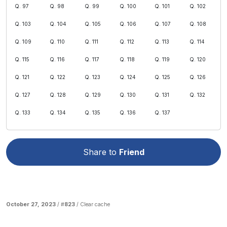
Q. 97
Q. 98
Q. 99
Q. 100
Q. 101
Q. 102
Q. 103
Q. 104
Q. 105
Q. 106
Q. 107
Q. 108
Q. 109
Q. 110
Q. 111
Q. 112
Q. 113
Q. 114
Q. 115
Q. 116
Q. 117
Q. 118
Q. 119
Q. 120
Q. 121
Q. 122
Q. 123
Q. 124
Q. 125
Q. 126
Q. 127
Q. 128
Q. 129
Q. 130
Q. 131
Q. 132
Q. 133
Q. 134
Q. 135
Q. 136
Q. 137
Share to
Friend
October 27, 2023
/ #
823
/
Clear cache