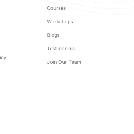
Courses
Workshops
Blogs
Testimonials
icy
Join Our Team