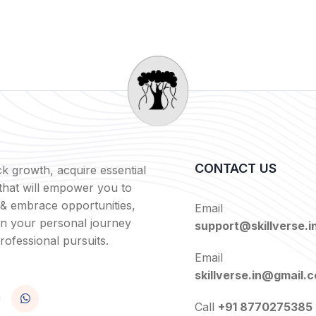
CONTACT US
k growth, acquire essential
s that will empower you to
 & embrace opportunities,
Email
in your personal journey
support@skillverse.i
rofessional pursuits.
Email
skillverse.in@gmail.
Call
+91 8770275385