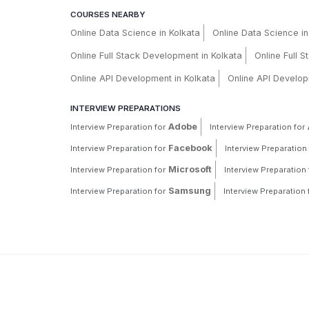
COURSES NEARBY
Online Data Science in Kolkata
Online Data Science i
Online Full Stack Development in Kolkata
Online Full 
Online API Development in Kolkata
Online API Develop
INTERVIEW PREPARATIONS
Adobe
Interview Preparation for
Interview Preparation for
Facebook
Interview Preparation for
Interview Preparation 
Microsoft
Interview Preparation for
Interview Preparation 
Samsung
Interview Preparation for
Interview Preparation 