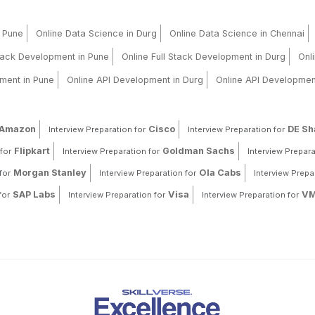
n Pune
Online Data Science in Durg
Online Data Science in Chennai
Stack Development in Pune
Online Full Stack Development in Durg
Onl
ment in Pune
Online API Development in Durg
Online API Developmen
Amazon
Cisco
DE S
Interview Preparation for
Interview Preparation for
Flipkart
Goldman Sachs
for
Interview Preparation for
Interview Prepara
Morgan Stanley
Ola Cabs
for
Interview Preparation for
Interview Prepa
SAP Labs
Visa
VM
for
Interview Preparation for
Interview Preparation for