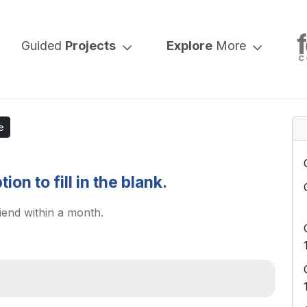
Guided
Projects
Explore
More
e
on to fill in the blank.
iend within a month.