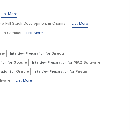
List More
ine Full Stack Development in Chennai
List More
t in Chennai
List More
haw
Directi
Interview Preparation for
Google
MAQ Software
tion for
Interview Preparation for
Oracle
Paytm
ration for
Interview Preparation for
ware
List More