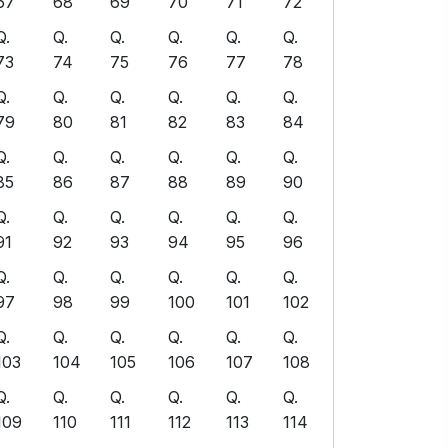
67
68
69
70
71
72
Q.
Q.
Q.
Q.
Q.
Q.
73
74
75
76
77
78
Q.
Q.
Q.
Q.
Q.
Q.
79
80
81
82
83
84
Q.
Q.
Q.
Q.
Q.
Q.
85
86
87
88
89
90
Q.
Q.
Q.
Q.
Q.
Q.
91
92
93
94
95
96
Q.
Q.
Q.
Q.
Q.
Q.
97
98
99
100
101
102
Q.
Q.
Q.
Q.
Q.
Q.
103
104
105
106
107
108
Q.
Q.
Q.
Q.
Q.
Q.
109
110
111
112
113
114