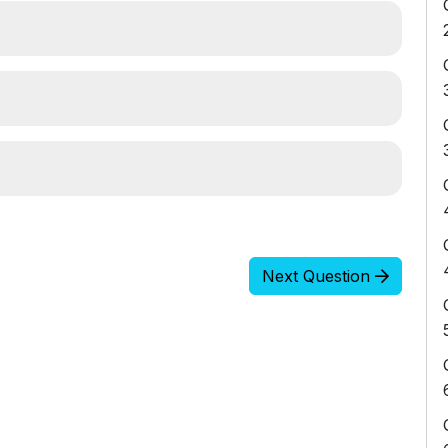
Next Question