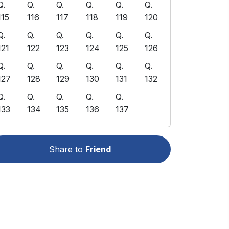
Q.
Q.
Q.
Q.
Q.
Q.
115
116
117
118
119
120
Q.
Q.
Q.
Q.
Q.
Q.
121
122
123
124
125
126
Q.
Q.
Q.
Q.
Q.
Q.
127
128
129
130
131
132
Q.
Q.
Q.
Q.
Q.
133
134
135
136
137
Share to
Friend