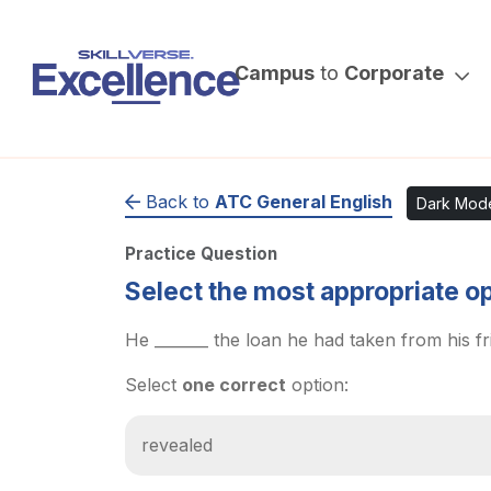
Campus
to
Corporate
Back to
ATC General English
Dark Mod
Practice Question
Select the most appropriate opti
He _______ the loan he had taken from his fr
Select
one correct
option:
revealed