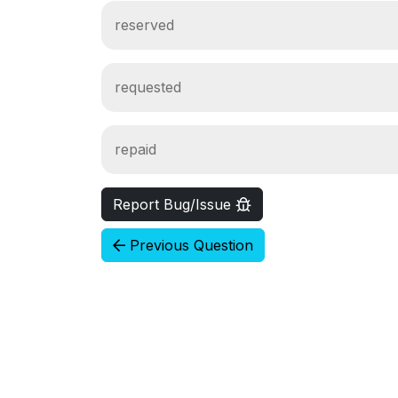
reserved
requested
repaid
Report Bug/Issue
Previous Question