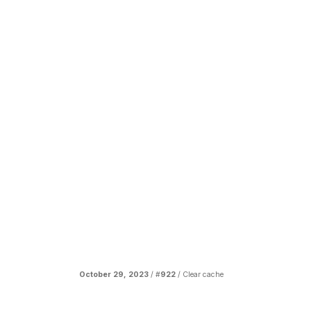
October 29, 2023
/ #
922
/
Clear cache