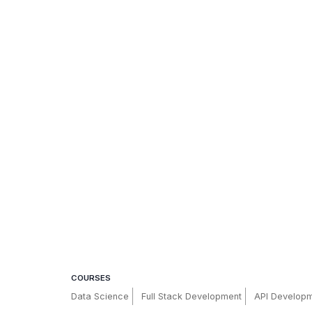
COURSES
Data Science
Full Stack Development
API Develop