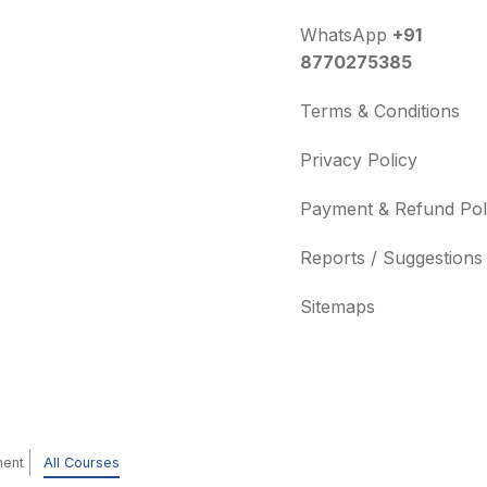
WhatsApp
+91
8770275385
Terms & Conditions
Privacy Policy
Payment & Refund Pol
Reports / Suggestions
Sitemaps
ment
All Courses