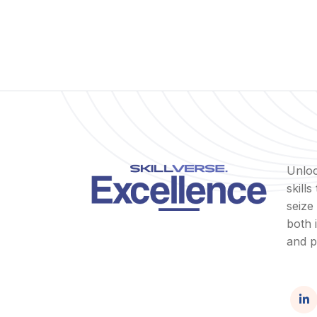
Unloc
skill
seize
both 
and p