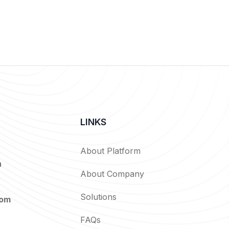
LINKS
About Platform
n
About Company
Solutions
com
FAQs