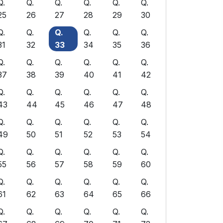
Q.
Q.
Q.
Q.
Q.
Q.
25
26
27
28
29
30
Q.
Q.
Q.
Q.
Q.
Q.
31
32
33
34
35
36
Q.
Q.
Q.
Q.
Q.
Q.
37
38
39
40
41
42
Q.
Q.
Q.
Q.
Q.
Q.
43
44
45
46
47
48
Q.
Q.
Q.
Q.
Q.
Q.
49
50
51
52
53
54
Q.
Q.
Q.
Q.
Q.
Q.
55
56
57
58
59
60
Q.
Q.
Q.
Q.
Q.
Q.
61
62
63
64
65
66
Q.
Q.
Q.
Q.
Q.
Q.