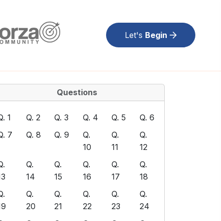
Let's
Begin
Questions
Q. 1
Q. 2
Q. 3
Q. 4
Q. 5
Q. 6
Q. 7
Q. 8
Q. 9
Q.
Q.
Q.
10
11
12
Q.
Q.
Q.
Q.
Q.
Q.
13
14
15
16
17
18
Q.
Q.
Q.
Q.
Q.
Q.
19
20
21
22
23
24