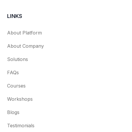
LINKS
About Platform
About Company
Solutions
FAQs
Courses
Workshops
Blogs
Testimonials