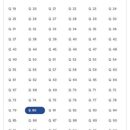
Q. 19
Q. 20
Q. 21
Q. 22
Q. 23
Q. 24
Q. 25
Q. 26
Q. 27
Q. 28
Q. 29
Q. 30
Q. 31
Q. 32
Q. 33
Q. 34
Q. 35
Q. 36
Q. 37
Q. 38
Q. 39
Q. 40
Q. 41
Q. 42
Q. 43
Q. 44
Q. 45
Q. 46
Q. 47
Q. 48
Q. 49
Q. 50
Q. 51
Q. 52
Q. 53
Q. 54
Q. 55
Q. 56
Q. 57
Q. 58
Q. 59
Q. 60
Q. 61
Q. 62
Q. 63
Q. 64
Q. 65
Q. 66
Q. 67
Q. 68
Q. 69
Q. 70
Q. 71
Q. 72
Q. 73
Q. 74
Q. 75
Q. 76
Q. 77
Q. 78
Q. 79
Q. 80
Q. 81
Q. 82
Q. 83
Q. 84
Q. 85
Q. 86
Q. 87
Q. 88
Q. 89
Q. 90