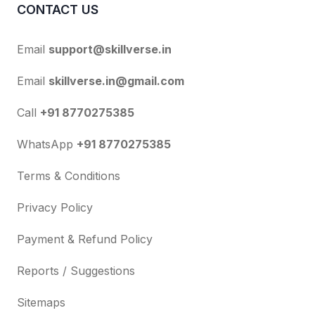
CONTACT US
Email
support@skillverse.in
Email
skillverse.in@gmail.com
Call
+91 8770275385
WhatsApp
+91 8770275385
Terms & Conditions
Privacy Policy
Payment & Refund Policy
Reports / Suggestions
Sitemaps