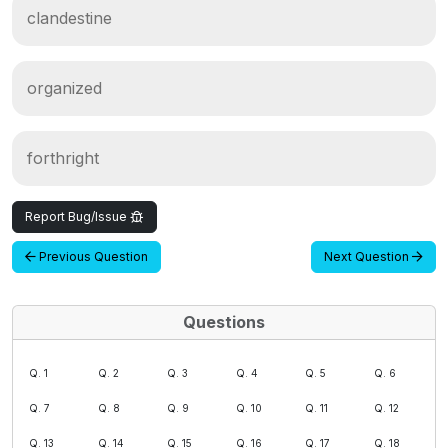
clandestine
organized
forthright
Report Bug/Issue
Previous Question
Next Question
Questions
Q. 1
Q. 2
Q. 3
Q. 4
Q. 5
Q. 6
Q. 7
Q. 8
Q. 9
Q. 10
Q. 11
Q. 12
Q. 13
Q. 14
Q. 15
Q. 16
Q. 17
Q. 18