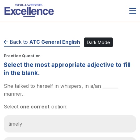
Back to
ATC General English
Dark Mode
Practice Question
Select the most appropriate adjective to fill
in the blank.
She talked to herself in whispers, in a/an _______
manner.
Select
one correct
option:
timely