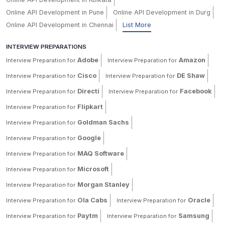
Online API Development in Pune
Online API Development in Durg
Online API Development in Chennai
List More
INTERVIEW PREPARATIONS
Adobe
Amazon
Interview Preparation for
Interview Preparation for
Cisco
DE Shaw
Interview Preparation for
Interview Preparation for
Directi
Facebook
Interview Preparation for
Interview Preparation for
Flipkart
Interview Preparation for
Goldman Sachs
Interview Preparation for
Google
Interview Preparation for
MAQ Software
Interview Preparation for
Microsoft
Interview Preparation for
Morgan Stanley
Interview Preparation for
Ola Cabs
Oracle
Interview Preparation for
Interview Preparation for
Paytm
Samsung
Interview Preparation for
Interview Preparation for