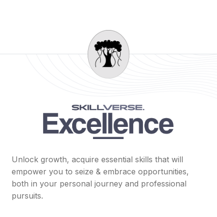
Unlock growth, acquire essential skills that will
empower you to seize & embrace opportunities,
both in your personal journey and professional
pursuits.