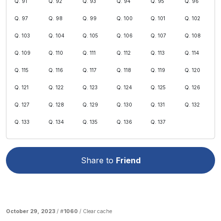
Q. 91
Q. 92
Q. 93
Q. 94
Q. 95
Q. 96
Q. 97
Q. 98
Q. 99
Q. 100
Q. 101
Q. 102
Q. 103
Q. 104
Q. 105
Q. 106
Q. 107
Q. 108
Q. 109
Q. 110
Q. 111
Q. 112
Q. 113
Q. 114
Q. 115
Q. 116
Q. 117
Q. 118
Q. 119
Q. 120
Q. 121
Q. 122
Q. 123
Q. 124
Q. 125
Q. 126
Q. 127
Q. 128
Q. 129
Q. 130
Q. 131
Q. 132
Q. 133
Q. 134
Q. 135
Q. 136
Q. 137
Share to
Friend
October 29, 2023
/ #
1060
/
Clear cache