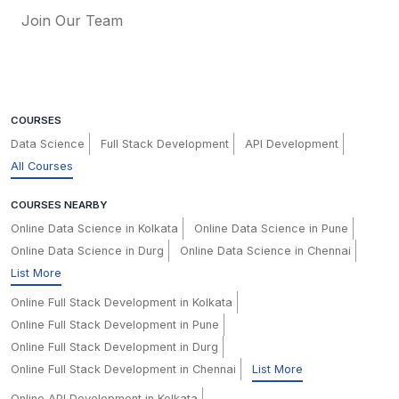
Join Our Team
COURSES
Data Science
Full Stack Development
API Development
All Courses
COURSES NEARBY
Online Data Science in Kolkata
Online Data Science in Pune
Online Data Science in Durg
Online Data Science in Chennai
List More
Online Full Stack Development in Kolkata
Online Full Stack Development in Pune
Online Full Stack Development in Durg
Online Full Stack Development in Chennai
List More
Online API Development in Kolkata