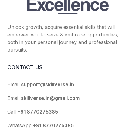
Unlock growth, acquire essential skills that will
empower you to seize & embrace opportunities,
both in your personal journey and professional
pursuits.
CONTACT US
Email
support@skillverse.in
Email
skillverse.in@gmail.com
Call
+91 8770275385
WhatsApp
+91 8770275385