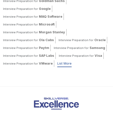
Goldman Sachs
Interview Preparation for
Google
Interview Preparation for
MAQ Software
Interview Preparation for
Microsoft
Interview Preparation for
Morgan Stanley
Interview Preparation for
Ola Cabs
Oracle
Interview Preparation for
Interview Preparation for
Paytm
Samsung
Interview Preparation for
Interview Preparation for
SAP Labs
Visa
Interview Preparation for
Interview Preparation for
VMware
List More
Interview Preparation for