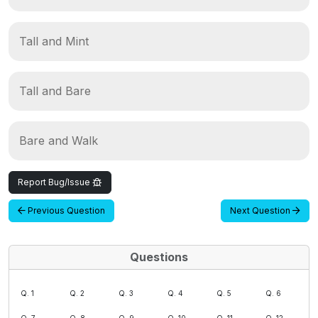
Tall and Mint
Tall and Bare
Bare and Walk
Report Bug/Issue
Previous Question
Next Question
Questions
Q. 1
Q. 2
Q. 3
Q. 4
Q. 5
Q. 6