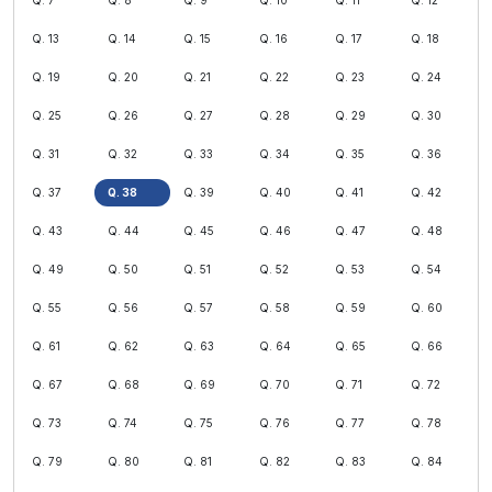
Q. 7
Q. 8
Q. 9
Q. 10
Q. 11
Q. 12
Q. 13
Q. 14
Q. 15
Q. 16
Q. 17
Q. 18
Q. 19
Q. 20
Q. 21
Q. 22
Q. 23
Q. 24
Q. 25
Q. 26
Q. 27
Q. 28
Q. 29
Q. 30
Q. 31
Q. 32
Q. 33
Q. 34
Q. 35
Q. 36
Q. 37
Q. 38
Q. 39
Q. 40
Q. 41
Q. 42
Q. 43
Q. 44
Q. 45
Q. 46
Q. 47
Q. 48
Q. 49
Q. 50
Q. 51
Q. 52
Q. 53
Q. 54
Q. 55
Q. 56
Q. 57
Q. 58
Q. 59
Q. 60
Q. 61
Q. 62
Q. 63
Q. 64
Q. 65
Q. 66
Q. 67
Q. 68
Q. 69
Q. 70
Q. 71
Q. 72
Q. 73
Q. 74
Q. 75
Q. 76
Q. 77
Q. 78
Q. 79
Q. 80
Q. 81
Q. 82
Q. 83
Q. 84