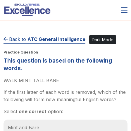
Back to
ATC General Intelligence
Dark Mode
Practice Question
This question is based on the following
words.
WALK MINT TALL BARE
If the first letter of each word is removed, which of the
following will form new meaningful English words?
Select
one correct
option:
Mint and Bare