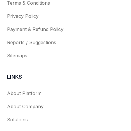
Terms & Conditions
Privacy Policy
Payment & Refund Policy
Reports / Suggestions
Sitemaps
LINKS
About Platform
About Company
Solutions