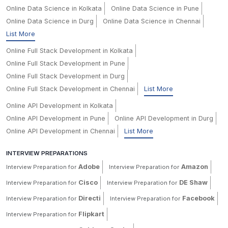
Online Data Science in Kolkata
Online Data Science in Pune
Online Data Science in Durg
Online Data Science in Chennai
List More
Online Full Stack Development in Kolkata
Online Full Stack Development in Pune
Online Full Stack Development in Durg
Online Full Stack Development in Chennai
List More
Online API Development in Kolkata
Online API Development in Pune
Online API Development in Durg
Online API Development in Chennai
List More
INTERVIEW PREPARATIONS
Adobe
Amazon
Interview Preparation for
Interview Preparation for
Cisco
DE Shaw
Interview Preparation for
Interview Preparation for
Directi
Facebook
Interview Preparation for
Interview Preparation for
Flipkart
Interview Preparation for