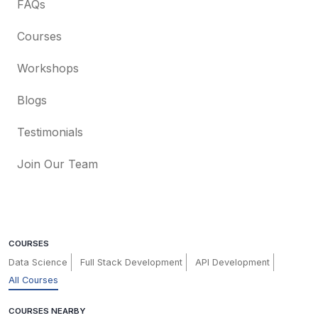
FAQs
Courses
Workshops
Blogs
Testimonials
Join Our Team
COURSES
Data Science
Full Stack Development
API Development
All Courses
COURSES NEARBY