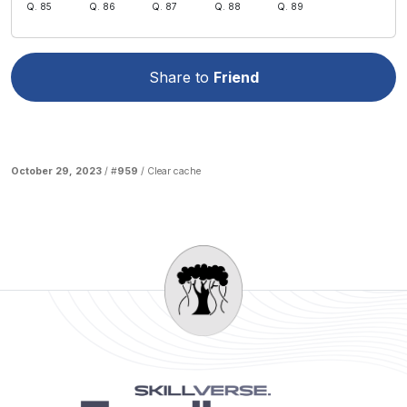
Q. 85
Q. 86
Q. 87
Q. 88
Q. 89
Share to
Friend
October 29, 2023
/ #
959
/
Clear cache