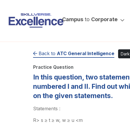
Campus
to
Corporate
Back to
ATC General Intelligence
Dar
Practice Question
In this question, two stateme
numbered I and II. Find out wh
on the given statements.
Statements :
R> s ≥ t ≥ w, w ≥ u <m