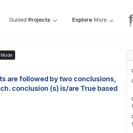
Guided
Projects
Explore
More
k Mode
nts are followed by two conclusions,
ich. conclusion (s) is/are True based