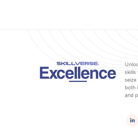
Unloc
skill
seize
both 
and p