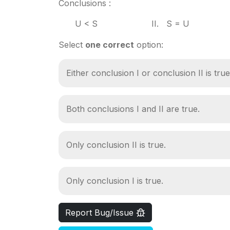
Conclusions :
U < S II. S = U
Select
one correct
option:
Either conclusion I or conclusion II is true
Both conclusions I and II are true.
Only conclusion II is true.
Only conclusion I is true.
Report Bug/Issue