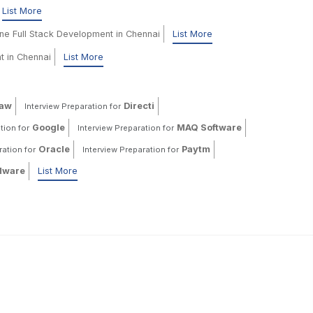
List More
ine Full Stack Development in Chennai
List More
t in Chennai
List More
haw
Directi
Interview Preparation for
Google
MAQ Software
tion for
Interview Preparation for
Oracle
Paytm
ration for
Interview Preparation for
ware
List More