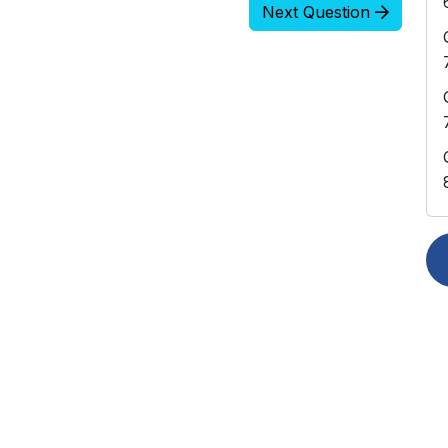
Next Question