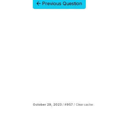
Previous Question
October 29, 2023
/ #
957
/
Clear cache