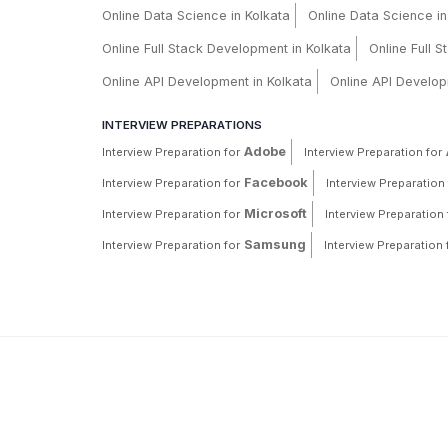
Online Data Science in Kolkata
Online Data Science i
Online Full Stack Development in Kolkata
Online Full 
Online API Development in Kolkata
Online API Develop
INTERVIEW PREPARATIONS
Adobe
Interview Preparation for
Interview Preparation for
Facebook
Interview Preparation for
Interview Preparation 
Microsoft
Interview Preparation for
Interview Preparation 
Samsung
Interview Preparation for
Interview Preparation 