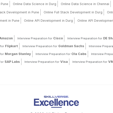
n Pune
Online Data Science in Durg
Online Data Science in Chennai
Stack Development in Pune
Online Full Stack Development in Durg
Onl
ment in Pune
Online API Development in Durg
Online API Developmen
Amazon
Cisco
DE S
Interview Preparation for
Interview Preparation for
Flipkart
Goldman Sachs
for
Interview Preparation for
Interview Prepara
Morgan Stanley
Ola Cabs
for
Interview Preparation for
Interview Prepa
SAP Labs
Visa
VM
for
Interview Preparation for
Interview Preparation for