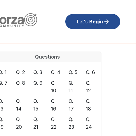
Let's
Begin
Questions
Q. 1
Q. 2
Q. 3
Q. 4
Q. 5
Q. 6
Q. 7
Q. 8
Q. 9
Q.
Q.
Q.
10
11
12
Q.
Q.
Q.
Q.
Q.
Q.
13
14
15
16
17
18
Q.
Q.
Q.
Q.
Q.
Q.
19
20
21
22
23
24