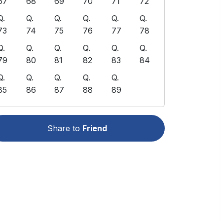
67
68
69
70
71
72
Q.
Q.
Q.
Q.
Q.
Q.
73
74
75
76
77
78
Q.
Q.
Q.
Q.
Q.
Q.
79
80
81
82
83
84
Q.
Q.
Q.
Q.
Q.
85
86
87
88
89
Share to
Friend