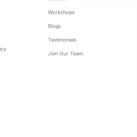
Workshops
Blogs
Testimonials
icy
Join Our Team