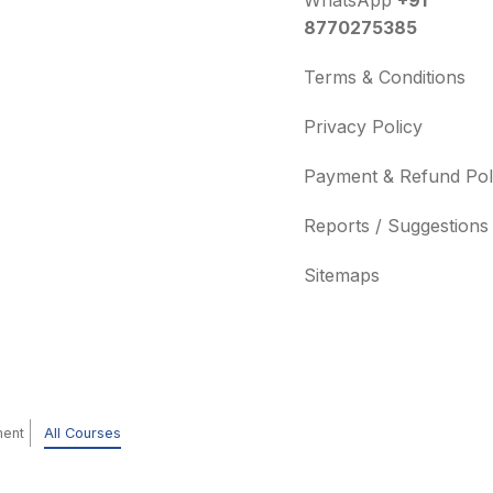
WhatsApp
+91
8770275385
Terms & Conditions
Privacy Policy
Payment & Refund Pol
Reports / Suggestions
Sitemaps
ment
All Courses