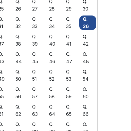
Q.
Q.
Q.
Q.
Q.
Q.
25
26
27
28
29
30
Q.
Q.
Q.
Q.
Q.
Q.
31
32
33
34
35
36
Q.
Q.
Q.
Q.
Q.
Q.
37
38
39
40
41
42
Q.
Q.
Q.
Q.
Q.
Q.
43
44
45
46
47
48
Q.
Q.
Q.
Q.
Q.
Q.
49
50
51
52
53
54
Q.
Q.
Q.
Q.
Q.
Q.
55
56
57
58
59
60
Q.
Q.
Q.
Q.
Q.
Q.
61
62
63
64
65
66
Q.
Q.
Q.
Q.
Q.
Q.