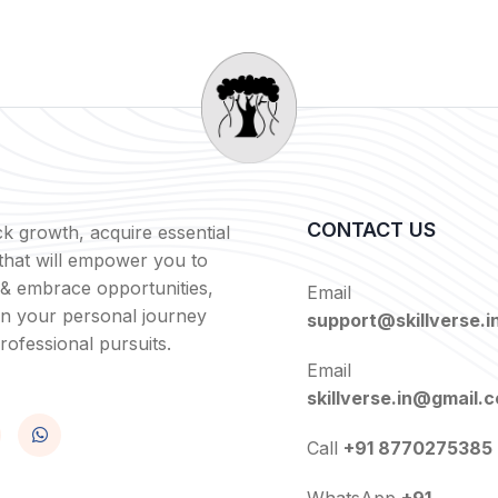
CONTACT US
k growth, acquire essential
s that will empower you to
 & embrace opportunities,
Email
in your personal journey
support@skillverse.i
rofessional pursuits.
Email
skillverse.in@gmail.
Call
+91 8770275385