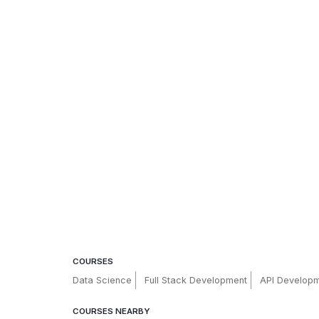
COURSES
Data Science
Full Stack Development
API Develop
COURSES NEARBY