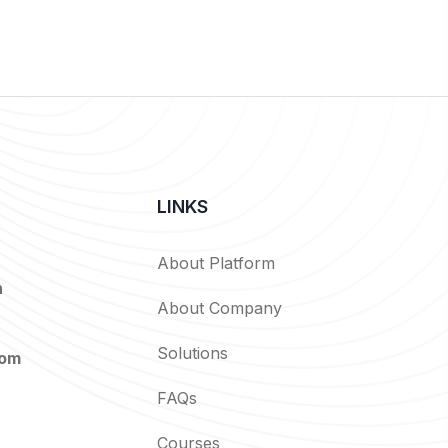
LINKS
About Platform
n
About Company
Solutions
com
FAQs
Courses