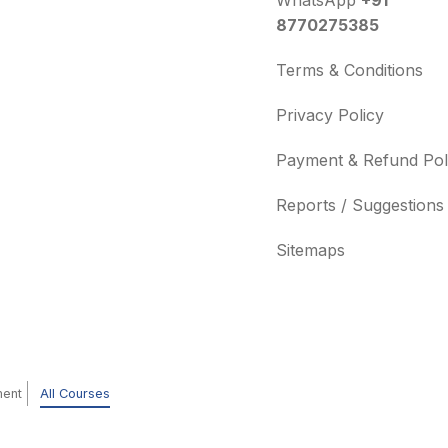
WhatsApp
+91
8770275385
Terms & Conditions
Privacy Policy
Payment & Refund Pol
Reports / Suggestions
Sitemaps
ment
All Courses