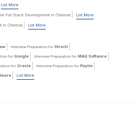
List More
ine Full Stack Development in Chennai
List More
t in Chennai
List More
haw
Directi
Interview Preparation for
Google
MAQ Software
tion for
Interview Preparation for
Oracle
Paytm
ration for
Interview Preparation for
ware
List More