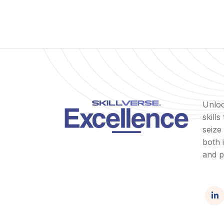
Unloc
skill
seize
both 
and p