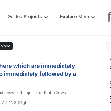
Guided
Projects
Explore
More
k Mode
here which are immediately
o immediately followed by a
d answer the question that follows.
 7 5 % 3 (Right)