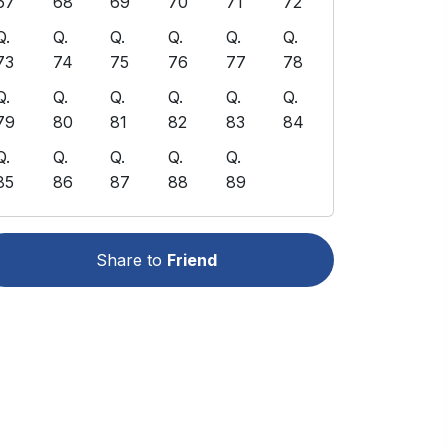
67
68
69
70
71
72
Q.
Q.
Q.
Q.
Q.
Q.
73
74
75
76
77
78
Q.
Q.
Q.
Q.
Q.
Q.
79
80
81
82
83
84
Q.
Q.
Q.
Q.
Q.
85
86
87
88
89
Share to
Friend