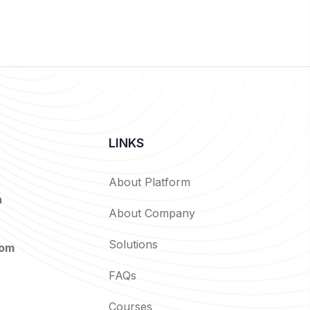
LINKS
About Platform
n
About Company
Solutions
com
FAQs
Courses