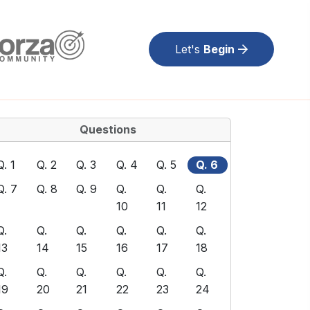
Let's
Begin
Questions
Q. 1
Q. 2
Q. 3
Q. 4
Q. 5
Q. 6
Q. 7
Q. 8
Q. 9
Q.
Q.
Q.
10
11
12
Q.
Q.
Q.
Q.
Q.
Q.
13
14
15
16
17
18
Q.
Q.
Q.
Q.
Q.
Q.
19
20
21
22
23
24