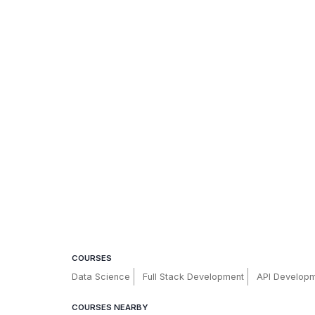
COURSES
Data Science
Full Stack Development
API Develop
COURSES NEARBY