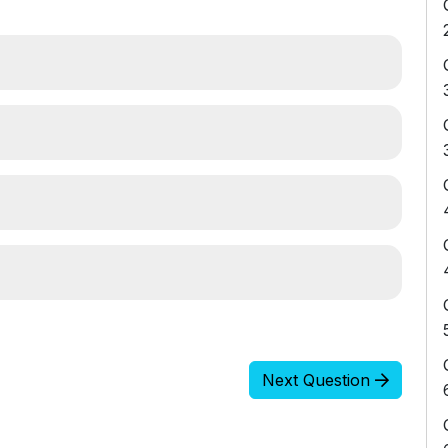
Next Question