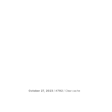
October 27, 2023
/ #
792
/
Clear cache