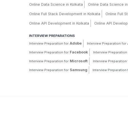
Online Data Science in Kolkata
Online Data Science i
Online Full Stack Development in Kolkata
Online Full 
Online API Development in Kolkata
Online API Develop
INTERVIEW PREPARATIONS
Adobe
Interview Preparation for
Interview Preparation for
Facebook
Interview Preparation for
Interview Preparation 
Microsoft
Interview Preparation for
Interview Preparation 
Samsung
Interview Preparation for
Interview Preparation 