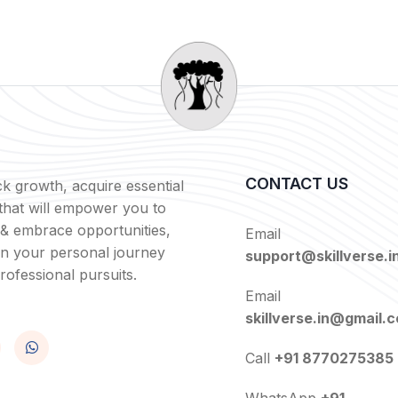
CONTACT US
k growth, acquire essential
s that will empower you to
 & embrace opportunities,
Email
in your personal journey
support@skillverse.i
rofessional pursuits.
Email
skillverse.in@gmail.
Call
+91 8770275385