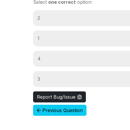
Select
one correct
option:
2
1
4
3
Report Bug/Issue
Previous Question