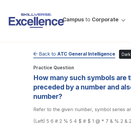
Campus
to
Corporate
Back to
ATC General Intelligence
Dar
Practice Question
How many such symbols are t
preceded by a number and als
number?
Refer to the given number, symbol series an
(Left) 5 6 # 2 % 5 4 $ # $ 1 @ * 7 & % 2 & 2