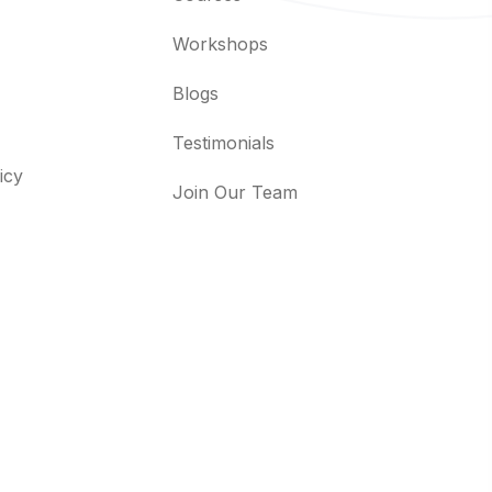
Workshops
Blogs
Testimonials
icy
Join Our Team