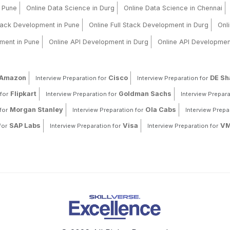
n Pune
Online Data Science in Durg
Online Data Science in Chennai
Stack Development in Pune
Online Full Stack Development in Durg
Onl
ment in Pune
Online API Development in Durg
Online API Developmen
Amazon
Cisco
DE S
Interview Preparation for
Interview Preparation for
Flipkart
Goldman Sachs
for
Interview Preparation for
Interview Prepara
Morgan Stanley
Ola Cabs
for
Interview Preparation for
Interview Prepa
SAP Labs
Visa
VM
for
Interview Preparation for
Interview Preparation for