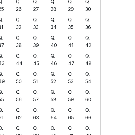
Q.
Q.
Q.
Q.
Q.
Q.
25
26
27
28
29
30
Q.
Q.
Q.
Q.
Q.
Q.
31
32
33
34
35
36
Q.
Q.
Q.
Q.
Q.
Q.
37
38
39
40
41
42
Q.
Q.
Q.
Q.
Q.
Q.
43
44
45
46
47
48
Q.
Q.
Q.
Q.
Q.
Q.
49
50
51
52
53
54
Q.
Q.
Q.
Q.
Q.
Q.
55
56
57
58
59
60
Q.
Q.
Q.
Q.
Q.
Q.
61
62
63
64
65
66
Q.
Q.
Q.
Q.
Q.
Q.