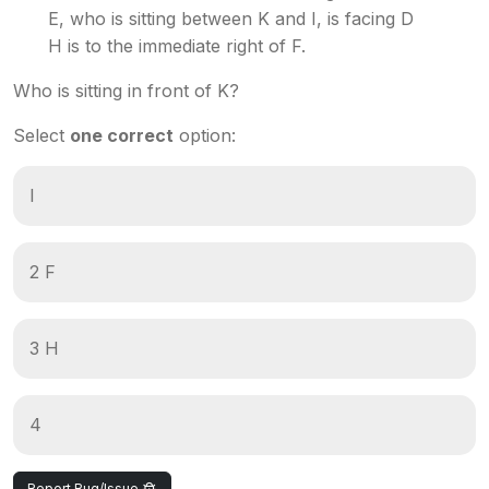
E, who is sitting between K and I, is facing D
H is to the immediate right of F.
Who is sitting in front of K?
Select
one correct
option:
I
2 F
3 H
4
Report Bug/Issue