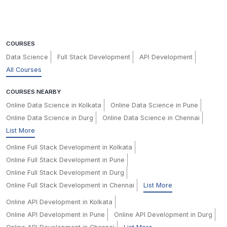
COURSES
Data Science
Full Stack Development
API Development
All Courses
COURSES NEARBY
Online Data Science in Kolkata
Online Data Science in Pune
Online Data Science in Durg
Online Data Science in Chennai
List More
Online Full Stack Development in Kolkata
Online Full Stack Development in Pune
Online Full Stack Development in Durg
Online Full Stack Development in Chennai
List More
Online API Development in Kolkata
Online API Development in Pune
Online API Development in Durg