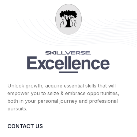
Unlock growth, acquire essential skills that will
empower you to seize & embrace opportunities,
both in your personal journey and professional
pursuits.
CONTACT US