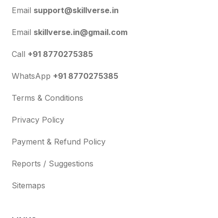
Email
support@skillverse.in
Email
skillverse.in@gmail.com
Call
+91 8770275385
WhatsApp
+91 8770275385
Terms & Conditions
Privacy Policy
Payment & Refund Policy
Reports / Suggestions
Sitemaps