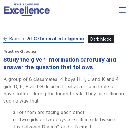
Back to
ATC General Intelligence
Dark Mode
Practice Question
Study the given information carefully and
answer the question that follows.
A group of 8 classmates, 4 boys H, I, J and K and 4
girls D, E, F and G decided to sit at a round table to
have coffee, during the lunch break. They are sitting in
such a way that:
all of them are facing each other
no two girls or two boys are sitting side by side
J is between D and G and is facing I