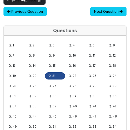
Previous Question
Next Question
Questions
Q. 1
Q. 2
Q. 3
Q. 4
Q. 5
Q. 6
Q. 7
Q. 8
Q. 9
Q. 10
Q. 11
Q. 12
Q. 13
Q. 14
Q. 15
Q. 16
Q. 17
Q. 18
Q. 19
Q. 20
Q. 21
Q. 22
Q. 23
Q. 24
Q. 25
Q. 26
Q. 27
Q. 28
Q. 29
Q. 30
Q. 31
Q. 32
Q. 33
Q. 34
Q. 35
Q. 36
Q. 37
Q. 38
Q. 39
Q. 40
Q. 41
Q. 42
Q. 43
Q. 44
Q. 45
Q. 46
Q. 47
Q. 48
Q. 49
Q. 50
Q. 51
Q. 52
Q. 53
Q. 54