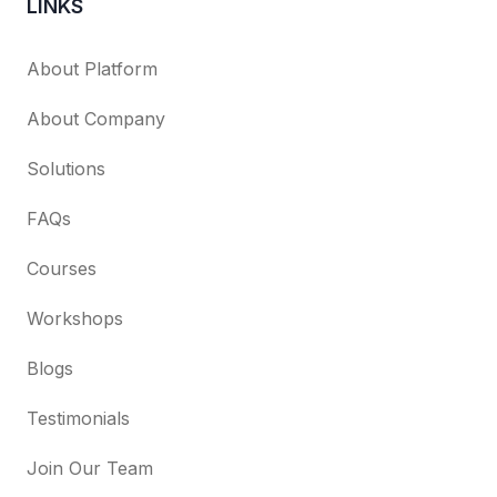
LINKS
About Platform
About Company
Solutions
FAQs
Courses
Workshops
Blogs
Testimonials
Join Our Team