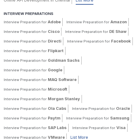
Online API Development in Chennai
List More
INTERVIEW PREPARATIONS
Adobe
Amazon
Interview Preparation for
Interview Preparation for
Cisco
DE Shaw
Interview Preparation for
Interview Preparation for
Directi
Facebook
Interview Preparation for
Interview Preparation for
Flipkart
Interview Preparation for
Goldman Sachs
Interview Preparation for
Google
Interview Preparation for
MAQ Software
Interview Preparation for
Microsoft
Interview Preparation for
Morgan Stanley
Interview Preparation for
Ola Cabs
Oracle
Interview Preparation for
Interview Preparation for
Paytm
Samsung
Interview Preparation for
Interview Preparation for
SAP Labs
Visa
Interview Preparation for
Interview Preparation for
VMware
List More
Interview Preparation for