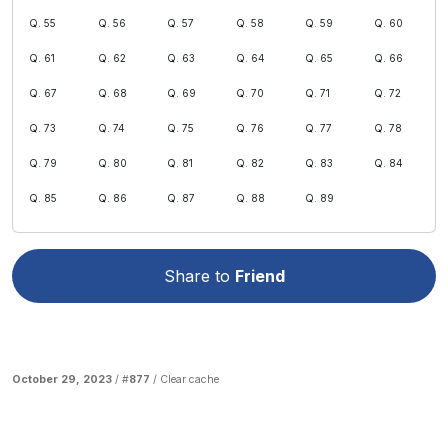
Q. 55
Q. 56
Q. 57
Q. 58
Q. 59
Q. 60
Q. 61
Q. 62
Q. 63
Q. 64
Q. 65
Q. 66
Q. 67
Q. 68
Q. 69
Q. 70
Q. 71
Q. 72
Q. 73
Q. 74
Q. 75
Q. 76
Q. 77
Q. 78
Q. 79
Q. 80
Q. 81
Q. 82
Q. 83
Q. 84
Q. 85
Q. 86
Q. 87
Q. 88
Q. 89
Share to
Friend
October 29, 2023
/ #
877
/
Clear cache