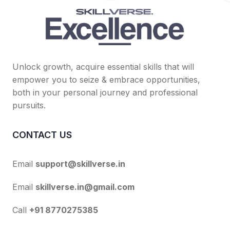
Unlock growth, acquire essential skills that will
empower you to seize & embrace opportunities,
both in your personal journey and professional
pursuits.
CONTACT US
Email
support@skillverse.in
Email
skillverse.in@gmail.com
Call
+91 8770275385