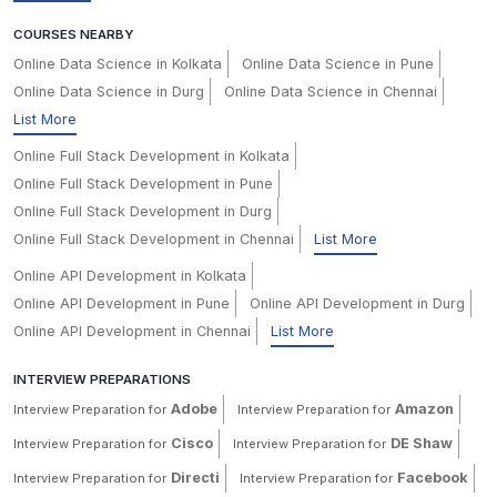
COURSES NEARBY
Online Data Science in Kolkata
Online Data Science in Pune
Online Data Science in Durg
Online Data Science in Chennai
List More
Online Full Stack Development in Kolkata
Online Full Stack Development in Pune
Online Full Stack Development in Durg
Online Full Stack Development in Chennai
List More
Online API Development in Kolkata
Online API Development in Pune
Online API Development in Durg
Online API Development in Chennai
List More
INTERVIEW PREPARATIONS
Adobe
Amazon
Interview Preparation for
Interview Preparation for
Cisco
DE Shaw
Interview Preparation for
Interview Preparation for
Directi
Facebook
Interview Preparation for
Interview Preparation for