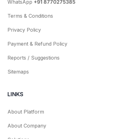
WhatsApp
+91 8770275385
Terms & Conditions
Privacy Policy
Payment & Refund Policy
Reports / Suggestions
Sitemaps
LINKS
About Platform
About Company