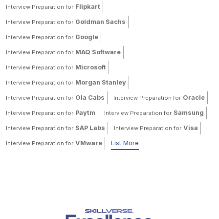
Flipkart
Interview Preparation for
Goldman Sachs
Interview Preparation for
Google
Interview Preparation for
MAQ Software
Interview Preparation for
Microsoft
Interview Preparation for
Morgan Stanley
Interview Preparation for
Ola Cabs
Oracle
Interview Preparation for
Interview Preparation for
Paytm
Samsung
Interview Preparation for
Interview Preparation for
SAP Labs
Visa
Interview Preparation for
Interview Preparation for
VMware
List More
Interview Preparation for