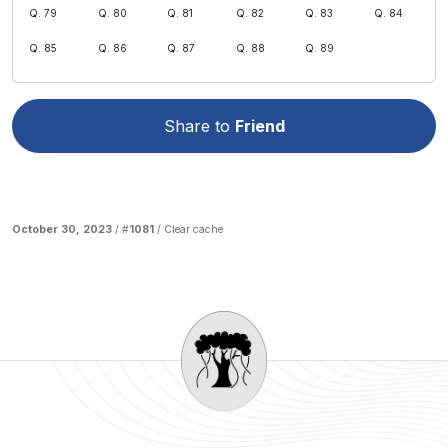
Q. 79
Q. 80
Q. 81
Q. 82
Q. 83
Q. 84
Q. 85
Q. 86
Q. 87
Q. 88
Q. 89
Share to
Friend
October 30, 2023
/ #
1081
/
Clear cache