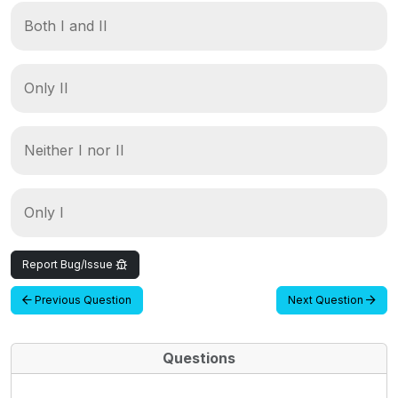
Both I and II
Only II
Neither I nor II
Only I
Report Bug/Issue
Previous Question
Next Question
Questions