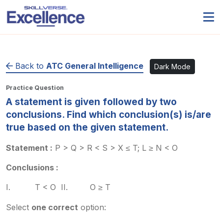
Back to
ATC General Intelligence
Dark Mode
Practice Question
A statement is given followed by two
conclusions. Find which conclusion(s) is/are
true based on the given statement.
Statement :
P > Q > R < S > X ≤ T; L ≥ N < O
Conclusions :
I. T < O II. O ≥ T
Select
one correct
option: