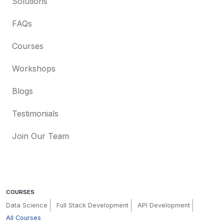
Solutions
FAQs
Courses
Workshops
Blogs
Testimonials
Join Our Team
COURSES
Data Science
Full Stack Development
API Development
All Courses