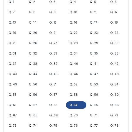
Q. 1
Q. 2
Q. 3
Q. 4
Q. 5
Q. 6
Q. 7
Q. 8
Q. 9
Q. 10
Q. 11
Q. 12
Q. 13
Q. 14
Q. 15
Q. 16
Q. 17
Q. 18
Q. 19
Q. 20
Q. 21
Q. 22
Q. 23
Q. 24
Q. 25
Q. 26
Q. 27
Q. 28
Q. 29
Q. 30
Q. 31
Q. 32
Q. 33
Q. 34
Q. 35
Q. 36
Q. 37
Q. 38
Q. 39
Q. 40
Q. 41
Q. 42
Q. 43
Q. 44
Q. 45
Q. 46
Q. 47
Q. 48
Q. 49
Q. 50
Q. 51
Q. 52
Q. 53
Q. 54
Q. 55
Q. 56
Q. 57
Q. 58
Q. 59
Q. 60
Q. 61
Q. 62
Q. 63
Q. 64
Q. 65
Q. 66
Q. 67
Q. 68
Q. 69
Q. 70
Q. 71
Q. 72
Q. 73
Q. 74
Q. 75
Q. 76
Q. 77
Q. 78