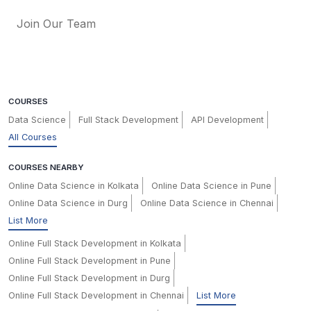
Join Our Team
COURSES
Data Science
Full Stack Development
API Development
All Courses
COURSES NEARBY
Online Data Science in Kolkata
Online Data Science in Pune
Online Data Science in Durg
Online Data Science in Chennai
List More
Online Full Stack Development in Kolkata
Online Full Stack Development in Pune
Online Full Stack Development in Durg
Online Full Stack Development in Chennai
List More