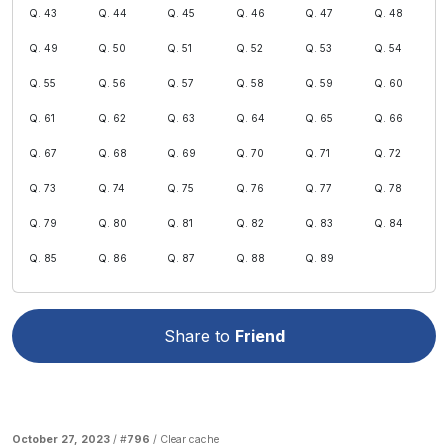
Q. 43
Q. 44
Q. 45
Q. 46
Q. 47
Q. 48
Q. 49
Q. 50
Q. 51
Q. 52
Q. 53
Q. 54
Q. 55
Q. 56
Q. 57
Q. 58
Q. 59
Q. 60
Q. 61
Q. 62
Q. 63
Q. 64
Q. 65
Q. 66
Q. 67
Q. 68
Q. 69
Q. 70
Q. 71
Q. 72
Q. 73
Q. 74
Q. 75
Q. 76
Q. 77
Q. 78
Q. 79
Q. 80
Q. 81
Q. 82
Q. 83
Q. 84
Q. 85
Q. 86
Q. 87
Q. 88
Q. 89
Share to
Friend
October 27, 2023
/ #
796
/
Clear cache