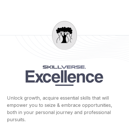
Unlock growth, acquire essential skills that will
empower you to seize & embrace opportunities,
both in your personal journey and professional
pursuits.