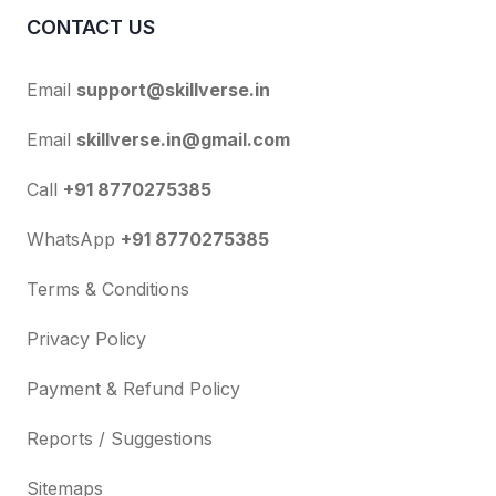
CONTACT US
Email
support@skillverse.in
Email
skillverse.in@gmail.com
Call
+91 8770275385
WhatsApp
+91 8770275385
Terms & Conditions
Privacy Policy
Payment & Refund Policy
Reports / Suggestions
Sitemaps