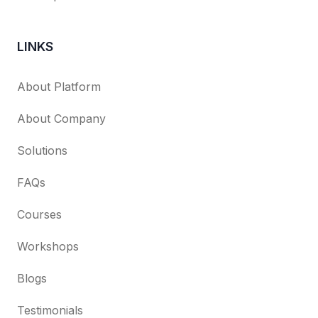
LINKS
About Platform
About Company
Solutions
FAQs
Courses
Workshops
Blogs
Testimonials