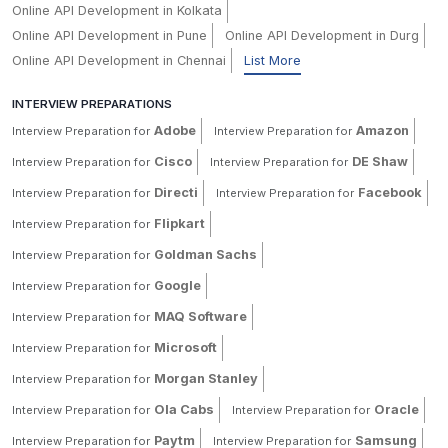
Online API Development in Kolkata
Online API Development in Pune
Online API Development in Durg
Online API Development in Chennai
List More
INTERVIEW PREPARATIONS
Adobe
Amazon
Interview Preparation for
Interview Preparation for
Cisco
DE Shaw
Interview Preparation for
Interview Preparation for
Directi
Facebook
Interview Preparation for
Interview Preparation for
Flipkart
Interview Preparation for
Goldman Sachs
Interview Preparation for
Google
Interview Preparation for
MAQ Software
Interview Preparation for
Microsoft
Interview Preparation for
Morgan Stanley
Interview Preparation for
Ola Cabs
Oracle
Interview Preparation for
Interview Preparation for
Paytm
Samsung
Interview Preparation for
Interview Preparation for