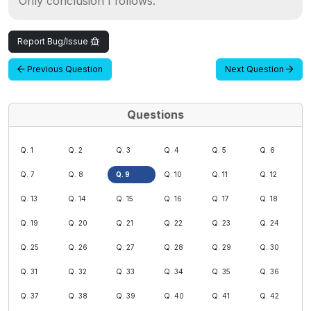
Only conclusion I follows.
Report Bug/Issue
Previous Question
Next Question
Questions
Q. 1
Q. 2
Q. 3
Q. 4
Q. 5
Q. 6
Q. 7
Q. 8
Q. 9
Q. 10
Q. 11
Q. 12
Q. 13
Q. 14
Q. 15
Q. 16
Q. 17
Q. 18
Q. 19
Q. 20
Q. 21
Q. 22
Q. 23
Q. 24
Q. 25
Q. 26
Q. 27
Q. 28
Q. 29
Q. 30
Q. 31
Q. 32
Q. 33
Q. 34
Q. 35
Q. 36
Q. 37
Q. 38
Q. 39
Q. 40
Q. 41
Q. 42