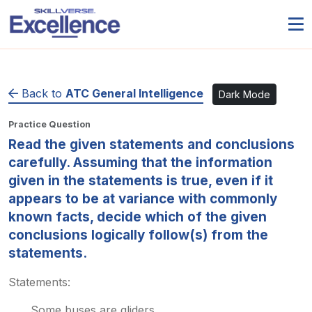
Back to
ATC General Intelligence
Dark Mode
Practice Question
Read the given statements and conclusions
carefully. Assuming that the information
given in the statements is true, even if it
appears to be at variance with commonly
known facts, decide which of the given
conclusions logically follow(s) from the
statements.
Statements:
Some buses are gliders.