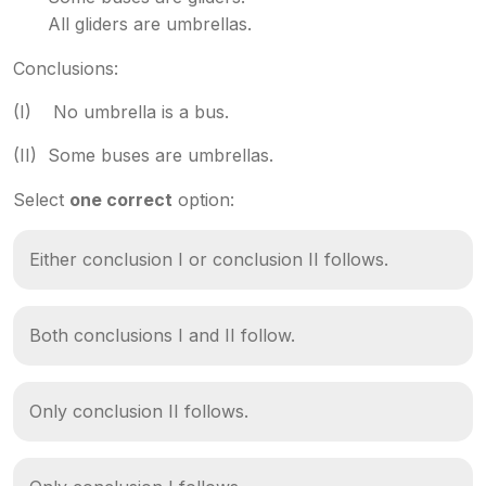
All gliders are umbrellas.
Conclusions:
(I) No umbrella is a bus.
(II) Some buses are umbrellas.
Select
one correct
option:
Either conclusion I or conclusion II follows.
Both conclusions I and II follow.
Only conclusion II follows.