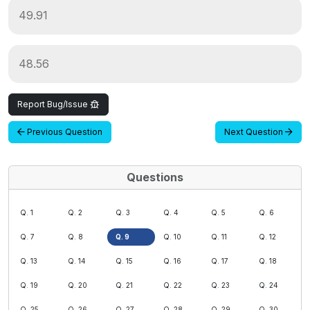
49.91
48.56
Report Bug/Issue
Previous Question
Next Question
Questions
Q. 1
Q. 2
Q. 3
Q. 4
Q. 5
Q. 6
Q. 7
Q. 8
Q. 9
Q. 10
Q. 11
Q. 12
Q. 13
Q. 14
Q. 15
Q. 16
Q. 17
Q. 18
Q. 19
Q. 20
Q. 21
Q. 22
Q. 23
Q. 24
Q. 25
Q. 26
Q. 27
Q. 28
Q. 29
Q. 30