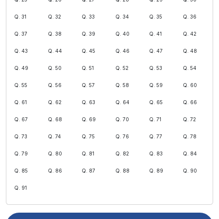
Q. 31
Q. 32
Q. 33
Q. 34
Q. 35
Q. 36
Q. 37
Q. 38
Q. 39
Q. 40
Q. 41
Q. 42
Q. 43
Q. 44
Q. 45
Q. 46
Q. 47
Q. 48
Q. 49
Q. 50
Q. 51
Q. 52
Q. 53
Q. 54
Q. 55
Q. 56
Q. 57
Q. 58
Q. 59
Q. 60
Q. 61
Q. 62
Q. 63
Q. 64
Q. 65
Q. 66
Q. 67
Q. 68
Q. 69
Q. 70
Q. 71
Q. 72
Q. 73
Q. 74
Q. 75
Q. 76
Q. 77
Q. 78
Q. 79
Q. 80
Q. 81
Q. 82
Q. 83
Q. 84
Q. 85
Q. 86
Q. 87
Q. 88
Q. 89
Q. 90
Q. 91