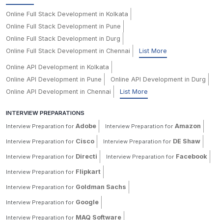
Online Full Stack Development in Kolkata
Online Full Stack Development in Pune
Online Full Stack Development in Durg
Online Full Stack Development in Chennai
List More
Online API Development in Kolkata
Online API Development in Pune
Online API Development in Durg
Online API Development in Chennai
List More
INTERVIEW PREPARATIONS
Adobe
Amazon
Interview Preparation for
Interview Preparation for
Cisco
DE Shaw
Interview Preparation for
Interview Preparation for
Directi
Facebook
Interview Preparation for
Interview Preparation for
Flipkart
Interview Preparation for
Goldman Sachs
Interview Preparation for
Google
Interview Preparation for
MAQ Software
Interview Preparation for