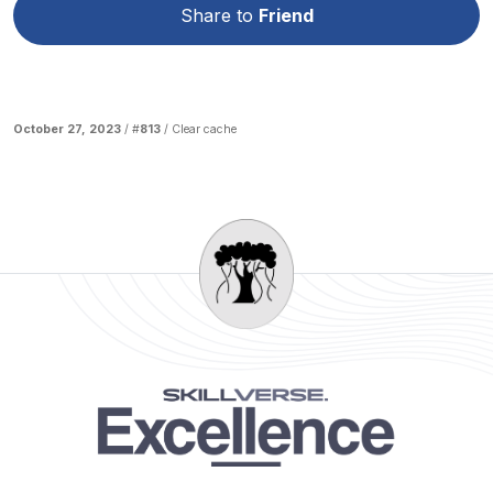
Share to
Friend
October 27, 2023
/ #
813
/
Clear cache