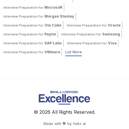
Microsoft
Interview Preparation for
Morgan Stanley
Interview Preparation for
Ola Cabs
Oracle
Interview Preparation for
Interview Preparation for
Paytm
Samsung
Interview Preparation for
Interview Preparation for
SAP Labs
Visa
Interview Preparation for
Interview Preparation for
VMware
List More
Interview Preparation for
© 2026 All Rights Reserved.
Made with 💖 by folks at