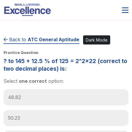
Back to
ATC General Aptitude
Dark Mode
Practice Question
? to 145 + 12.5 % of 125 = 2^2×22 (correct to
two decimal places) is:
Select
one correct
option:
48.82
50.23