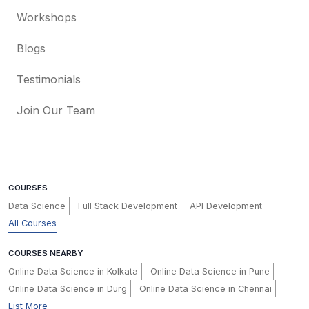
Workshops
Blogs
Testimonials
Join Our Team
COURSES
Data Science
Full Stack Development
API Development
All Courses
COURSES NEARBY
Online Data Science in Kolkata
Online Data Science in Pune
Online Data Science in Durg
Online Data Science in Chennai
List More