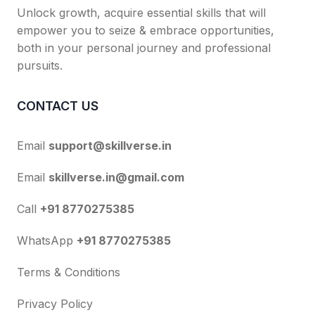
Unlock growth, acquire essential skills that will
empower you to seize & embrace opportunities,
both in your personal journey and professional
pursuits.
CONTACT US
Email
support@skillverse.in
Email
skillverse.in@gmail.com
Call
+91 8770275385
WhatsApp
+91 8770275385
Terms & Conditions
Privacy Policy