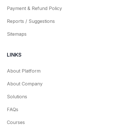
Payment & Refund Policy
Reports / Suggestions
Sitemaps
LINKS
About Platform
About Company
Solutions
FAQs
Courses