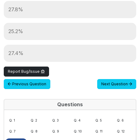
27.8%
25.2%
27.4%
Report Bug/Issue
Previous Question
Next Question
Questions
Q. 1
Q. 2
Q. 3
Q. 4
Q. 5
Q. 6
Q. 7
Q. 8
Q. 9
Q. 10
Q. 11
Q. 12