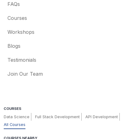
FAQs
Courses
Workshops
Blogs
Testimonials
Join Our Team
COURSES
Data Science
Full Stack Development
API Development
All Courses
COURSES NEARBY