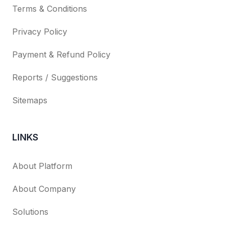
Terms & Conditions
Privacy Policy
Payment & Refund Policy
Reports / Suggestions
Sitemaps
LINKS
About Platform
About Company
Solutions