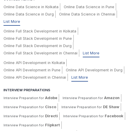
Online Data Science in Kolkata
Online Data Science in Pune
Online Data Science in Durg
Online Data Science in Chennai
List More
Online Full Stack Development in Kolkata
Online Full Stack Development in Pune
Online Full Stack Development in Durg
Online Full Stack Development in Chennai
List More
Online API Development in Kolkata
Online API Development in Pune
Online API Development in Durg
Online API Development in Chennai
List More
INTERVIEW PREPARATIONS
Adobe
Amazon
Interview Preparation for
Interview Preparation for
Cisco
DE Shaw
Interview Preparation for
Interview Preparation for
Directi
Facebook
Interview Preparation for
Interview Preparation for
Flipkart
Interview Preparation for