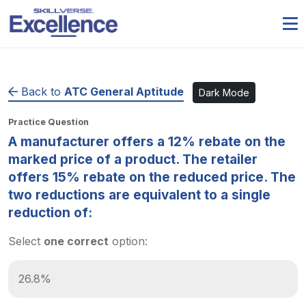
Back to
ATC General Aptitude
Dark Mode
Practice Question
A manufacturer offers a 12% rebate on the
marked price of a product. The retailer
offers 15% rebate on the reduced price. The
two reductions are equivalent to a single
reduction of:
Select
one correct
option:
26.8%