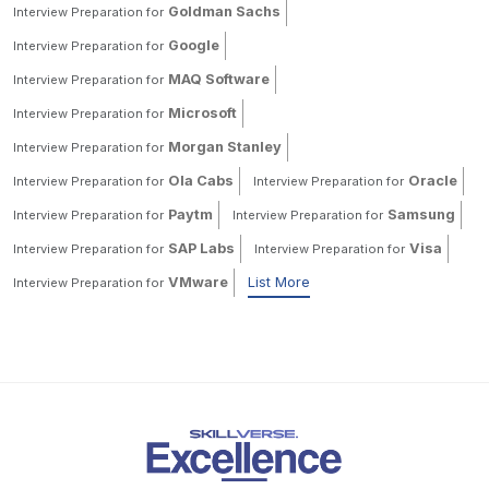
Goldman Sachs
Interview Preparation for
Google
Interview Preparation for
MAQ Software
Interview Preparation for
Microsoft
Interview Preparation for
Morgan Stanley
Interview Preparation for
Ola Cabs
Oracle
Interview Preparation for
Interview Preparation for
Paytm
Samsung
Interview Preparation for
Interview Preparation for
SAP Labs
Visa
Interview Preparation for
Interview Preparation for
VMware
List More
Interview Preparation for