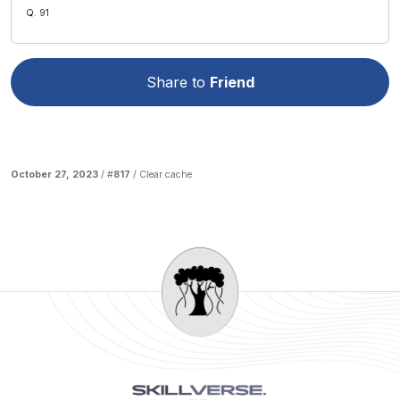
Q. 91
Share to
Friend
October 27, 2023
/ #
817
/
Clear cache