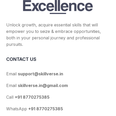
Unlock growth, acquire essential skills that will
empower you to seize & embrace opportunities,
both in your personal journey and professional
pursuits.
CONTACT US
Email
support@skillverse.in
Email
skillverse.in@gmail.com
Call
+91 8770275385
WhatsApp
+91 8770275385