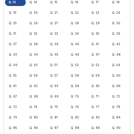
Q. 13
Q. 14
Q. 15
Q. 16
Q. 17
Q. 18
Q. 19
Q. 20
Q. 21
Q. 22
Q. 23
Q. 24
Q. 25
Q. 26
Q. 27
Q. 28
Q. 29
Q. 30
Q. 31
Q. 32
Q. 33
Q. 34
Q. 35
Q. 36
Q. 37
Q. 38
Q. 39
Q. 40
Q. 41
Q. 42
Q. 43
Q. 44
Q. 45
Q. 46
Q. 47
Q. 48
Q. 49
Q. 50
Q. 51
Q. 52
Q. 53
Q. 54
Q. 55
Q. 56
Q. 57
Q. 58
Q. 59
Q. 60
Q. 61
Q. 62
Q. 63
Q. 64
Q. 65
Q. 66
Q. 67
Q. 68
Q. 69
Q. 70
Q. 71
Q. 72
Q. 73
Q. 74
Q. 75
Q. 76
Q. 77
Q. 78
Q. 79
Q. 80
Q. 81
Q. 82
Q. 83
Q. 84
Q. 85
Q. 86
Q. 87
Q. 88
Q. 89
Q. 90