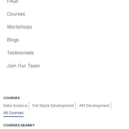
FAQs
Courses
Workshops
Blogs
Testimonials
Join Our Team
COURSES
Data Science
Full Stack Development
API Development
All Courses
COURSES NEARBY