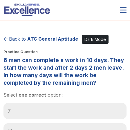
Back to
ATC General Aptitude
Dark Mode
Practice Question
6 men can complete a work in 10 days. They
start the work and after 2 days 2 men leave.
In how many days will the work be
completed by the remaining men?
Select
one correct
option:
7