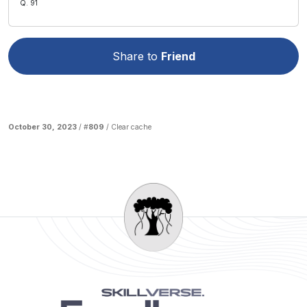
Q. 91
Share to
Friend
October 30, 2023
/ #
809
/
Clear cache