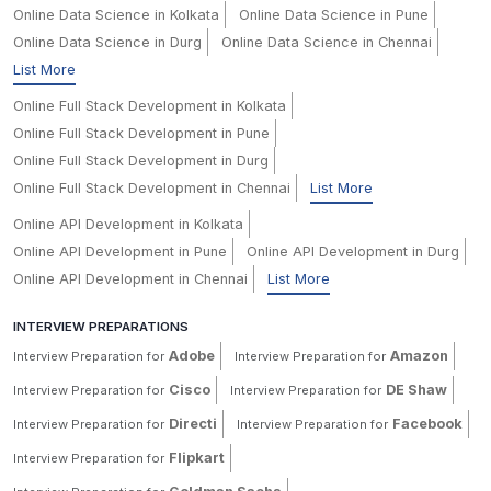
Online Data Science in Kolkata
Online Data Science in Pune
Online Data Science in Durg
Online Data Science in Chennai
List More
Online Full Stack Development in Kolkata
Online Full Stack Development in Pune
Online Full Stack Development in Durg
Online Full Stack Development in Chennai
List More
Online API Development in Kolkata
Online API Development in Pune
Online API Development in Durg
Online API Development in Chennai
List More
INTERVIEW PREPARATIONS
Adobe
Amazon
Interview Preparation for
Interview Preparation for
Cisco
DE Shaw
Interview Preparation for
Interview Preparation for
Directi
Facebook
Interview Preparation for
Interview Preparation for
Flipkart
Interview Preparation for