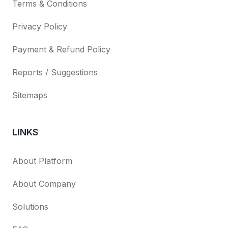
Terms & Conditions
Privacy Policy
Payment & Refund Policy
Reports / Suggestions
Sitemaps
LINKS
About Platform
About Company
Solutions