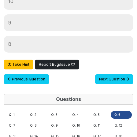
10
9
8
Take Hint
Report Bug/Issue
Previous Question
Next Question
Questions
Q. 1
Q. 2
Q. 3
Q. 4
Q. 5
Q. 6
Q. 7
Q. 8
Q. 9
Q. 10
Q. 11
Q. 12
Q. 13
Q. 14
Q. 15
Q. 16
Q. 17
Q. 18