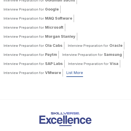
Goldman Sachs
Interview Preparation for
Google
Interview Preparation for
MAQ Software
Interview Preparation for
Microsoft
Interview Preparation for
Morgan Stanley
Interview Preparation for
Ola Cabs
Oracle
Interview Preparation for
Interview Preparation for
Paytm
Samsung
Interview Preparation for
Interview Preparation for
SAP Labs
Visa
Interview Preparation for
Interview Preparation for
VMware
List More
Interview Preparation for