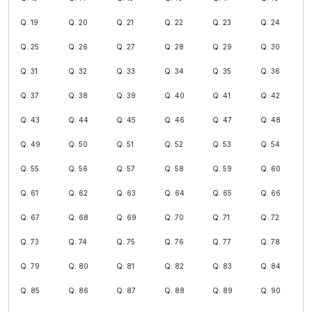
Q. 19
Q. 20
Q. 21
Q. 22
Q. 23
Q. 24
Q. 25
Q. 26
Q. 27
Q. 28
Q. 29
Q. 30
Q. 31
Q. 32
Q. 33
Q. 34
Q. 35
Q. 36
Q. 37
Q. 38
Q. 39
Q. 40
Q. 41
Q. 42
Q. 43
Q. 44
Q. 45
Q. 46
Q. 47
Q. 48
Q. 49
Q. 50
Q. 51
Q. 52
Q. 53
Q. 54
Q. 55
Q. 56
Q. 57
Q. 58
Q. 59
Q. 60
Q. 61
Q. 62
Q. 63
Q. 64
Q. 65
Q. 66
Q. 67
Q. 68
Q. 69
Q. 70
Q. 71
Q. 72
Q. 73
Q. 74
Q. 75
Q. 76
Q. 77
Q. 78
Q. 79
Q. 80
Q. 81
Q. 82
Q. 83
Q. 84
Q. 85
Q. 86
Q. 87
Q. 88
Q. 89
Q. 90