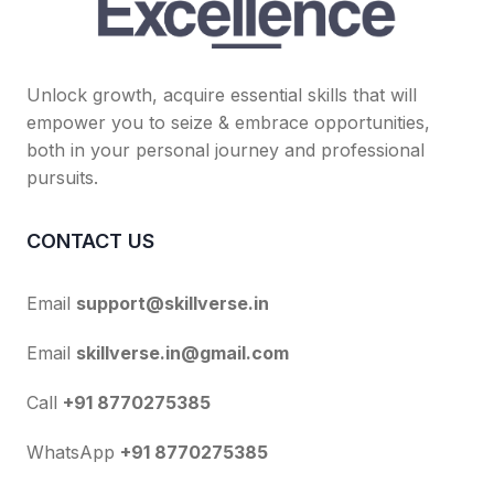
Unlock growth, acquire essential skills that will
empower you to seize & embrace opportunities,
both in your personal journey and professional
pursuits.
CONTACT US
Email
support@skillverse.in
Email
skillverse.in@gmail.com
Call
+91 8770275385
WhatsApp
+91 8770275385