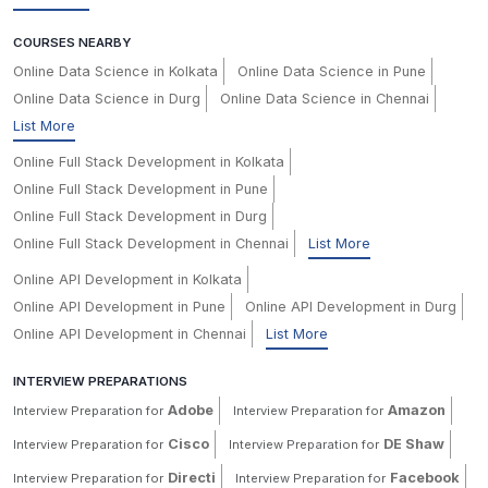
COURSES NEARBY
Online Data Science in Kolkata
Online Data Science in Pune
Online Data Science in Durg
Online Data Science in Chennai
List More
Online Full Stack Development in Kolkata
Online Full Stack Development in Pune
Online Full Stack Development in Durg
Online Full Stack Development in Chennai
List More
Online API Development in Kolkata
Online API Development in Pune
Online API Development in Durg
Online API Development in Chennai
List More
INTERVIEW PREPARATIONS
Adobe
Amazon
Interview Preparation for
Interview Preparation for
Cisco
DE Shaw
Interview Preparation for
Interview Preparation for
Directi
Facebook
Interview Preparation for
Interview Preparation for