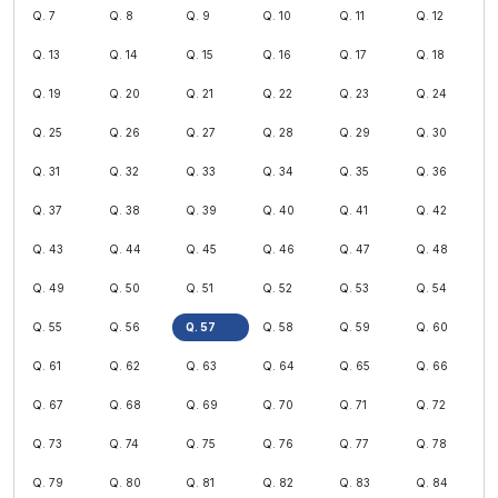
Q. 7
Q. 8
Q. 9
Q. 10
Q. 11
Q. 12
Q. 13
Q. 14
Q. 15
Q. 16
Q. 17
Q. 18
Q. 19
Q. 20
Q. 21
Q. 22
Q. 23
Q. 24
Q. 25
Q. 26
Q. 27
Q. 28
Q. 29
Q. 30
Q. 31
Q. 32
Q. 33
Q. 34
Q. 35
Q. 36
Q. 37
Q. 38
Q. 39
Q. 40
Q. 41
Q. 42
Q. 43
Q. 44
Q. 45
Q. 46
Q. 47
Q. 48
Q. 49
Q. 50
Q. 51
Q. 52
Q. 53
Q. 54
Q. 55
Q. 56
Q. 57
Q. 58
Q. 59
Q. 60
Q. 61
Q. 62
Q. 63
Q. 64
Q. 65
Q. 66
Q. 67
Q. 68
Q. 69
Q. 70
Q. 71
Q. 72
Q. 73
Q. 74
Q. 75
Q. 76
Q. 77
Q. 78
Q. 79
Q. 80
Q. 81
Q. 82
Q. 83
Q. 84