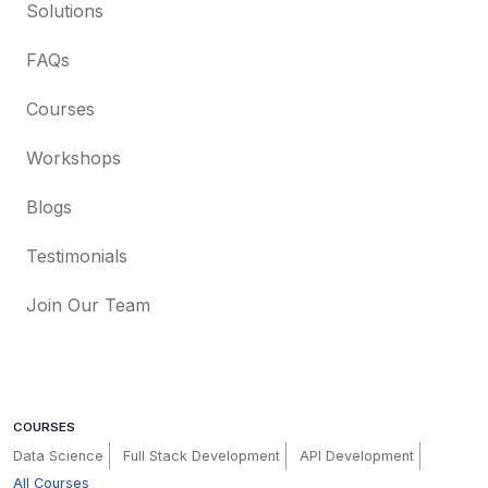
Solutions
FAQs
Courses
Workshops
Blogs
Testimonials
Join Our Team
COURSES
Data Science
Full Stack Development
API Development
All Courses