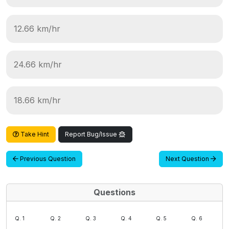
12.66 km/hr
24.66 km/hr
18.66 km/hr
Take Hint
Report Bug/Issue
Previous Question
Next Question
Questions
Q. 1
Q. 2
Q. 3
Q. 4
Q. 5
Q. 6