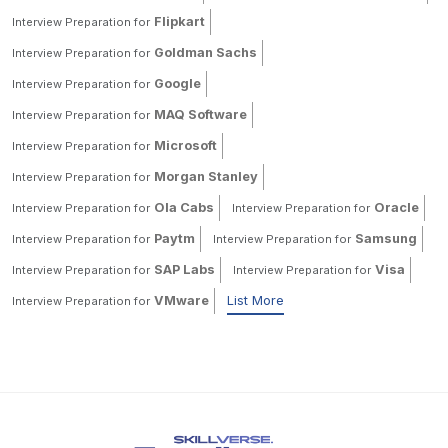
Flipkart
Interview Preparation for
Goldman Sachs
Interview Preparation for
Google
Interview Preparation for
MAQ Software
Interview Preparation for
Microsoft
Interview Preparation for
Morgan Stanley
Interview Preparation for
Ola Cabs
Oracle
Interview Preparation for
Interview Preparation for
Paytm
Samsung
Interview Preparation for
Interview Preparation for
SAP Labs
Visa
Interview Preparation for
Interview Preparation for
VMware
List More
Interview Preparation for