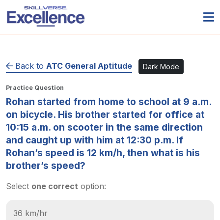
Back to
ATC General Aptitude
Dark Mode
Practice Question
Rohan started from home to school at 9 a.m.
on bicycle. His brother started for office at
10:15 a.m. on scooter in the same direction
and caught up with him at 12:30 p.m. If
Rohan’s speed is 12 km/h, then what is his
brother’s speed?
Select
one correct
option:
36 km/hr