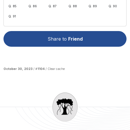
Q. 85
Q. 86
Q. 87
Q. 88
Q. 89
Q. 90
Q. 91
Share to
Friend
October 30, 2023
/ #
1104
/
Clear cache