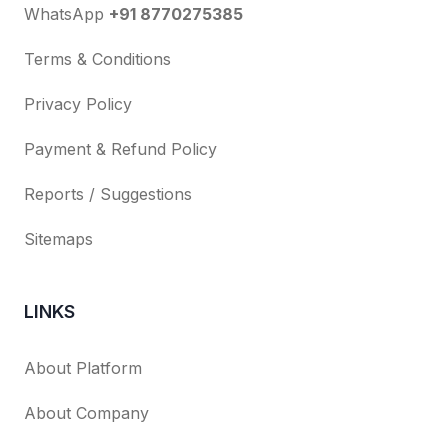
WhatsApp
+91 8770275385
Terms & Conditions
Privacy Policy
Payment & Refund Policy
Reports / Suggestions
Sitemaps
LINKS
About Platform
About Company