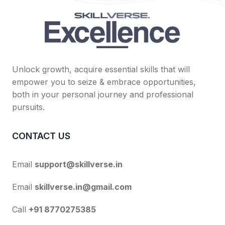
Unlock growth, acquire essential skills that will
empower you to seize & embrace opportunities,
both in your personal journey and professional
pursuits.
CONTACT US
Email
support@skillverse.in
Email
skillverse.in@gmail.com
Call
+91 8770275385