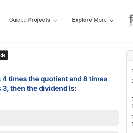
Guided
Projects
Explore
More
ode
is 4 times the quotient and 8 times
 3, then the dividend is: