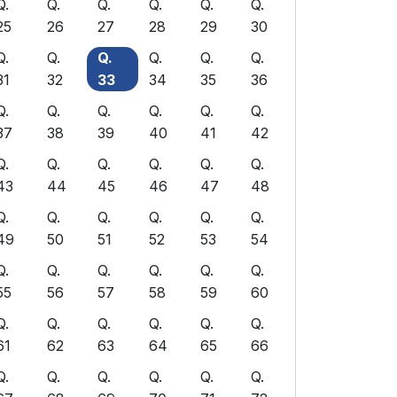
Q.
Q.
Q.
Q.
Q.
Q.
25
26
27
28
29
30
Q.
Q.
Q.
Q.
Q.
Q.
31
32
33
34
35
36
Q.
Q.
Q.
Q.
Q.
Q.
37
38
39
40
41
42
Q.
Q.
Q.
Q.
Q.
Q.
43
44
45
46
47
48
Q.
Q.
Q.
Q.
Q.
Q.
49
50
51
52
53
54
Q.
Q.
Q.
Q.
Q.
Q.
55
56
57
58
59
60
Q.
Q.
Q.
Q.
Q.
Q.
61
62
63
64
65
66
Q.
Q.
Q.
Q.
Q.
Q.