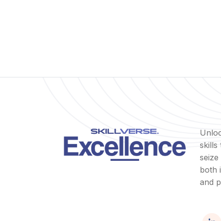
Unloc
skill
seize
both 
and p