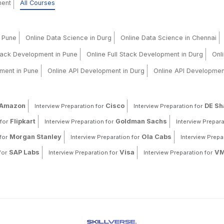
ment
All Courses
n Pune
Online Data Science in Durg
Online Data Science in Chennai
Stack Development in Pune
Online Full Stack Development in Durg
Onl
ment in Pune
Online API Development in Durg
Online API Developmen
Amazon
Cisco
DE S
Interview Preparation for
Interview Preparation for
Flipkart
Goldman Sachs
for
Interview Preparation for
Interview Prepara
Morgan Stanley
Ola Cabs
for
Interview Preparation for
Interview Prepa
SAP Labs
Visa
VM
for
Interview Preparation for
Interview Preparation for