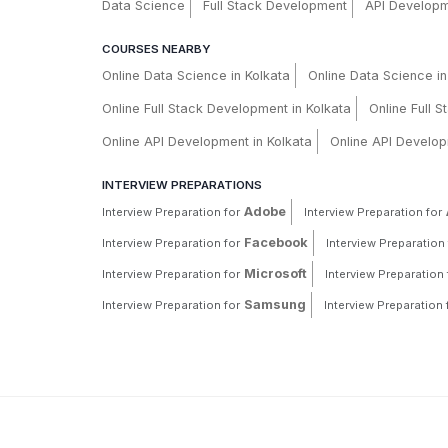
Data Science
Full Stack Development
API Develop
COURSES NEARBY
Online Data Science in Kolkata
Online Data Science i
Online Full Stack Development in Kolkata
Online Full 
Online API Development in Kolkata
Online API Develop
INTERVIEW PREPARATIONS
Adobe
Interview Preparation for
Interview Preparation for
Facebook
Interview Preparation for
Interview Preparation 
Microsoft
Interview Preparation for
Interview Preparation 
Samsung
Interview Preparation for
Interview Preparation 