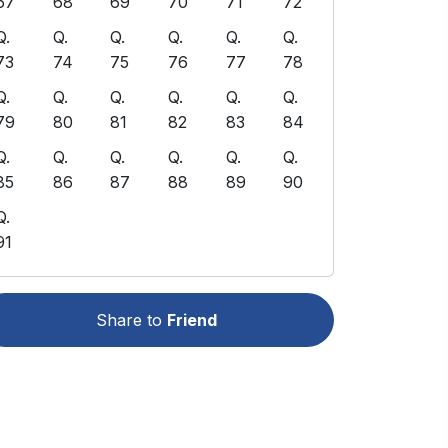
67
68
69
70
71
72
Q.
Q.
Q.
Q.
Q.
Q.
73
74
75
76
77
78
Q.
Q.
Q.
Q.
Q.
Q.
79
80
81
82
83
84
Q.
Q.
Q.
Q.
Q.
Q.
85
86
87
88
89
90
Q.
91
Share to
Friend