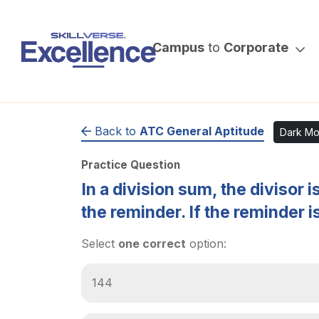
Campus
to
Corporate
Back to
ATC General Aptitude
Dark M
Practice Question
In a division sum, the divisor 
the reminder. If the reminder is
Select
one correct
option:
144