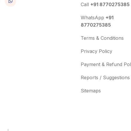
Call
+91 8770275385
WhatsApp
+91
8770275385
Terms & Conditions
Privacy Policy
Payment & Refund Pol
Reports / Suggestions
Sitemaps