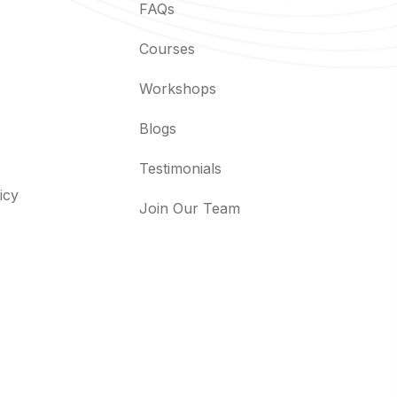
FAQs
Courses
Workshops
Blogs
Testimonials
icy
Join Our Team