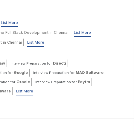
List More
ine Full Stack Development in Chennai
List More
t in Chennai
List More
haw
Directi
Interview Preparation for
Google
MAQ Software
tion for
Interview Preparation for
Oracle
Paytm
ration for
Interview Preparation for
ware
List More