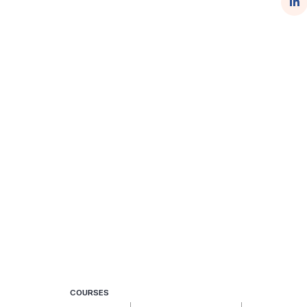
COURSES