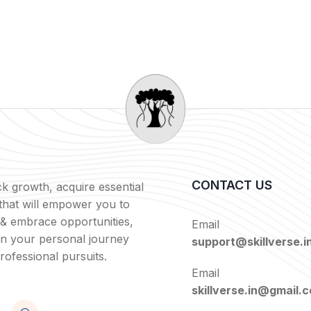
CONTACT US
k growth, acquire essential
s that will empower you to
 & embrace opportunities,
Email
in your personal journey
support@skillverse.i
rofessional pursuits.
Email
skillverse.in@gmail.