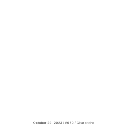
October 29, 2023
/ #
970
/
Clear cache