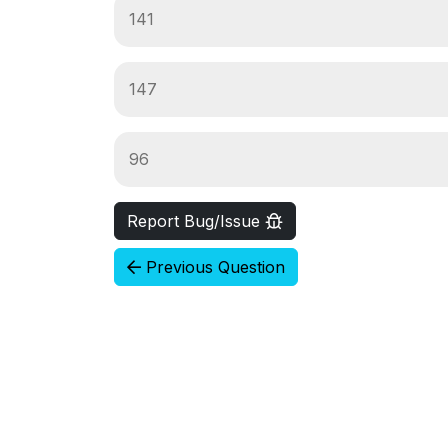
141
147
96
Report Bug/Issue
Previous Question