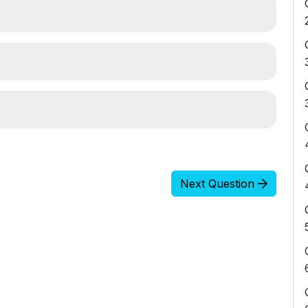
Next Question