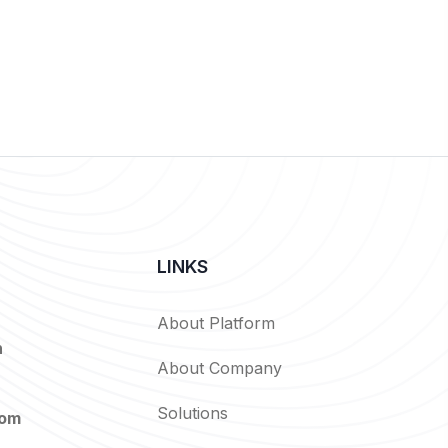
LINKS
About Platform
n
About Company
Solutions
com