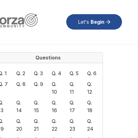
Let's
Begin
Questions
Q. 1
Q. 2
Q. 3
Q. 4
Q. 5
Q. 6
Q. 7
Q. 8
Q. 9
Q.
Q.
Q.
10
11
12
Q.
Q.
Q.
Q.
Q.
Q.
13
14
15
16
17
18
Q.
Q.
Q.
Q.
Q.
Q.
19
20
21
22
23
24