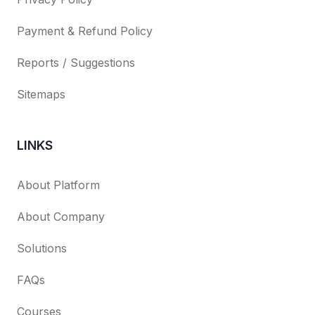
Payment & Refund Policy
Reports / Suggestions
Sitemaps
LINKS
About Platform
About Company
Solutions
FAQs
Courses