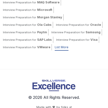
MAQ Software
Interview Preparation for
Microsoft
Interview Preparation for
Morgan Stanley
Interview Preparation for
Ola Cabs
Oracle
Interview Preparation for
Interview Preparation for
Paytm
Samsung
Interview Preparation for
Interview Preparation for
SAP Labs
Visa
Interview Preparation for
Interview Preparation for
VMware
List More
Interview Preparation for
© 2026 All Rights Reserved.
Made with 💖 by folks at