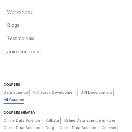
Workshops
Blogs
Testimonials
Join Our Team
COURSES
Data Science
Full Stack Development
API Development
All Courses
COURSES NEARBY
Online Data Science in Kolkata
Online Data Science in Pune
Online Data Science in Durg
Online Data Science in Chennai