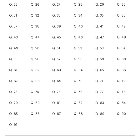
Q. 25
Q. 26
Q. 27
Q. 28
Q. 29
Q. 30
Q. 31
Q. 32
Q. 33
Q. 34
Q. 35
Q. 36
Q. 37
Q. 38
Q. 39
Q. 40
Q. 41
Q. 42
Q. 43
Q. 44
Q. 45
Q. 46
Q. 47
Q. 48
Q. 49
Q. 50
Q. 51
Q. 52
Q. 53
Q. 54
Q. 55
Q. 56
Q. 57
Q. 58
Q. 59
Q. 60
Q. 61
Q. 62
Q. 63
Q. 64
Q. 65
Q. 66
Q. 67
Q. 68
Q. 69
Q. 70
Q. 71
Q. 72
Q. 73
Q. 74
Q. 75
Q. 76
Q. 77
Q. 78
Q. 79
Q. 80
Q. 81
Q. 82
Q. 83
Q. 84
Q. 85
Q. 86
Q. 87
Q. 88
Q. 89
Q. 90
Q. 91