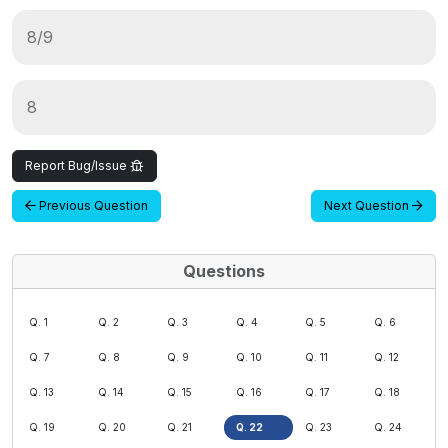
8/9
8
Report Bug/Issue
Previous Question
Next Question
Questions
Q. 1
Q. 2
Q. 3
Q. 4
Q. 5
Q. 6
Q. 7
Q. 8
Q. 9
Q. 10
Q. 11
Q. 12
Q. 13
Q. 14
Q. 15
Q. 16
Q. 17
Q. 18
Q. 19
Q. 20
Q. 21
Q. 22
Q. 23
Q. 24