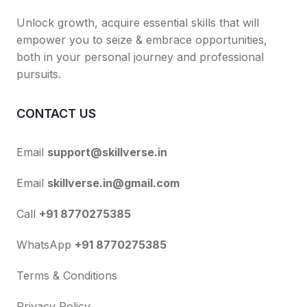
Unlock growth, acquire essential skills that will
empower you to seize & embrace opportunities,
both in your personal journey and professional
pursuits.
CONTACT US
Email
support@skillverse.in
Email
skillverse.in@gmail.com
Call
+91 8770275385
WhatsApp
+91 8770275385
Terms & Conditions
Privacy Policy