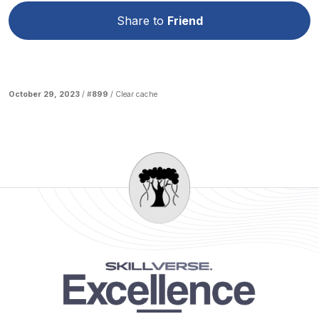
Share to
Friend
October 29, 2023
/ #
899
/
Clear cache