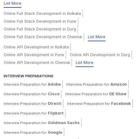
List More
Online Full Stack Development in Kolkata
Online Full Stack Development in Pune
Online Full Stack Development in Durg
Online Full Stack Development in Chennai
List More
Online API Development in Kolkata
Online API Development in Pune
Online API Development in Durg
Online API Development in Chennai
List More
INTERVIEW PREPARATIONS
Adobe
Amazon
Interview Preparation for
Interview Preparation for
Cisco
DE Shaw
Interview Preparation for
Interview Preparation for
Directi
Facebook
Interview Preparation for
Interview Preparation for
Flipkart
Interview Preparation for
Goldman Sachs
Interview Preparation for
Google
Interview Preparation for