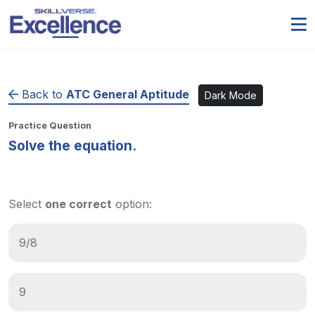
Back to
ATC General Aptitude
Dark Mode
Practice Question
Solve the equation.
Select
one correct
option:
9/8
9