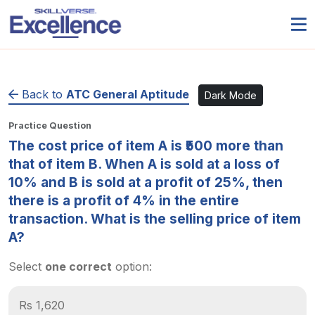
Back to
ATC General Aptitude
Dark Mode
Practice Question
The cost price of item A is ₹500 more than
that of item B. When A is sold at a loss of
10% and B is sold at a profit of 25%, then
there is a profit of 4% in the entire
transaction. What is the selling price of item
A?
Select
one correct
option:
Rs 1,620