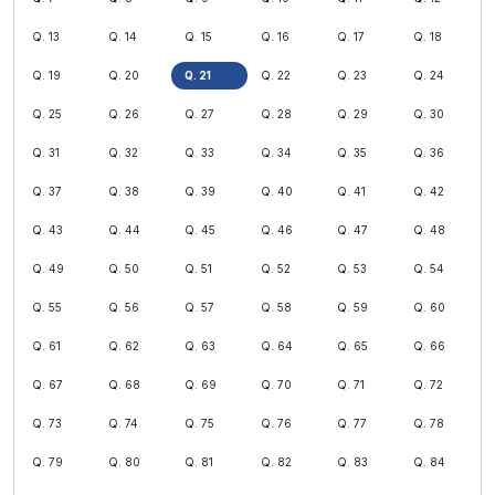
Q. 13
Q. 14
Q. 15
Q. 16
Q. 17
Q. 18
Q. 19
Q. 20
Q. 21
Q. 22
Q. 23
Q. 24
Q. 25
Q. 26
Q. 27
Q. 28
Q. 29
Q. 30
Q. 31
Q. 32
Q. 33
Q. 34
Q. 35
Q. 36
Q. 37
Q. 38
Q. 39
Q. 40
Q. 41
Q. 42
Q. 43
Q. 44
Q. 45
Q. 46
Q. 47
Q. 48
Q. 49
Q. 50
Q. 51
Q. 52
Q. 53
Q. 54
Q. 55
Q. 56
Q. 57
Q. 58
Q. 59
Q. 60
Q. 61
Q. 62
Q. 63
Q. 64
Q. 65
Q. 66
Q. 67
Q. 68
Q. 69
Q. 70
Q. 71
Q. 72
Q. 73
Q. 74
Q. 75
Q. 76
Q. 77
Q. 78
Q. 79
Q. 80
Q. 81
Q. 82
Q. 83
Q. 84