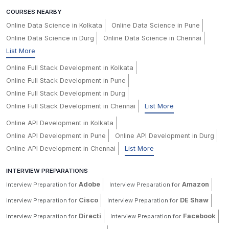
COURSES NEARBY
Online Data Science in Kolkata
Online Data Science in Pune
Online Data Science in Durg
Online Data Science in Chennai
List More
Online Full Stack Development in Kolkata
Online Full Stack Development in Pune
Online Full Stack Development in Durg
Online Full Stack Development in Chennai
List More
Online API Development in Kolkata
Online API Development in Pune
Online API Development in Durg
Online API Development in Chennai
List More
INTERVIEW PREPARATIONS
Adobe
Amazon
Interview Preparation for
Interview Preparation for
Cisco
DE Shaw
Interview Preparation for
Interview Preparation for
Directi
Facebook
Interview Preparation for
Interview Preparation for