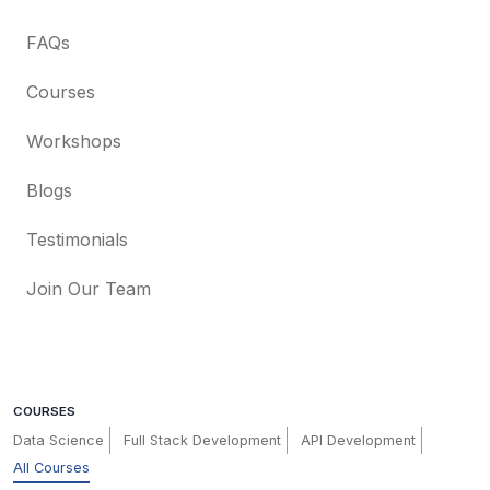
FAQs
Courses
Workshops
Blogs
Testimonials
Join Our Team
COURSES
Data Science
Full Stack Development
API Development
All Courses