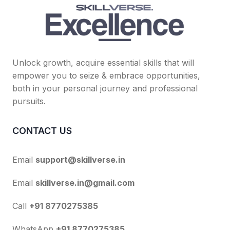
Unlock growth, acquire essential skills that will
empower you to seize & embrace opportunities,
both in your personal journey and professional
pursuits.
CONTACT US
Email
support@skillverse.in
Email
skillverse.in@gmail.com
Call
+91 8770275385
WhatsApp
+91 8770275385