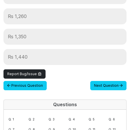
Rs 1,260
Rs 1,350
Rs 1,440
Report Bug/Issue
Previous Question
Next Question
Questions
Q. 1
Q. 2
Q. 3
Q. 4
Q. 5
Q. 6
Q. 7
Q. 8
Q. 9
Q. 10
Q. 11
Q. 12