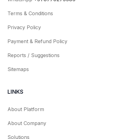
Terms & Conditions
Privacy Policy
Payment & Refund Policy
Reports / Suggestions
Sitemaps
LINKS
About Platform
About Company
Solutions