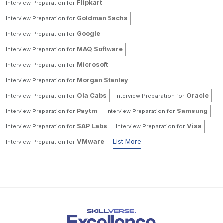
Flipkart
Interview Preparation for
Goldman Sachs
Interview Preparation for
Google
Interview Preparation for
MAQ Software
Interview Preparation for
Microsoft
Interview Preparation for
Morgan Stanley
Interview Preparation for
Ola Cabs
Oracle
Interview Preparation for
Interview Preparation for
Paytm
Samsung
Interview Preparation for
Interview Preparation for
SAP Labs
Visa
Interview Preparation for
Interview Preparation for
VMware
List More
Interview Preparation for