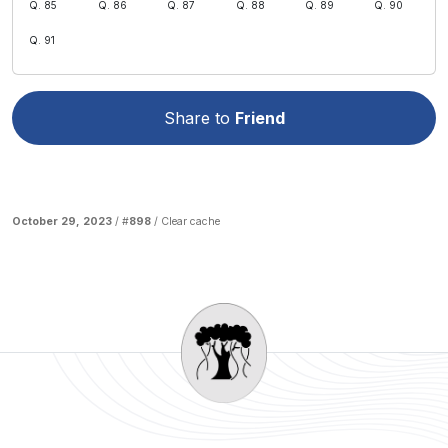
Q. 85
Q. 86
Q. 87
Q. 88
Q. 89
Q. 90
Q. 91
Share to
Friend
October 29, 2023
/ #
898
/
Clear cache