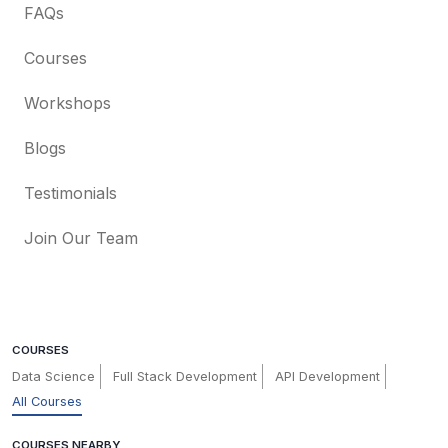
FAQs
Courses
Workshops
Blogs
Testimonials
Join Our Team
COURSES
Data Science
Full Stack Development
API Development
All Courses
COURSES NEARBY