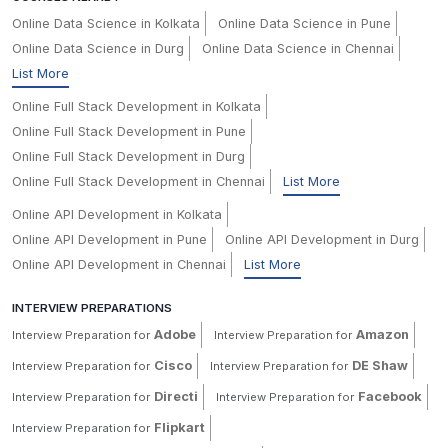
Online Data Science in Kolkata
Online Data Science in Pune
Online Data Science in Durg
Online Data Science in Chennai
List More
Online Full Stack Development in Kolkata
Online Full Stack Development in Pune
Online Full Stack Development in Durg
Online Full Stack Development in Chennai
List More
Online API Development in Kolkata
Online API Development in Pune
Online API Development in Durg
Online API Development in Chennai
List More
INTERVIEW PREPARATIONS
Adobe
Amazon
Interview Preparation for
Interview Preparation for
Cisco
DE Shaw
Interview Preparation for
Interview Preparation for
Directi
Facebook
Interview Preparation for
Interview Preparation for
Flipkart
Interview Preparation for