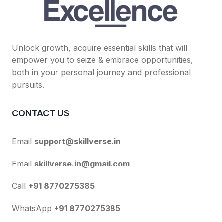
Unlock growth, acquire essential skills that will
empower you to seize & embrace opportunities,
both in your personal journey and professional
pursuits.
CONTACT US
Email
support@skillverse.in
Email
skillverse.in@gmail.com
Call
+91 8770275385
WhatsApp
+91 8770275385