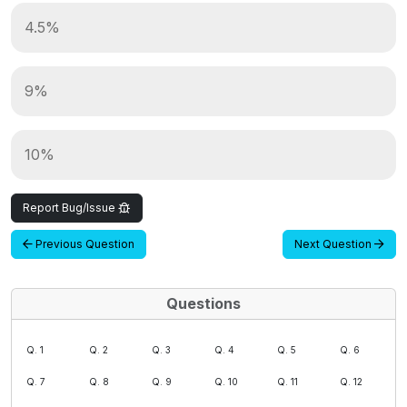
4.5%
9%
10%
Report Bug/Issue
Previous Question
Next Question
Questions
Q. 1
Q. 2
Q. 3
Q. 4
Q. 5
Q. 6
Q. 7
Q. 8
Q. 9
Q. 10
Q. 11
Q. 12