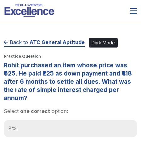
Back to
ATC General Aptitude
Dark Mode
Practice Question
Rohit purchased an item whose price was
₹625. He paid ₹225 as down payment and ₹418
after 6 months to settle all dues. What was
the rate of simple interest charged per
annum?
Select
one correct
option:
8%