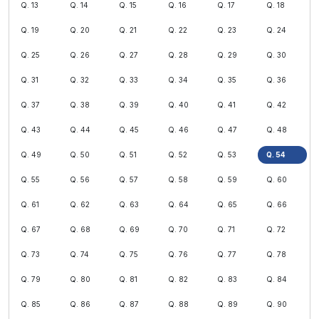
Q. 13
Q. 14
Q. 15
Q. 16
Q. 17
Q. 18
Q. 19
Q. 20
Q. 21
Q. 22
Q. 23
Q. 24
Q. 25
Q. 26
Q. 27
Q. 28
Q. 29
Q. 30
Q. 31
Q. 32
Q. 33
Q. 34
Q. 35
Q. 36
Q. 37
Q. 38
Q. 39
Q. 40
Q. 41
Q. 42
Q. 43
Q. 44
Q. 45
Q. 46
Q. 47
Q. 48
Q. 49
Q. 50
Q. 51
Q. 52
Q. 53
Q. 54
Q. 55
Q. 56
Q. 57
Q. 58
Q. 59
Q. 60
Q. 61
Q. 62
Q. 63
Q. 64
Q. 65
Q. 66
Q. 67
Q. 68
Q. 69
Q. 70
Q. 71
Q. 72
Q. 73
Q. 74
Q. 75
Q. 76
Q. 77
Q. 78
Q. 79
Q. 80
Q. 81
Q. 82
Q. 83
Q. 84
Q. 85
Q. 86
Q. 87
Q. 88
Q. 89
Q. 90