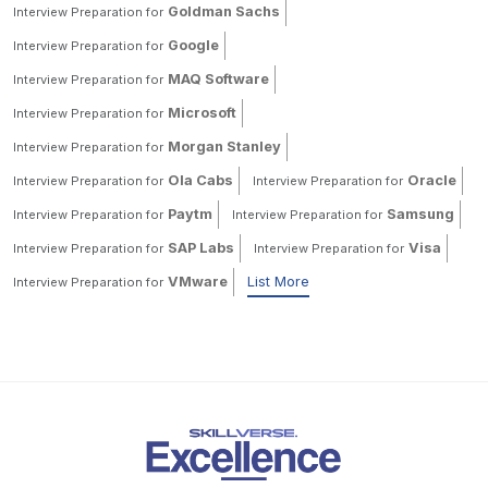
Goldman Sachs
Interview Preparation for
Google
Interview Preparation for
MAQ Software
Interview Preparation for
Microsoft
Interview Preparation for
Morgan Stanley
Interview Preparation for
Ola Cabs
Oracle
Interview Preparation for
Interview Preparation for
Paytm
Samsung
Interview Preparation for
Interview Preparation for
SAP Labs
Visa
Interview Preparation for
Interview Preparation for
VMware
List More
Interview Preparation for