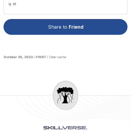
Q. 91
Share to
Friend
October 30, 2023
/ #
1097
/
Clear cache