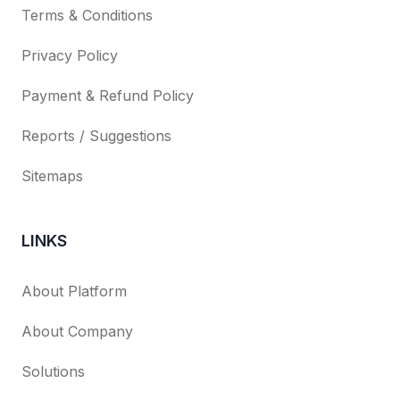
Terms & Conditions
Privacy Policy
Payment & Refund Policy
Reports / Suggestions
Sitemaps
LINKS
About Platform
About Company
Solutions