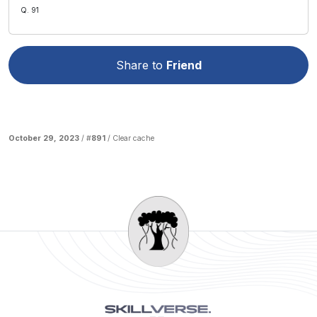
Q. 91
Share to
Friend
October 29, 2023
/ #
891
/
Clear cache