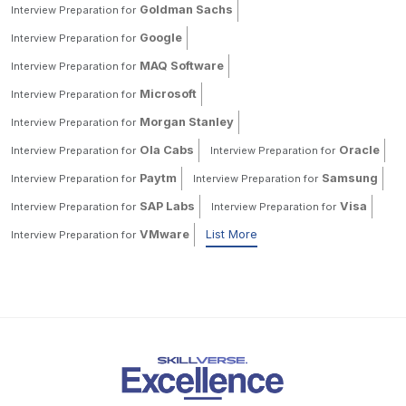
Goldman Sachs
Interview Preparation for
Google
Interview Preparation for
MAQ Software
Interview Preparation for
Microsoft
Interview Preparation for
Morgan Stanley
Interview Preparation for
Ola Cabs
Oracle
Interview Preparation for
Interview Preparation for
Paytm
Samsung
Interview Preparation for
Interview Preparation for
SAP Labs
Visa
Interview Preparation for
Interview Preparation for
VMware
List More
Interview Preparation for