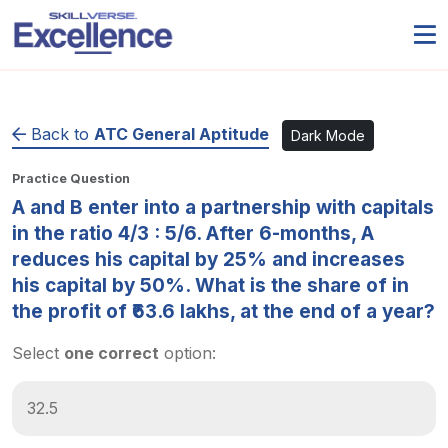
Back to
ATC General Aptitude
Dark Mode
Practice Question
A and B enter into a partnership with capitals
in the ratio 4/3 : 5/6. After 6-months, A
reduces his capital by 25% and increases
his capital by 50%. What is the share of in
the profit of ₹63.6 lakhs, at the end of a year?
Select
one correct
option:
32.5