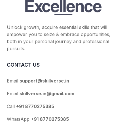
Unlock growth, acquire essential skills that will
empower you to seize & embrace opportunities,
both in your personal journey and professional
pursuits.
CONTACT US
Email
support@skillverse.in
Email
skillverse.in@gmail.com
Call
+91 8770275385
WhatsApp
+91 8770275385