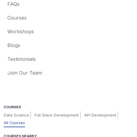
FAQs
Courses
Workshops
Blogs
Testimonials
Join Our Team
COURSES
Data Science
Full Stack Development
API Development
All Courses
COURSES NEARBY