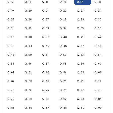
Q. 13
Q. 14
Q. 15
Q. 16
Q. 17
Q. 18
Q. 19
Q. 20
Q. 21
Q. 22
Q. 23
Q. 24
Q. 25
Q. 26
Q. 27
Q. 28
Q. 29
Q. 30
Q. 31
Q. 32
Q. 33
Q. 34
Q. 35
Q. 36
Q. 37
Q. 38
Q. 39
Q. 40
Q. 41
Q. 42
Q. 43
Q. 44
Q. 45
Q. 46
Q. 47
Q. 48
Q. 49
Q. 50
Q. 51
Q. 52
Q. 53
Q. 54
Q. 55
Q. 56
Q. 57
Q. 58
Q. 59
Q. 60
Q. 61
Q. 62
Q. 63
Q. 64
Q. 65
Q. 66
Q. 67
Q. 68
Q. 69
Q. 70
Q. 71
Q. 72
Q. 73
Q. 74
Q. 75
Q. 76
Q. 77
Q. 78
Q. 79
Q. 80
Q. 81
Q. 82
Q. 83
Q. 84
Q. 85
Q. 86
Q. 87
Q. 88
Q. 89
Q. 90