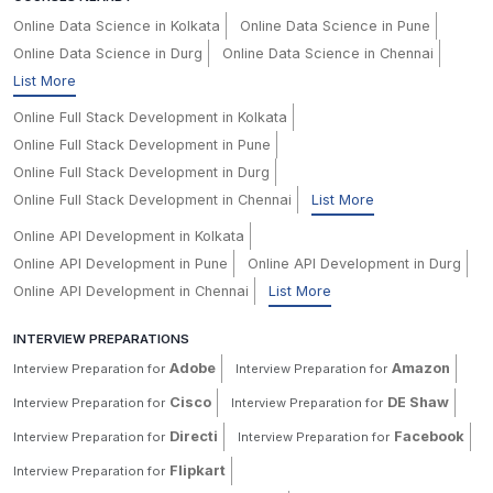
Online Data Science in Kolkata
Online Data Science in Pune
Online Data Science in Durg
Online Data Science in Chennai
List More
Online Full Stack Development in Kolkata
Online Full Stack Development in Pune
Online Full Stack Development in Durg
Online Full Stack Development in Chennai
List More
Online API Development in Kolkata
Online API Development in Pune
Online API Development in Durg
Online API Development in Chennai
List More
INTERVIEW PREPARATIONS
Adobe
Amazon
Interview Preparation for
Interview Preparation for
Cisco
DE Shaw
Interview Preparation for
Interview Preparation for
Directi
Facebook
Interview Preparation for
Interview Preparation for
Flipkart
Interview Preparation for