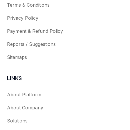
Terms & Conditions
Privacy Policy
Payment & Refund Policy
Reports / Suggestions
Sitemaps
LINKS
About Platform
About Company
Solutions