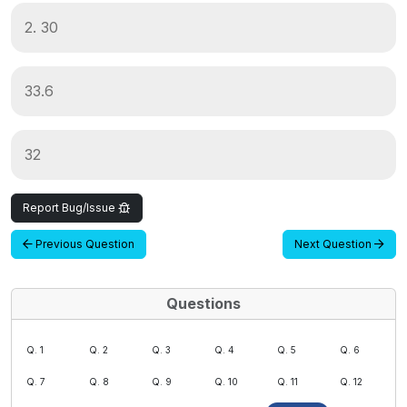
2. 30
33.6
32
Report Bug/Issue
Previous Question
Next Question
Questions
Q. 1
Q. 2
Q. 3
Q. 4
Q. 5
Q. 6
Q. 7
Q. 8
Q. 9
Q. 10
Q. 11
Q. 12