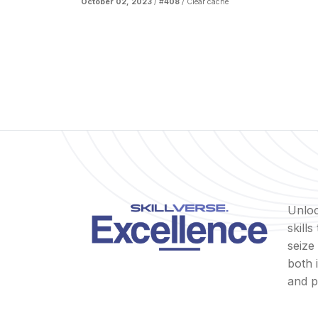
October 02, 2023
/ #
408
/
Clear cache
Unloc
skill
seize
both 
and p