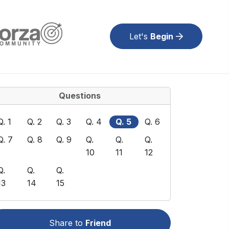
Let's
Begin
Questions
Q. 1
Q. 2
Q. 3
Q. 4
Q. 5
Q. 6
Q. 7
Q. 8
Q. 9
Q.
Q.
Q.
10
11
12
Q.
Q.
Q.
13
14
15
Share to
Friend