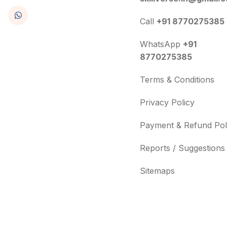
Call
+91 8770275385
WhatsApp
+91
8770275385
Terms & Conditions
Privacy Policy
Payment & Refund Pol
Reports / Suggestions
Sitemaps