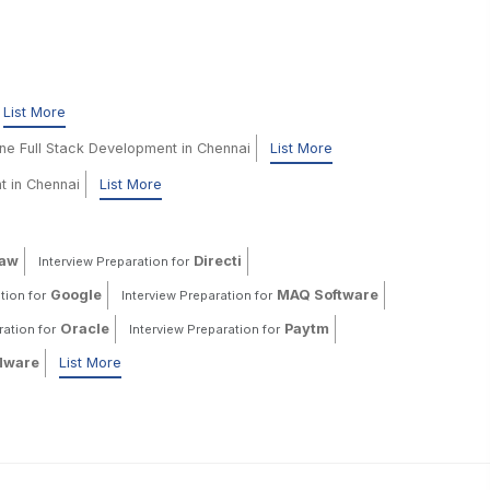
List More
ine Full Stack Development in Chennai
List More
t in Chennai
List More
haw
Directi
Interview Preparation for
Google
MAQ Software
tion for
Interview Preparation for
Oracle
Paytm
ration for
Interview Preparation for
ware
List More