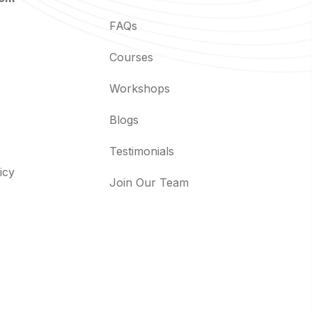
FAQs
Courses
Workshops
Blogs
Testimonials
icy
Join Our Team