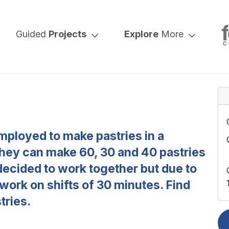
Guided
Projects
Explore
More
mployed to make pastries in a
 they can make 60, 30 and 40 pastries
decided to work together but due to
 work on shifts of 30 minutes. Find
tries.