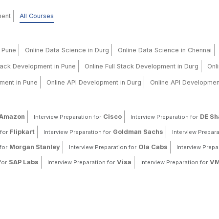
ment
All Courses
n Pune
Online Data Science in Durg
Online Data Science in Chennai
Stack Development in Pune
Online Full Stack Development in Durg
Onl
ment in Pune
Online API Development in Durg
Online API Developmen
Amazon
Cisco
DE S
Interview Preparation for
Interview Preparation for
Flipkart
Goldman Sachs
for
Interview Preparation for
Interview Prepara
Morgan Stanley
Ola Cabs
for
Interview Preparation for
Interview Prepa
SAP Labs
Visa
VM
for
Interview Preparation for
Interview Preparation for