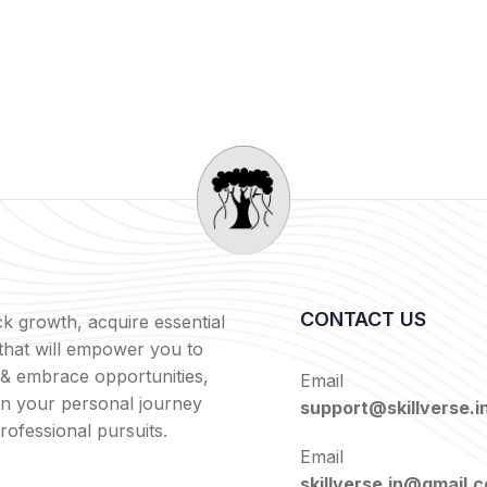
CONTACT US
k growth, acquire essential
s that will empower you to
 & embrace opportunities,
Email
in your personal journey
support@skillverse.i
rofessional pursuits.
Email
skillverse.in@gmail.