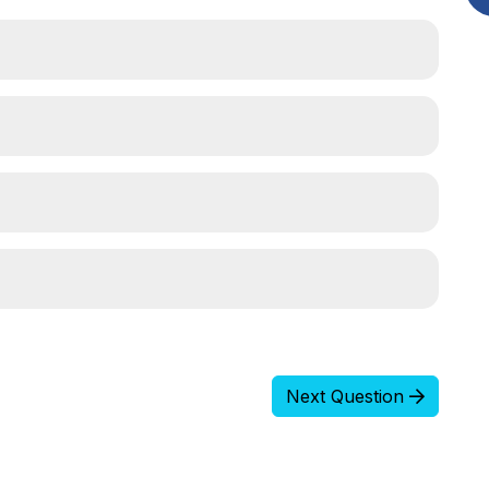
Next Question