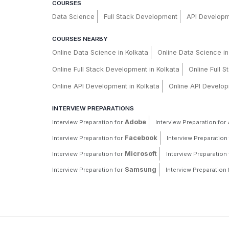
COURSES
Data Science
Full Stack Development
API Develop
COURSES NEARBY
Online Data Science in Kolkata
Online Data Science i
Online Full Stack Development in Kolkata
Online Full 
Online API Development in Kolkata
Online API Develop
INTERVIEW PREPARATIONS
Adobe
Interview Preparation for
Interview Preparation for
Facebook
Interview Preparation for
Interview Preparation 
Microsoft
Interview Preparation for
Interview Preparation 
Samsung
Interview Preparation for
Interview Preparation 