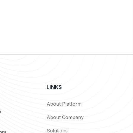
LINKS
About Platform
n
About Company
Solutions
com