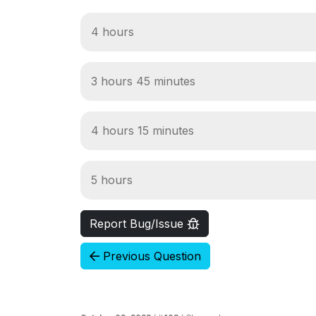
4 hours
3 hours 45 minutes
4 hours 15 minutes
5 hours
Report Bug/Issue
Previous Question