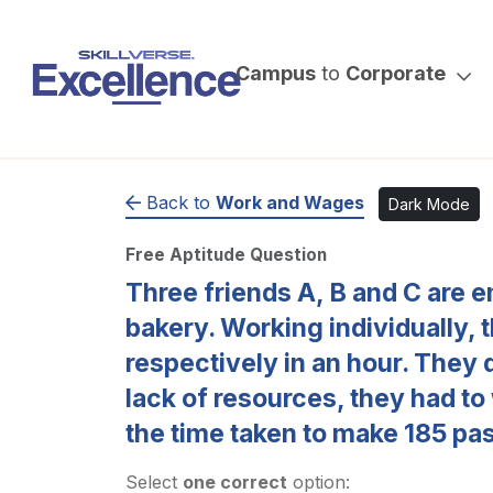
Campus
to
Corporate
Back to
Work and Wages
Dark Mode
Free Aptitude Question
Three friends A, B and C are e
bakery. Working individually,
respectively in an hour. They 
lack of resources, they had to
the time taken to make 185 pas
Select
one correct
option: