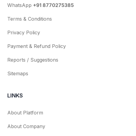
WhatsApp
+91 8770275385
Terms & Conditions
Privacy Policy
Payment & Refund Policy
Reports / Suggestions
Sitemaps
LINKS
About Platform
About Company