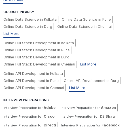
COURSES NEARBY
Online Data Science in Kolkata
Online Data Science in Pune
Online Data Science in Durg
Online Data Science in Chennai
List More
Online Full Stack Development in Kolkata
Online Full Stack Development in Pune
Online Full Stack Development in Durg
Online Full Stack Development in Chennai
List More
Online API Development in Kolkata
Online API Development in Pune
Online API Development in Durg
Online API Development in Chennai
List More
INTERVIEW PREPARATIONS
Adobe
Amazon
Interview Preparation for
Interview Preparation for
Cisco
DE Shaw
Interview Preparation for
Interview Preparation for
Directi
Facebook
Interview Preparation for
Interview Preparation for