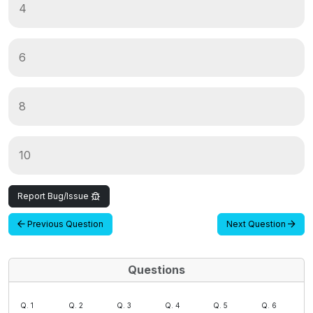
4
6
8
10
Report Bug/Issue
Previous Question
Next Question
Questions
Q. 1
Q. 2
Q. 3
Q. 4
Q. 5
Q. 6