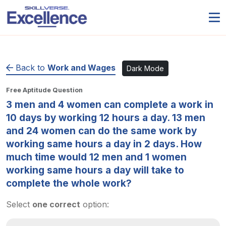
Back to
Work and Wages
Dark Mode
Free Aptitude Question
3 men and 4 women can complete a work in
10 days by working 12 hours a day. 13 men
and 24 women can do the same work by
working same hours a day in 2 days. How
much time would 12 men and 1 women
working same hours a day will take to
complete the whole work?
Select
one correct
option: