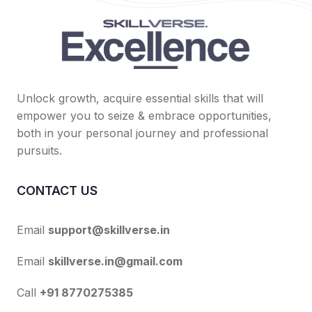
Unlock growth, acquire essential skills that will
empower you to seize & embrace opportunities,
both in your personal journey and professional
pursuits.
CONTACT US
Email
support@skillverse.in
Email
skillverse.in@gmail.com
Call
+91 8770275385