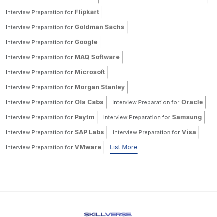
Flipkart
Interview Preparation for
Goldman Sachs
Interview Preparation for
Google
Interview Preparation for
MAQ Software
Interview Preparation for
Microsoft
Interview Preparation for
Morgan Stanley
Interview Preparation for
Ola Cabs
Oracle
Interview Preparation for
Interview Preparation for
Paytm
Samsung
Interview Preparation for
Interview Preparation for
SAP Labs
Visa
Interview Preparation for
Interview Preparation for
VMware
List More
Interview Preparation for