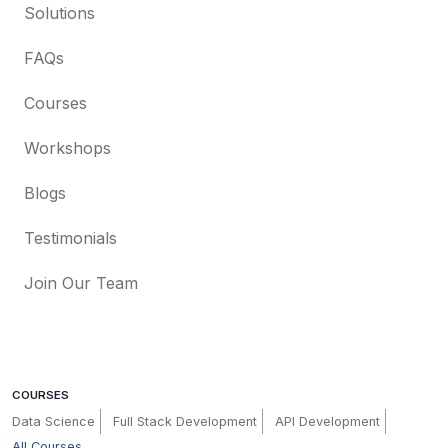
Solutions
FAQs
Courses
Workshops
Blogs
Testimonials
Join Our Team
COURSES
Data Science
Full Stack Development
API Development
All Courses