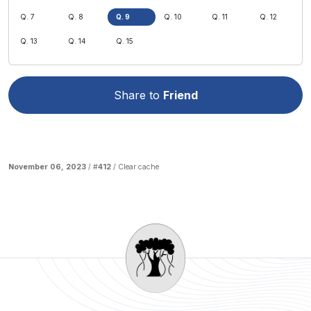
Q. 7
Q. 8
Q. 9
Q. 10
Q. 11
Q. 12
Q. 13
Q. 14
Q. 15
Share to
Friend
November 06, 2023
/ #
412
/
Clear cache