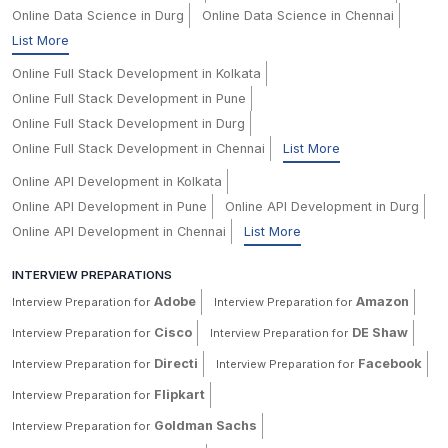
Online Data Science in Durg
Online Data Science in Chennai
List More
Online Full Stack Development in Kolkata
Online Full Stack Development in Pune
Online Full Stack Development in Durg
Online Full Stack Development in Chennai
List More
Online API Development in Kolkata
Online API Development in Pune
Online API Development in Durg
Online API Development in Chennai
List More
INTERVIEW PREPARATIONS
Adobe
Amazon
Interview Preparation for
Interview Preparation for
Cisco
DE Shaw
Interview Preparation for
Interview Preparation for
Directi
Facebook
Interview Preparation for
Interview Preparation for
Flipkart
Interview Preparation for
Goldman Sachs
Interview Preparation for