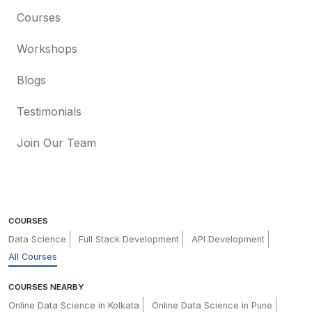
Courses
Workshops
Blogs
Testimonials
Join Our Team
COURSES
Data Science
Full Stack Development
API Development
All Courses
COURSES NEARBY
Online Data Science in Kolkata
Online Data Science in Pune