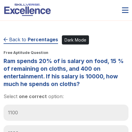
Back to
Percentages
Dark Mode
Free Aptitude Question
Ram spends 20% of is salary on food, 15 %
of remaining on cloths, and 400 on
entertainment. If his salary is 10000, how
much he spends on cloths?
Select
one correct
option:
1100