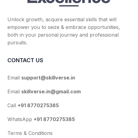
Unlock growth, acquire essential skills that will
empower you to seize & embrace opportunities,
both in your personal journey and professional
pursuits.
CONTACT US
Email
support@skillverse.in
Email
skillverse.in@gmail.com
Call
+91 8770275385
WhatsApp
+91 8770275385
Terms & Conditions