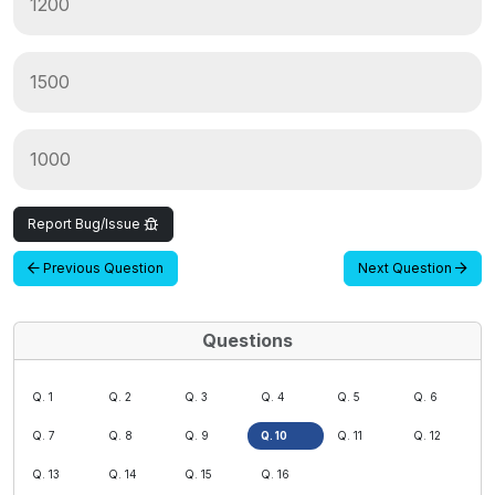
1200
1500
1000
Report Bug/Issue
Previous Question
Next Question
Questions
Q. 1
Q. 2
Q. 3
Q. 4
Q. 5
Q. 6
Q. 7
Q. 8
Q. 9
Q. 10
Q. 11
Q. 12
Q. 13
Q. 14
Q. 15
Q. 16