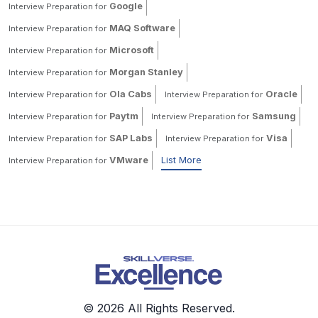
Google
Interview Preparation for
MAQ Software
Interview Preparation for
Microsoft
Interview Preparation for
Morgan Stanley
Interview Preparation for
Ola Cabs
Oracle
Interview Preparation for
Interview Preparation for
Paytm
Samsung
Interview Preparation for
Interview Preparation for
SAP Labs
Visa
Interview Preparation for
Interview Preparation for
VMware
List More
Interview Preparation for
© 2026 All Rights Reserved.