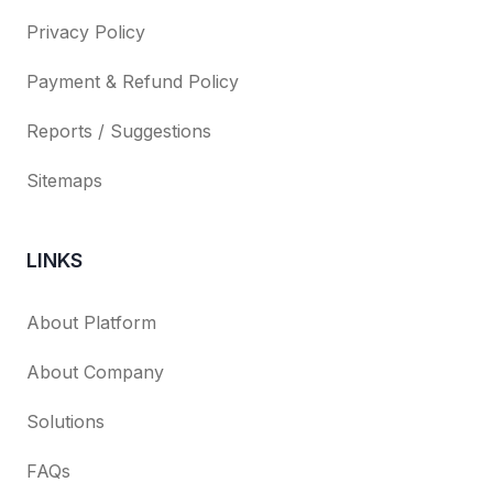
Privacy Policy
Payment & Refund Policy
Reports / Suggestions
Sitemaps
LINKS
About Platform
About Company
Solutions
FAQs