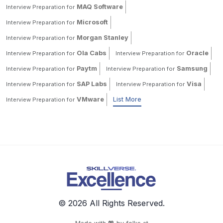
MAQ Software
Interview Preparation for
Microsoft
Interview Preparation for
Morgan Stanley
Interview Preparation for
Ola Cabs
Oracle
Interview Preparation for
Interview Preparation for
Paytm
Samsung
Interview Preparation for
Interview Preparation for
SAP Labs
Visa
Interview Preparation for
Interview Preparation for
VMware
List More
Interview Preparation for
© 2026 All Rights Reserved.