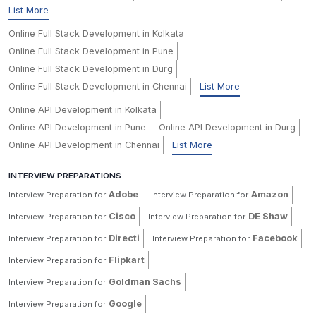
List More
Online Full Stack Development in Kolkata
Online Full Stack Development in Pune
Online Full Stack Development in Durg
Online Full Stack Development in Chennai
List More
Online API Development in Kolkata
Online API Development in Pune
Online API Development in Durg
Online API Development in Chennai
List More
INTERVIEW PREPARATIONS
Adobe
Amazon
Interview Preparation for
Interview Preparation for
Cisco
DE Shaw
Interview Preparation for
Interview Preparation for
Directi
Facebook
Interview Preparation for
Interview Preparation for
Flipkart
Interview Preparation for
Goldman Sachs
Interview Preparation for
Google
Interview Preparation for