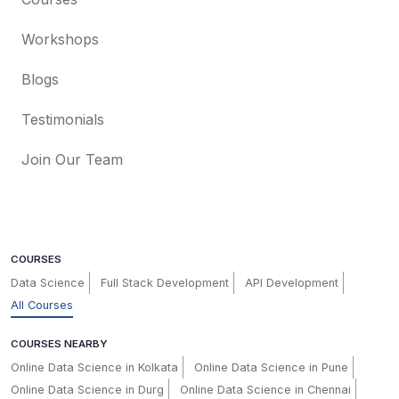
Workshops
Blogs
Testimonials
Join Our Team
COURSES
Data Science
Full Stack Development
API Development
All Courses
COURSES NEARBY
Online Data Science in Kolkata
Online Data Science in Pune
Online Data Science in Durg
Online Data Science in Chennai