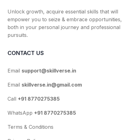
Unlock growth, acquire essential skills that will
empower you to seize & embrace opportunities,
both in your personal journey and professional
pursuits.
CONTACT US
Email
support@skillverse.in
Email
skillverse.in@gmail.com
Call
+91 8770275385
WhatsApp
+91 8770275385
Terms & Conditions