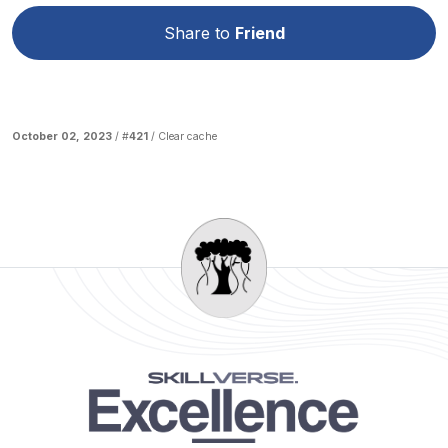
Share to
Friend
October 02, 2023
/ #
421
/
Clear cache