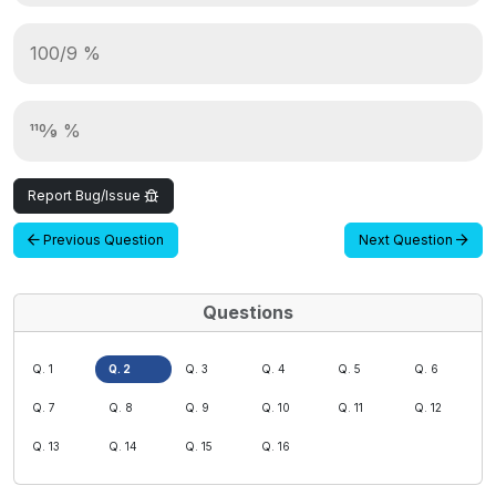
100/9 %
110⁄9 %
Report Bug/Issue
Previous Question
Next Question
Questions
Q. 1
Q. 2
Q. 3
Q. 4
Q. 5
Q. 6
Q. 7
Q. 8
Q. 9
Q. 10
Q. 11
Q. 12
Q. 13
Q. 14
Q. 15
Q. 16