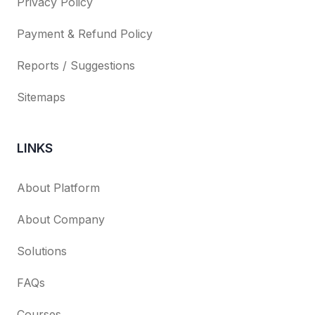
Privacy Policy
Payment & Refund Policy
Reports / Suggestions
Sitemaps
LINKS
About Platform
About Company
Solutions
FAQs
Courses