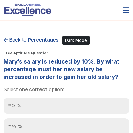
Back to
Percentages
Dark Mode
Free Aptitude Question
Mary’s salary is reduced by 10%. By what
percentage must her new salary be
increased in order to gain her old salary?
Select
one correct
option:
137⁄9 %
194⁄9 %