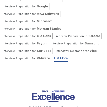
Google
Interview Preparation for
MAQ Software
Interview Preparation for
Microsoft
Interview Preparation for
Morgan Stanley
Interview Preparation for
Ola Cabs
Oracle
Interview Preparation for
Interview Preparation for
Paytm
Samsung
Interview Preparation for
Interview Preparation for
SAP Labs
Visa
Interview Preparation for
Interview Preparation for
VMware
List More
Interview Preparation for