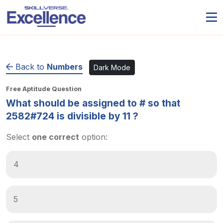
Back to
Numbers
Dark Mode
Free Aptitude Question
What should be assigned to # so that
2582#724 is divisible by 11 ?
Select
one correct
option:
4
5