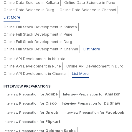
Online Data Science in Kolkata
Online Data Science in Pune
Online Data Science in Durg
Online Data Science in Chennai
List More
Online Full Stack Development in Kolkata
Online Full Stack Development in Pune
Online Full Stack Development in Durg
Online Full Stack Development in Chennai
List More
Online API Development in Kolkata
Online API Development in Pune
Online API Development in Durg
Online API Development in Chennai
List More
INTERVIEW PREPARATIONS
Adobe
Amazon
Interview Preparation for
Interview Preparation for
Cisco
DE Shaw
Interview Preparation for
Interview Preparation for
Directi
Facebook
Interview Preparation for
Interview Preparation for
Flipkart
Interview Preparation for
Goldman Sachs
Interview Preparation for