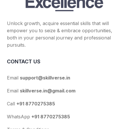
Unlock growth, acquire essential skills that will
empower you to seize & embrace opportunities,
both in your personal journey and professional
pursuits.
CONTACT US
Email
support@skillverse.in
Email
skillverse.in@gmail.com
Call
+91 8770275385
WhatsApp
+91 8770275385