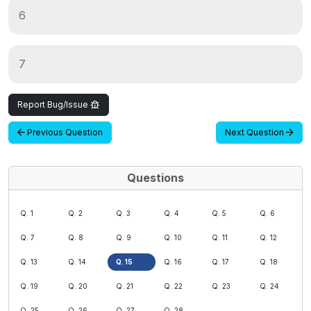
6
7
Report Bug/Issue
Previous Question
Next Question
Questions
Q. 1
Q. 2
Q. 3
Q. 4
Q. 5
Q. 6
Q. 7
Q. 8
Q. 9
Q. 10
Q. 11
Q. 12
Q. 13
Q. 14
Q. 15
Q. 16
Q. 17
Q. 18
Q. 19
Q. 20
Q. 21
Q. 22
Q. 23
Q. 24
Q. 25
Q. 26
Q. 27
Q. 28