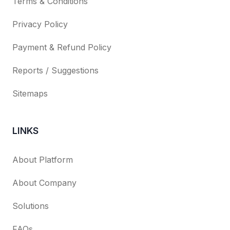
Terms & Conditions
Privacy Policy
Payment & Refund Policy
Reports / Suggestions
Sitemaps
LINKS
About Platform
About Company
Solutions
FAQs