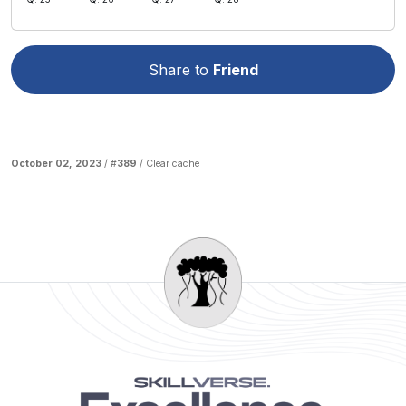
Share to
Friend
October 02, 2023
/ #
389
/
Clear cache