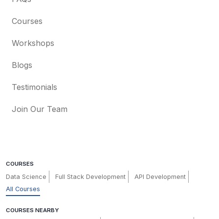
Courses
Workshops
Blogs
Testimonials
Join Our Team
COURSES
Data Science
Full Stack Development
API Development
All Courses
COURSES NEARBY