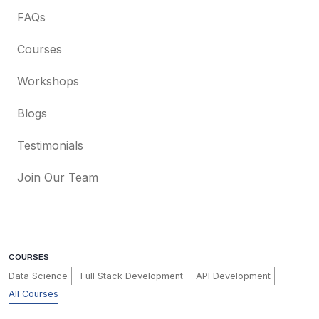
FAQs
Courses
Workshops
Blogs
Testimonials
Join Our Team
COURSES
Data Science
Full Stack Development
API Development
All Courses