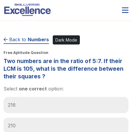
Back to
Numbers
Dark Mode
Free Aptitude Question
Two numbers are in the ratio of 5:7. If their
LCM is 105, what is the difference between
their squares ?
Select
one correct
option:
216
210