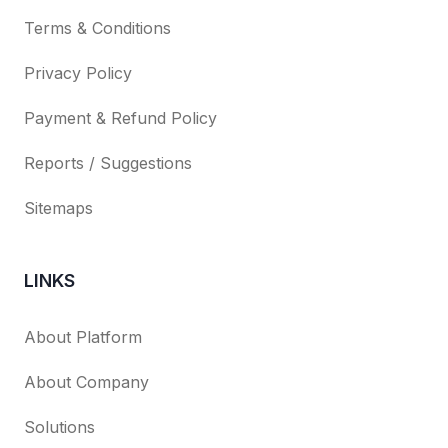
Terms & Conditions
Privacy Policy
Payment & Refund Policy
Reports / Suggestions
Sitemaps
LINKS
About Platform
About Company
Solutions