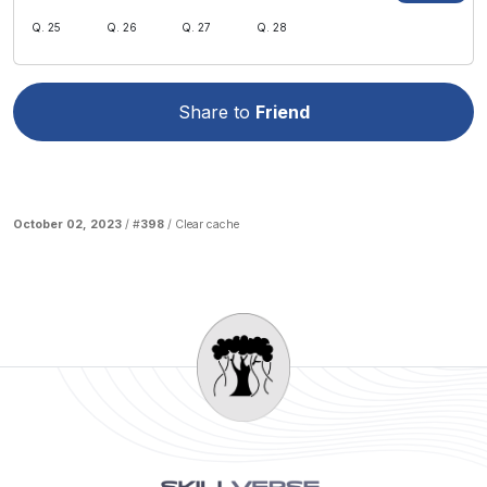
Q. 25
Q. 26
Q. 27
Q. 28
Share to
Friend
October 02, 2023
/ #
398
/
Clear cache