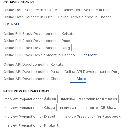
COURSES NEARBY
Online Data Science in Kolkata
Online Data Science in Pune
Online Data Science in Durg
Online Data Science in Chennai
List More
Online Full Stack Development in Kolkata
Online Full Stack Development in Pune
Online Full Stack Development in Durg
Online Full Stack Development in Chennai
List More
Online API Development in Kolkata
Online API Development in Pune
Online API Development in Durg
Online API Development in Chennai
List More
INTERVIEW PREPARATIONS
Adobe
Amazon
Interview Preparation for
Interview Preparation for
Cisco
DE Shaw
Interview Preparation for
Interview Preparation for
Directi
Facebook
Interview Preparation for
Interview Preparation for
Flipkart
Interview Preparation for