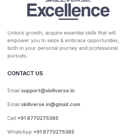
Unlock growth, acquire essential skills that will
empower you to seize & embrace opportunities,
both in your personal journey and professional
pursuits.
CONTACT US
Email
support@skillverse.in
Email
skillverse.in@gmail.com
Call
+91 8770275385
WhatsApp
+91 8770275385