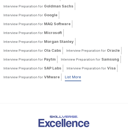
Goldman Sachs
Interview Preparation for
Google
Interview Preparation for
MAQ Software
Interview Preparation for
Microsoft
Interview Preparation for
Morgan Stanley
Interview Preparation for
Ola Cabs
Oracle
Interview Preparation for
Interview Preparation for
Paytm
Samsung
Interview Preparation for
Interview Preparation for
SAP Labs
Visa
Interview Preparation for
Interview Preparation for
VMware
List More
Interview Preparation for