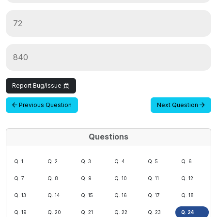
72
840
Report Bug/Issue
Previous Question
Next Question
Questions
Q. 1
Q. 2
Q. 3
Q. 4
Q. 5
Q. 6
Q. 7
Q. 8
Q. 9
Q. 10
Q. 11
Q. 12
Q. 13
Q. 14
Q. 15
Q. 16
Q. 17
Q. 18
Q. 19
Q. 20
Q. 21
Q. 22
Q. 23
Q. 24