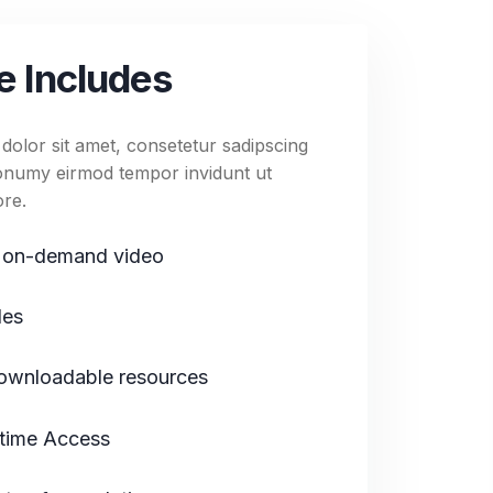
40:36
e Photography-3
e Includes
40:36
e Photography-4
olor sit amet, consetetur sadipscing
 nonumy eirmod tempor invidunt ut
ore.
 on-demand video
les
wnloadable resources
etime Access