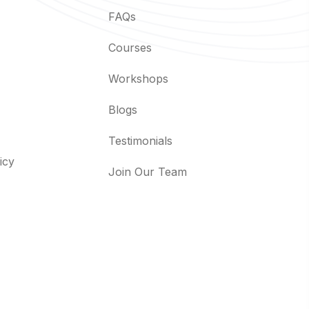
FAQs
Courses
Workshops
Blogs
Testimonials
icy
Join Our Team