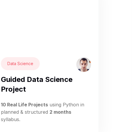
Data Science
Guided Data Science
Project
10 Real Life Projects
using Python in
planned & structured
2 months
syllabus.