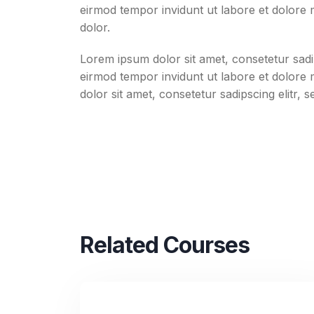
eirmod tempor invidunt ut labore et dolore
dolor.
Lorem ipsum dolor sit amet, consetetur sadi
eirmod tempor invidunt ut labore et dolore
dolor sit amet, consetetur sadipscing elitr, 
Related Courses