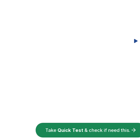
Take
Quick Test
& check if need this.