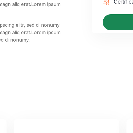
Certific
 magn aliq erat.Lorem ipsum
pscing elitr, sed di nonumy
 magn aliq erat.Lorem ipsum
sed di nonumy.