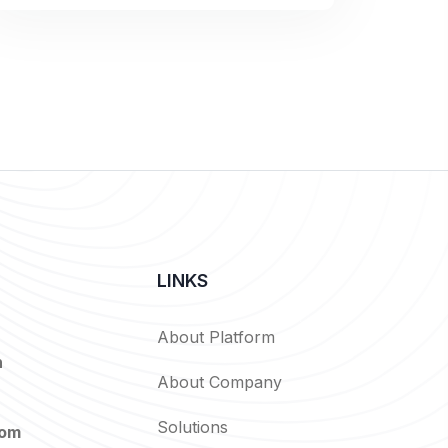
LINKS
About Platform
n
About Company
Solutions
com