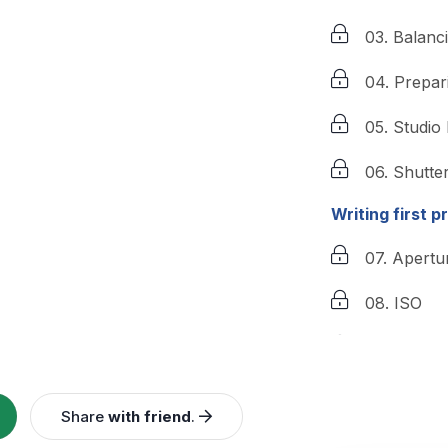
03. Balanc
04. Prepar
05. Studio
06. Shutte
Writing first p
07. Apertu
08. ISO
09. Editing
10. Advan
Share
with friend
.
10. Advanc