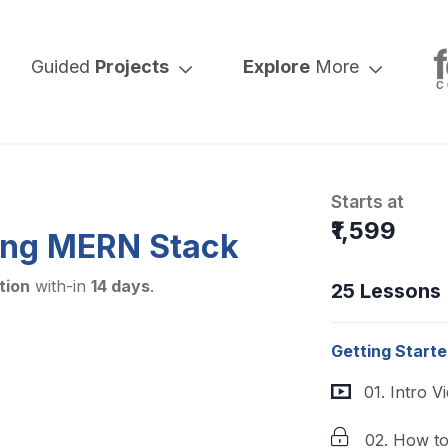
Guided
Projects
Explore
More
Starts at
₹1,599
ing MERN Stack
tion
with-in
14 days
.
25 Lessons
Getting Start
01. Intro V
02. How t