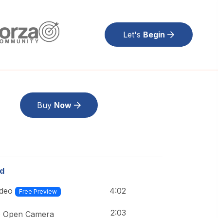
Let's
Begin
Buy
Now
ed
4:02
ideo
Free Preview
2:03
o Open Camera