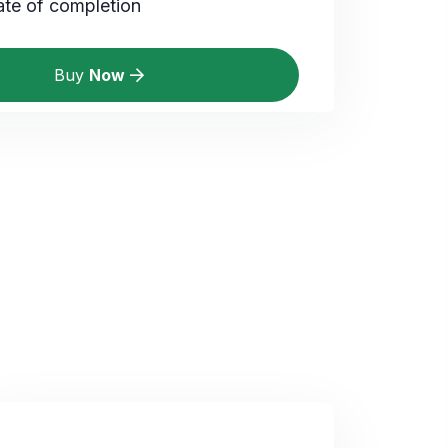
ate of completion
Buy
Now