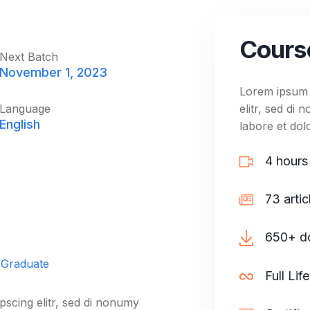
10. Advanc
Cours
10. Advanc
Next Batch
November 1, 2023
Lorem ipsum d
Language
elitr, sed di
English
labore et dol
4 hours
73 artic
650+ do
 Graduate
Full Lif
pscing elitr, sed di nonumy