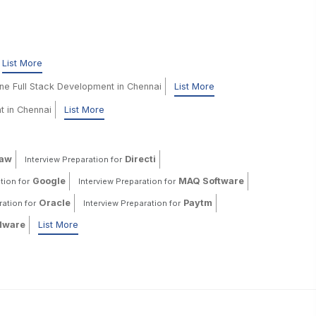
List More
ine Full Stack Development in Chennai
List More
t in Chennai
List More
haw
Directi
Interview Preparation for
Google
MAQ Software
tion for
Interview Preparation for
Oracle
Paytm
ration for
Interview Preparation for
ware
List More