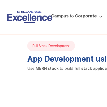
Campus
to
Corporate
Full Stack Development
App Development us
Use
MERN stack
to build
full stack applica