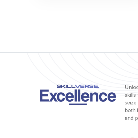
Unloc
skill
seize
both 
and p