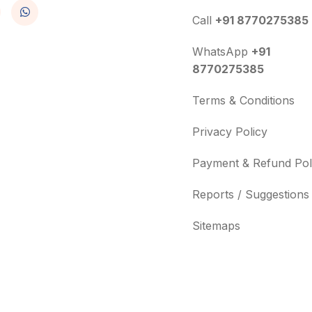
Call
+91 8770275385
WhatsApp
+91
8770275385
Terms & Conditions
Privacy Policy
Payment & Refund Pol
Reports / Suggestions
Sitemaps