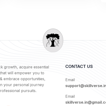
CONTACT US
k growth, acquire essential
s that will empower you to
 & embrace opportunities,
Email
in your personal journey
support@skillverse.i
rofessional pursuits.
Email
skillverse.in@gmail.