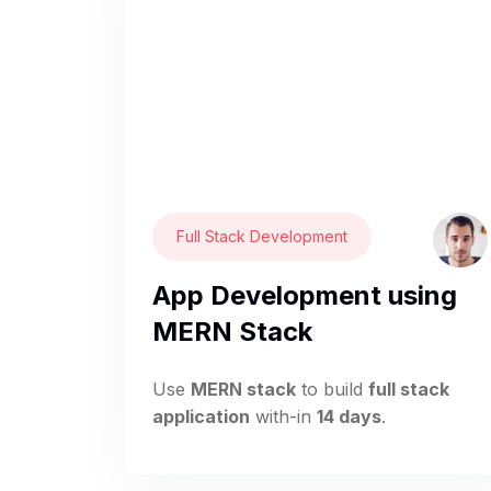
Full Stack Development
App Development using
MERN Stack
Use
MERN stack
to build
full stack
application
with-in
14 days
.