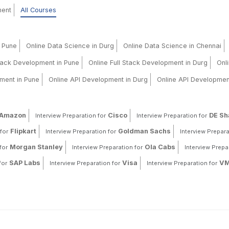
ment
All Courses
n Pune
Online Data Science in Durg
Online Data Science in Chennai
Stack Development in Pune
Online Full Stack Development in Durg
Onl
ment in Pune
Online API Development in Durg
Online API Developmen
Amazon
Cisco
DE S
Interview Preparation for
Interview Preparation for
Flipkart
Goldman Sachs
for
Interview Preparation for
Interview Prepara
Morgan Stanley
Ola Cabs
for
Interview Preparation for
Interview Prepa
SAP Labs
Visa
VM
for
Interview Preparation for
Interview Preparation for