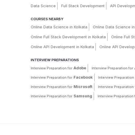
Data Science
Full Stack Development
API Develop
COURSES NEARBY
Online Data Science in Kolkata
Online Data Science i
Online Full Stack Development in Kolkata
Online Full 
Online API Development in Kolkata
Online API Develop
INTERVIEW PREPARATIONS
Adobe
Interview Preparation for
Interview Preparation for
Facebook
Interview Preparation for
Interview Preparation 
Microsoft
Interview Preparation for
Interview Preparation 
Samsung
Interview Preparation for
Interview Preparation 