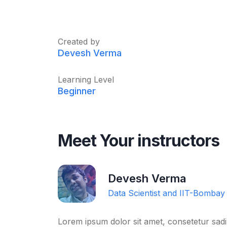
Created by
Devesh Verma
Learning Level
Beginner
Meet Your instructors
Devesh Verma
Data Scientist and IIT-Bombay
Lorem ipsum dolor sit amet, consetetur sadi