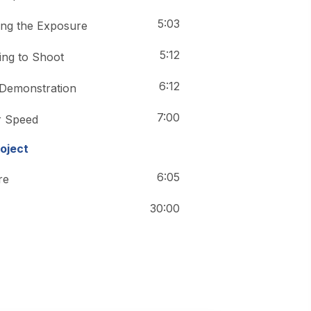
5:03
ing the Exposure
5:12
ing to Shoot
6:12
 Demonstration
7:00
r Speed
roject
6:05
re
30:00
20:03
 Tips & Tricks
40:36
ce Photography
40:36
e Photography-2