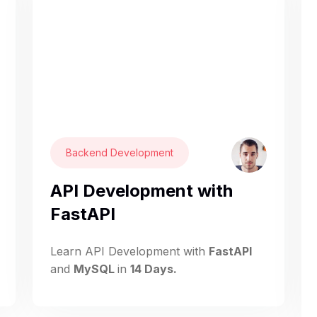
Backend Development
API Development with
FastAPI
Learn API Development with
FastAPI
and
MySQL
in
14 Days.