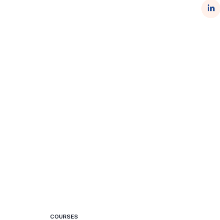
COURSES