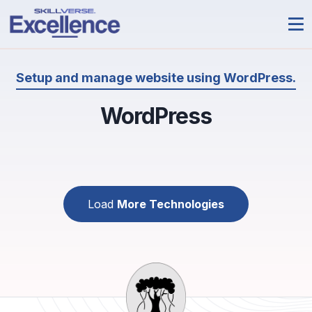
Setup and manage website using WordPress.
WordPress
Load
More Technologies