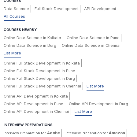
COURSES
Data Science
Full Stack Development
API Development
All Courses
COURSES NEARBY
Online Data Science in Kolkata
Online Data Science in Pune
Online Data Science in Durg
Online Data Science in Chennai
List More
Online Full Stack Development in Kolkata
Online Full Stack Development in Pune
Online Full Stack Development in Durg
Online Full Stack Development in Chennai
List More
Online API Development in Kolkata
Online API Development in Pune
Online API Development in Durg
Online API Development in Chennai
List More
INTERVIEW PREPARATIONS
Adobe
Amazon
Interview Preparation for
Interview Preparation for