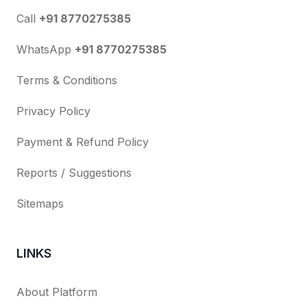
Call
+91 8770275385
WhatsApp
+91 8770275385
Terms & Conditions
Privacy Policy
Payment & Refund Policy
Reports / Suggestions
Sitemaps
LINKS
About Platform