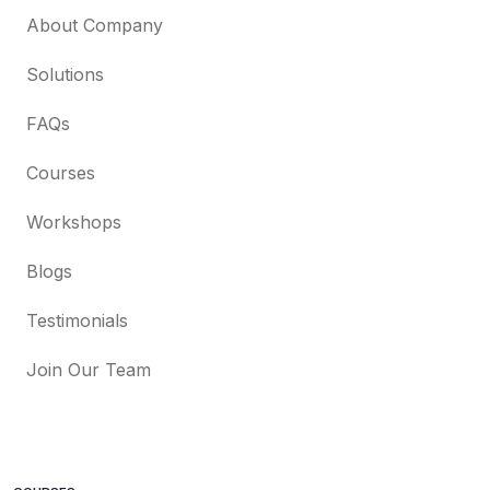
About Company
Solutions
FAQs
Courses
Workshops
Blogs
Testimonials
Join Our Team