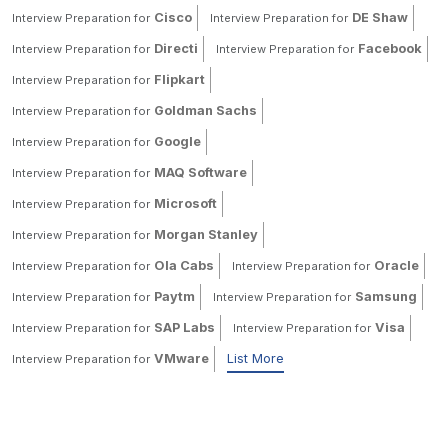
Cisco
DE Shaw
Interview Preparation for
Interview Preparation for
Directi
Facebook
Interview Preparation for
Interview Preparation for
Flipkart
Interview Preparation for
Goldman Sachs
Interview Preparation for
Google
Interview Preparation for
MAQ Software
Interview Preparation for
Microsoft
Interview Preparation for
Morgan Stanley
Interview Preparation for
Ola Cabs
Oracle
Interview Preparation for
Interview Preparation for
Paytm
Samsung
Interview Preparation for
Interview Preparation for
SAP Labs
Visa
Interview Preparation for
Interview Preparation for
VMware
List More
Interview Preparation for