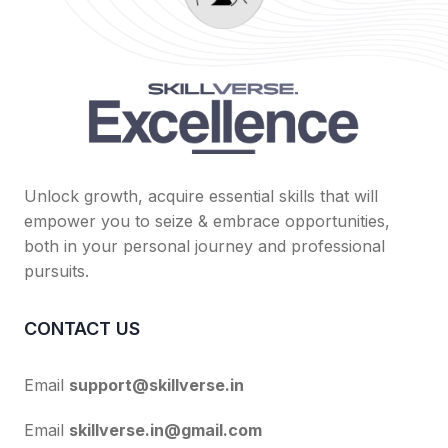
Unlock growth, acquire essential skills that will
empower you to seize & embrace opportunities,
both in your personal journey and professional
pursuits.
CONTACT US
Email
support@skillverse.in
Email
skillverse.in@gmail.com