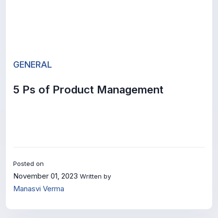
GENERAL
5 Ps of Product Management
Posted on
November 01, 2023
Written by
Manasvi Verma