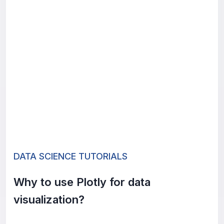
DATA SCIENCE TUTORIALS
Why to use Plotly for data
visualization?