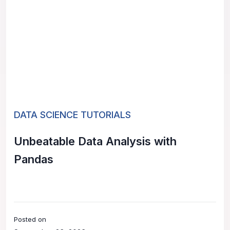
DATA SCIENCE TUTORIALS
Unbeatable Data Analysis with
Pandas
Posted on