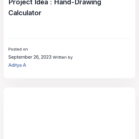
Project Idea : Hand-Drawing
Calculator
Posted on
September 26, 2023
Written by
Aditya A