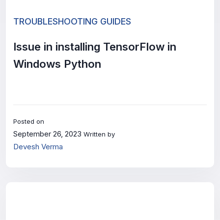
TROUBLESHOOTING GUIDES
Issue in installing TensorFlow in
Windows Python
Posted on
September 26, 2023
Written by
Devesh Verma