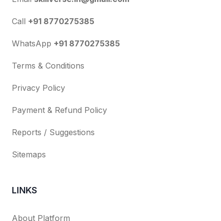
Call
+91 8770275385
WhatsApp
+91 8770275385
Terms & Conditions
Privacy Policy
Payment & Refund Policy
Reports / Suggestions
Sitemaps
LINKS
About Platform