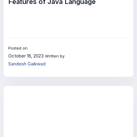
Features of Java Language
Posted on
October 16, 2023
Written by
Sandesh Gaikwad