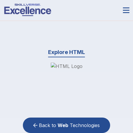
Explore HTML
Back to
Web
Technologies