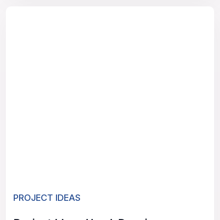
PROJECT IDEAS