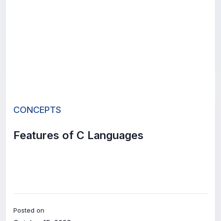
CONCEPTS
Features of C Languages
Posted on