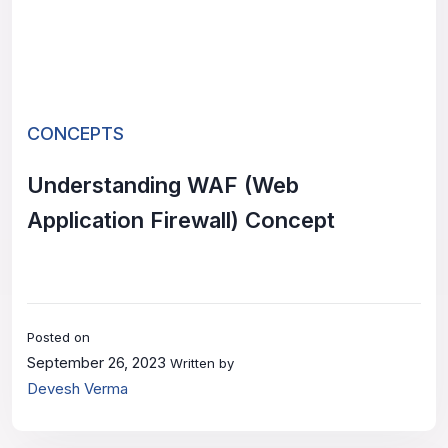
CONCEPTS
Understanding WAF (Web
Application Firewall) Concept
Posted on
September 26, 2023
Written by
Devesh Verma