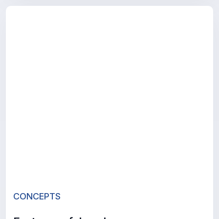
CONCEPTS