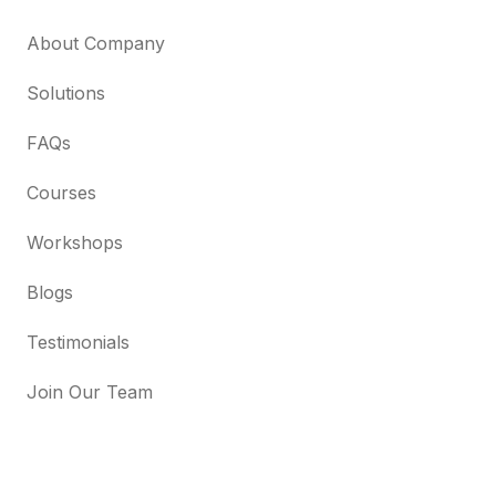
About Company
Solutions
FAQs
Courses
Workshops
Blogs
Testimonials
Join Our Team