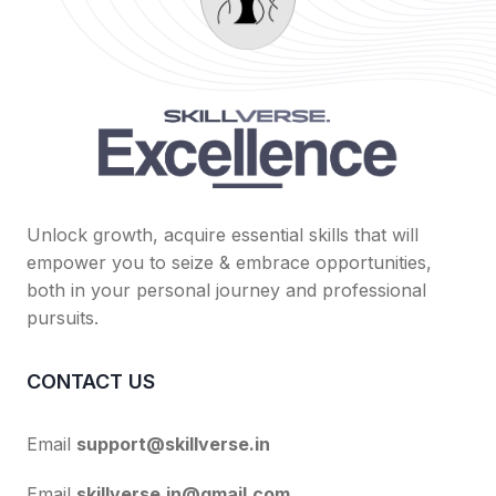
Unlock growth, acquire essential skills that will
empower you to seize & embrace opportunities,
both in your personal journey and professional
pursuits.
CONTACT US
Email
support@skillverse.in
Email
skillverse.in@gmail.com