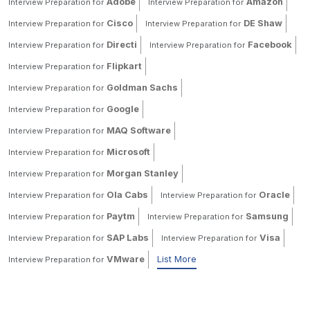
Adobe
Amazon
Interview Preparation for
Interview Preparation for
Cisco
DE Shaw
Interview Preparation for
Interview Preparation for
Directi
Facebook
Interview Preparation for
Interview Preparation for
Flipkart
Interview Preparation for
Goldman Sachs
Interview Preparation for
Google
Interview Preparation for
MAQ Software
Interview Preparation for
Microsoft
Interview Preparation for
Morgan Stanley
Interview Preparation for
Ola Cabs
Oracle
Interview Preparation for
Interview Preparation for
Paytm
Samsung
Interview Preparation for
Interview Preparation for
SAP Labs
Visa
Interview Preparation for
Interview Preparation for
VMware
List More
Interview Preparation for