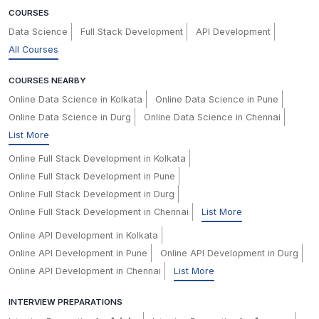
COURSES
Data Science
Full Stack Development
API Development
All Courses
COURSES NEARBY
Online Data Science in Kolkata
Online Data Science in Pune
Online Data Science in Durg
Online Data Science in Chennai
List More
Online Full Stack Development in Kolkata
Online Full Stack Development in Pune
Online Full Stack Development in Durg
Online Full Stack Development in Chennai
List More
Online API Development in Kolkata
Online API Development in Pune
Online API Development in Durg
Online API Development in Chennai
List More
INTERVIEW PREPARATIONS