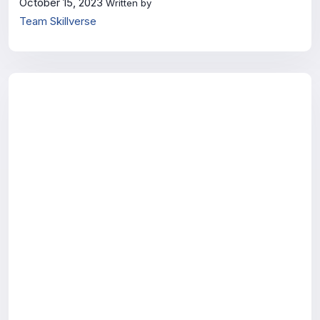
October 15, 2023
Written by
Team Skillverse