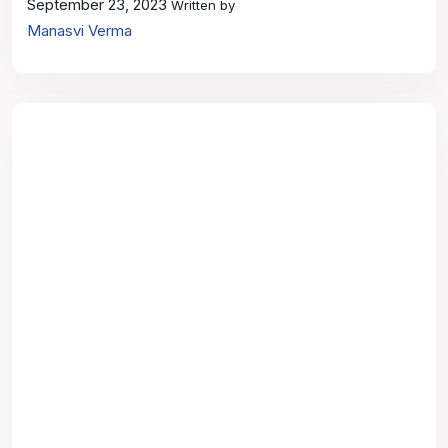
September 23, 2023
Written by
Manasvi Verma