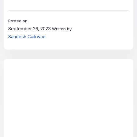
Posted on
September 26, 2023
Written by
Sandesh Gaikwad