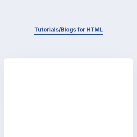
Tutorials/Blogs for HTML