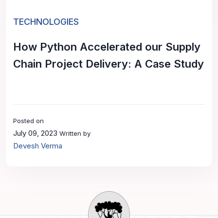
TECHNOLOGIES
How Python Accelerated our Supply
Chain Project Delivery: A Case Study
Posted on
July 09, 2023
Written by
Devesh Verma