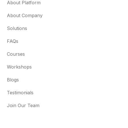
About Platform
About Company
Solutions
FAQs
Courses
Workshops
Blogs
Testimonials
Join Our Team