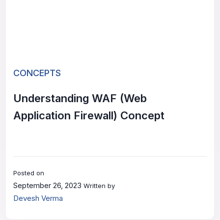
CONCEPTS
Understanding WAF (Web
Application Firewall) Concept
Posted on
September 26, 2023
Written by
Devesh Verma