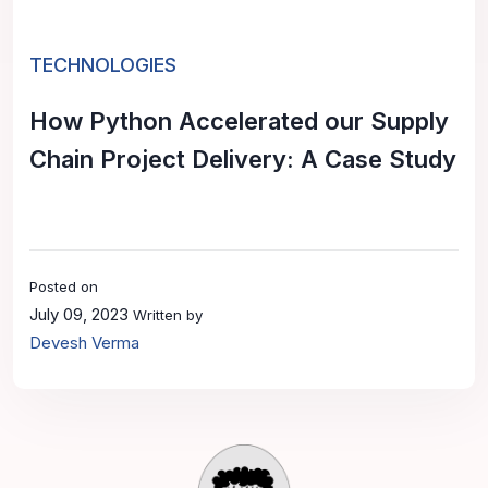
TECHNOLOGIES
How Python Accelerated our Supply
Chain Project Delivery: A Case Study
Posted on
July 09, 2023
Written by
Devesh Verma