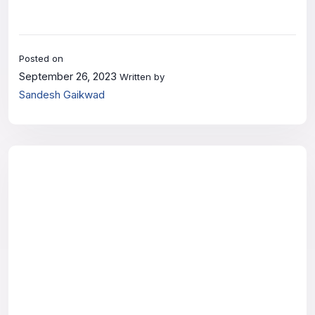
Posted on
September 26, 2023
Written by
Sandesh Gaikwad