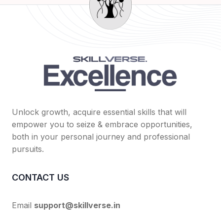
Unlock growth, acquire essential skills that will
empower you to seize & embrace opportunities,
both in your personal journey and professional
pursuits.
CONTACT US
Email
support@skillverse.in