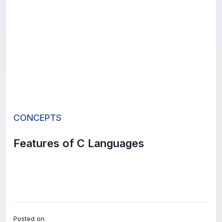
CONCEPTS
Features of C Languages
Posted on