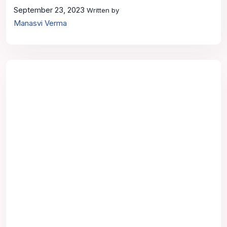
September 23, 2023
Written by
Manasvi Verma