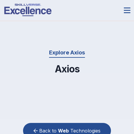
Explore Axios
Axios
Back to
Web
Technologies