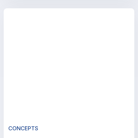
CONCEPTS