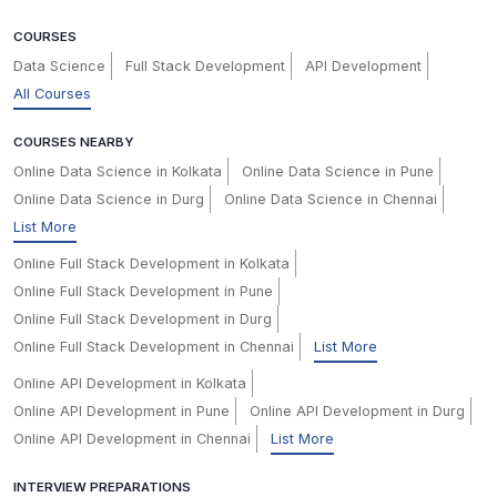
COURSES
Data Science
Full Stack Development
API Development
All Courses
COURSES NEARBY
Online Data Science in Kolkata
Online Data Science in Pune
Online Data Science in Durg
Online Data Science in Chennai
List More
Online Full Stack Development in Kolkata
Online Full Stack Development in Pune
Online Full Stack Development in Durg
Online Full Stack Development in Chennai
List More
Online API Development in Kolkata
Online API Development in Pune
Online API Development in Durg
Online API Development in Chennai
List More
INTERVIEW PREPARATIONS