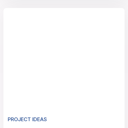
PROJECT IDEAS