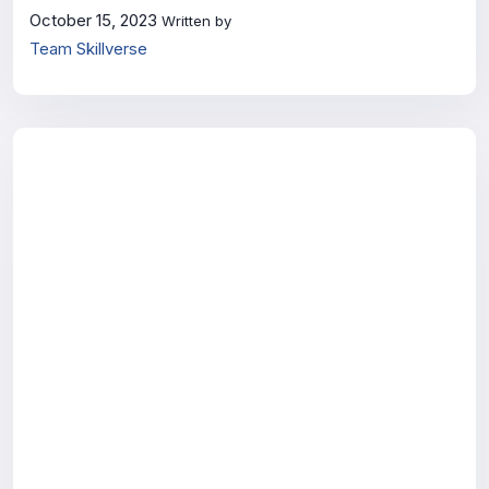
October 15, 2023
Written by
Team Skillverse