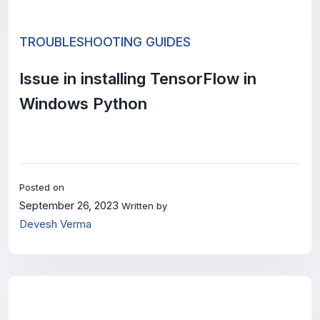
TROUBLESHOOTING GUIDES
Issue in installing TensorFlow in
Windows Python
Posted on
September 26, 2023
Written by
Devesh Verma