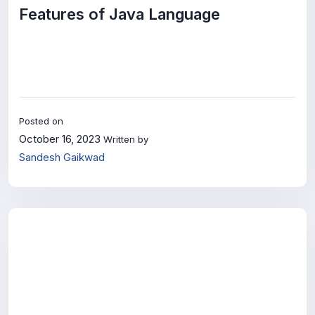
Features of Java Language
Posted on
October 16, 2023
Written by
Sandesh Gaikwad