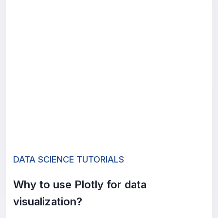
DATA SCIENCE TUTORIALS
Why to use Plotly for data
visualization?