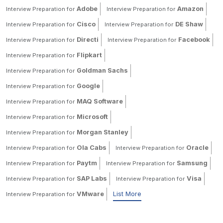
Adobe
Amazon
Interview Preparation for
Interview Preparation for
Cisco
DE Shaw
Interview Preparation for
Interview Preparation for
Directi
Facebook
Interview Preparation for
Interview Preparation for
Flipkart
Interview Preparation for
Goldman Sachs
Interview Preparation for
Google
Interview Preparation for
MAQ Software
Interview Preparation for
Microsoft
Interview Preparation for
Morgan Stanley
Interview Preparation for
Ola Cabs
Oracle
Interview Preparation for
Interview Preparation for
Paytm
Samsung
Interview Preparation for
Interview Preparation for
SAP Labs
Visa
Interview Preparation for
Interview Preparation for
VMware
List More
Interview Preparation for