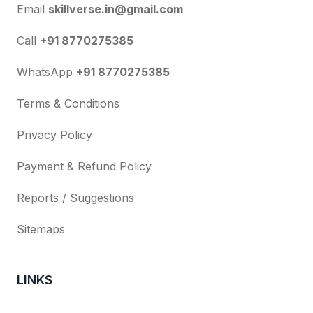
Email
skillverse.in@gmail.com
Call
+91 8770275385
WhatsApp
+91 8770275385
Terms & Conditions
Privacy Policy
Payment & Refund Policy
Reports / Suggestions
Sitemaps
LINKS