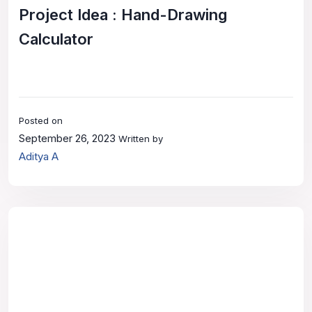
Project Idea : Hand-Drawing
Calculator
Posted on
September 26, 2023
Written by
Aditya A