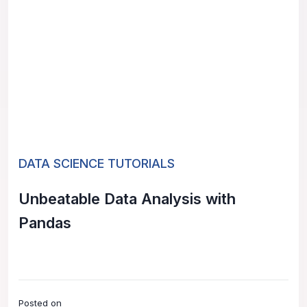
DATA SCIENCE TUTORIALS
Unbeatable Data Analysis with
Pandas
Posted on