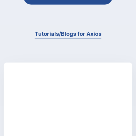
Tutorials/Blogs for Axios