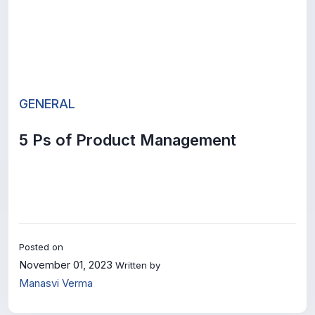
GENERAL
5 Ps of Product Management
Posted on
November 01, 2023
Written by
Manasvi Verma