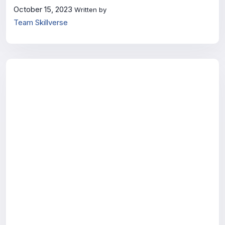
October 15, 2023
Written by
Team Skillverse