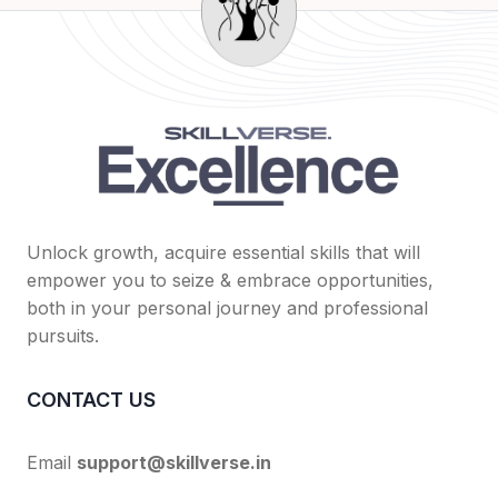
Unlock growth, acquire essential skills that will
empower you to seize & embrace opportunities,
both in your personal journey and professional
pursuits.
CONTACT US
Email
support@skillverse.in