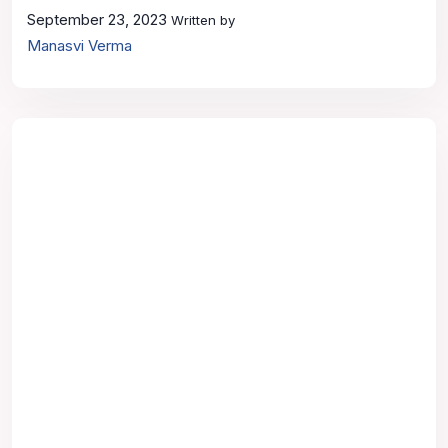
September 23, 2023
Written by
Manasvi Verma