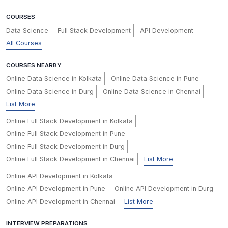
COURSES
Data Science
Full Stack Development
API Development
All Courses
COURSES NEARBY
Online Data Science in Kolkata
Online Data Science in Pune
Online Data Science in Durg
Online Data Science in Chennai
List More
Online Full Stack Development in Kolkata
Online Full Stack Development in Pune
Online Full Stack Development in Durg
Online Full Stack Development in Chennai
List More
Online API Development in Kolkata
Online API Development in Pune
Online API Development in Durg
Online API Development in Chennai
List More
INTERVIEW PREPARATIONS