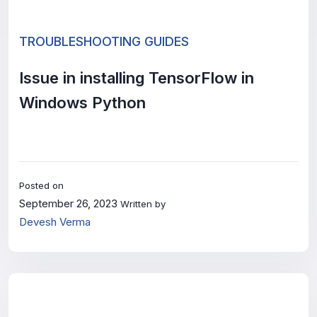
TROUBLESHOOTING GUIDES
Issue in installing TensorFlow in
Windows Python
Posted on
September 26, 2023
Written by
Devesh Verma