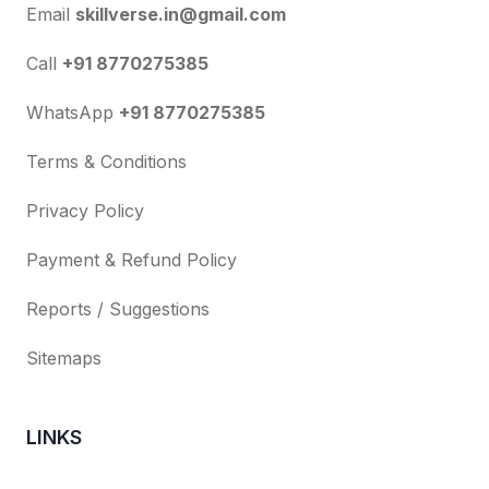
Email
skillverse.in@gmail.com
Call
+91 8770275385
WhatsApp
+91 8770275385
Terms & Conditions
Privacy Policy
Payment & Refund Policy
Reports / Suggestions
Sitemaps
LINKS