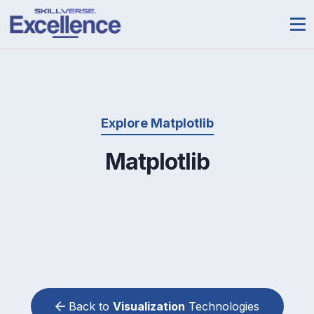
Explore Matplotlib
Matplotlib
Back to
Visualization
Technologies