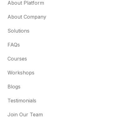
About Platform
About Company
Solutions
FAQs
Courses
Workshops
Blogs
Testimonials
Join Our Team