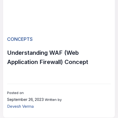
CONCEPTS
Understanding WAF (Web
Application Firewall) Concept
Posted on
September 26, 2023
Written by
Devesh Verma