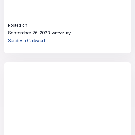
Posted on
September 26, 2023
Written by
Sandesh Gaikwad