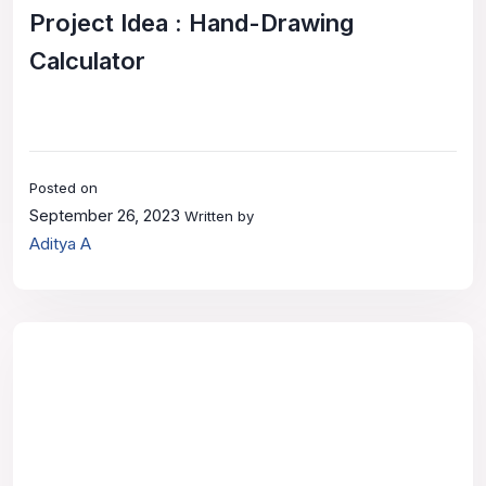
Project Idea : Hand-Drawing
Calculator
Posted on
September 26, 2023
Written by
Aditya A