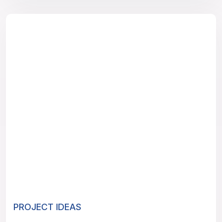
PROJECT IDEAS