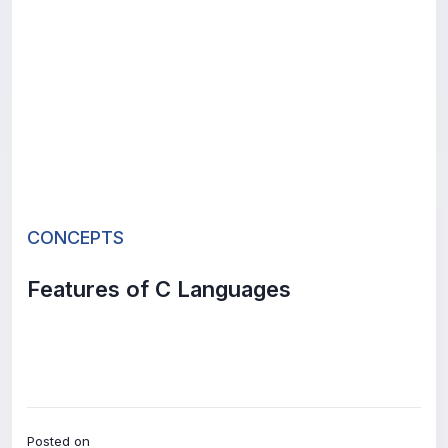
CONCEPTS
Features of C Languages
Posted on