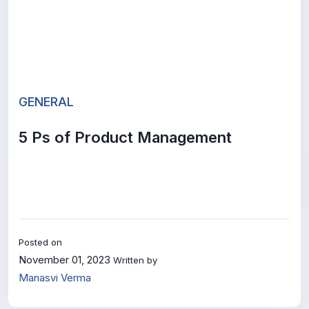
GENERAL
5 Ps of Product Management
Posted on
November 01, 2023
Written by
Manasvi Verma