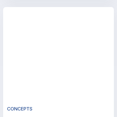
CONCEPTS