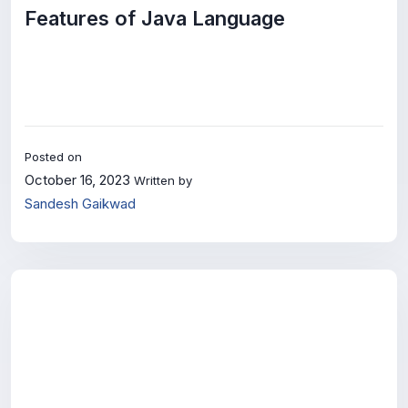
Features of Java Language
Posted on
October 16, 2023
Written by
Sandesh Gaikwad