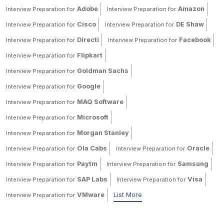
Adobe
Amazon
Interview Preparation for
Interview Preparation for
Cisco
DE Shaw
Interview Preparation for
Interview Preparation for
Directi
Facebook
Interview Preparation for
Interview Preparation for
Flipkart
Interview Preparation for
Goldman Sachs
Interview Preparation for
Google
Interview Preparation for
MAQ Software
Interview Preparation for
Microsoft
Interview Preparation for
Morgan Stanley
Interview Preparation for
Ola Cabs
Oracle
Interview Preparation for
Interview Preparation for
Paytm
Samsung
Interview Preparation for
Interview Preparation for
SAP Labs
Visa
Interview Preparation for
Interview Preparation for
VMware
List More
Interview Preparation for