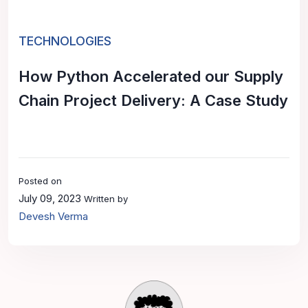
TECHNOLOGIES
How Python Accelerated our Supply
Chain Project Delivery: A Case Study
Posted on
July 09, 2023
Written by
Devesh Verma