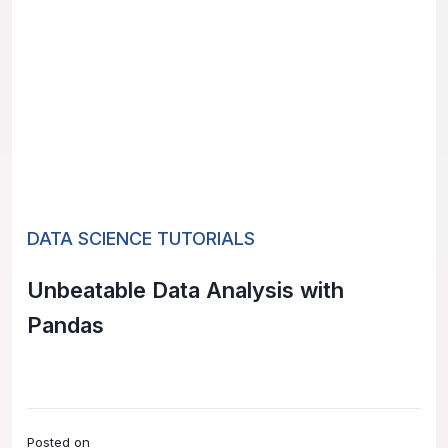
DATA SCIENCE TUTORIALS
Unbeatable Data Analysis with
Pandas
Posted on