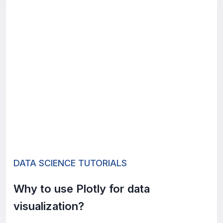
DATA SCIENCE TUTORIALS
Why to use Plotly for data
visualization?