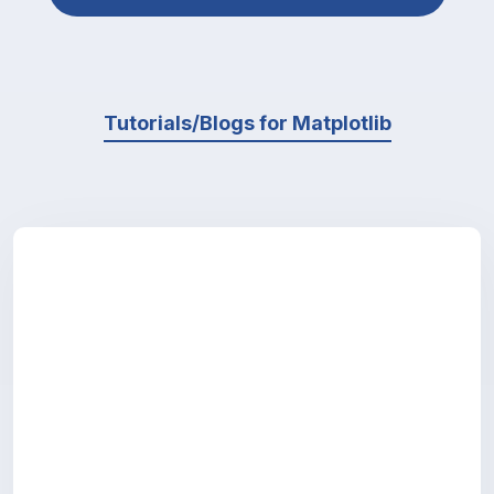
Tutorials/Blogs for Matplotlib