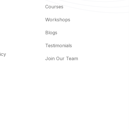
Courses
Workshops
Blogs
Testimonials
icy
Join Our Team