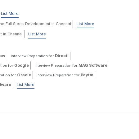
List More
ine Full Stack Development in Chennai
List More
t in Chennai
List More
haw
Directi
Interview Preparation for
Google
MAQ Software
tion for
Interview Preparation for
Oracle
Paytm
ration for
Interview Preparation for
ware
List More