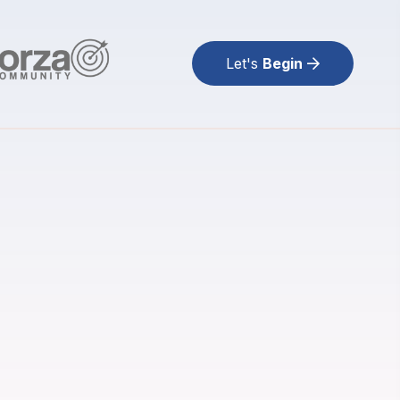
Let's
Begin