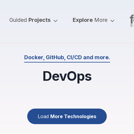
Guided
Projects
Explore
More
Docker, GitHub, CI/CD and more.
DevOps
Load
More Technologies