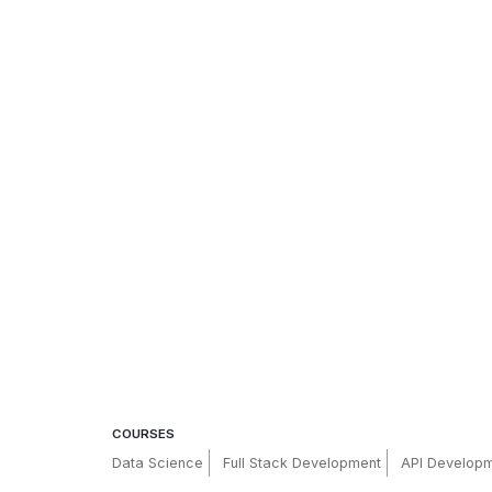
COURSES
Data Science
Full Stack Development
API Develop