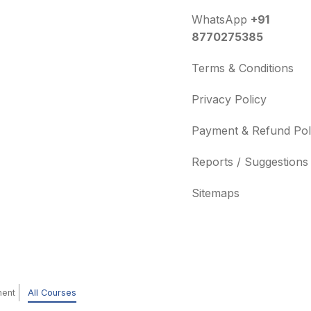
WhatsApp
+91
8770275385
Terms & Conditions
Privacy Policy
Payment & Refund Pol
Reports / Suggestions
Sitemaps
ment
All Courses