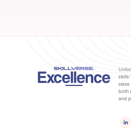
Unloc
skill
seize
both 
and p