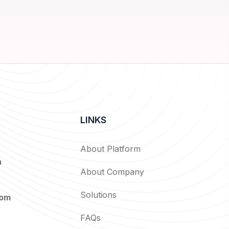
LINKS
About Platform
n
About Company
Solutions
com
FAQs