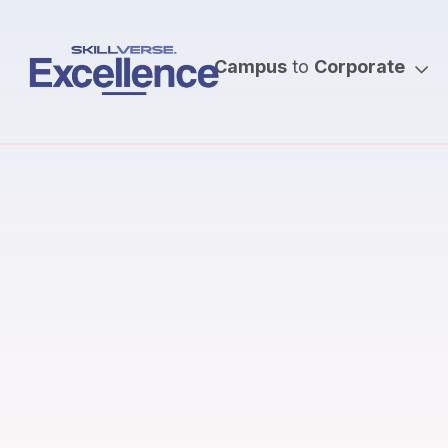
Campus
to
Corporate