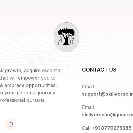
CONTACT US
k growth, acquire essential
s that will empower you to
 & embrace opportunities,
Email
in your personal journey
support@skillverse.i
rofessional pursuits.
Email
skillverse.in@gmail.
Call
+91 8770275385