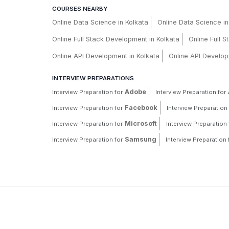
COURSES NEARBY
Online Data Science in Kolkata
Online Data Science i
Online Full Stack Development in Kolkata
Online Full 
Online API Development in Kolkata
Online API Develop
INTERVIEW PREPARATIONS
Adobe
Interview Preparation for
Interview Preparation for
Facebook
Interview Preparation for
Interview Preparation 
Microsoft
Interview Preparation for
Interview Preparation 
Samsung
Interview Preparation for
Interview Preparation 