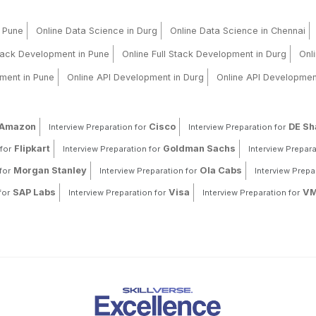
n Pune
Online Data Science in Durg
Online Data Science in Chennai
Stack Development in Pune
Online Full Stack Development in Durg
Onl
ment in Pune
Online API Development in Durg
Online API Developmen
Amazon
Cisco
DE S
Interview Preparation for
Interview Preparation for
Flipkart
Goldman Sachs
for
Interview Preparation for
Interview Prepara
Morgan Stanley
Ola Cabs
for
Interview Preparation for
Interview Prepa
SAP Labs
Visa
VM
for
Interview Preparation for
Interview Preparation for