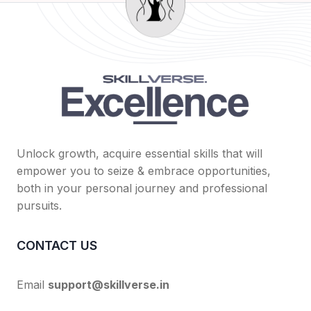
Unlock growth, acquire essential skills that will
empower you to seize & embrace opportunities,
both in your personal journey and professional
pursuits.
CONTACT US
Email
support@skillverse.in