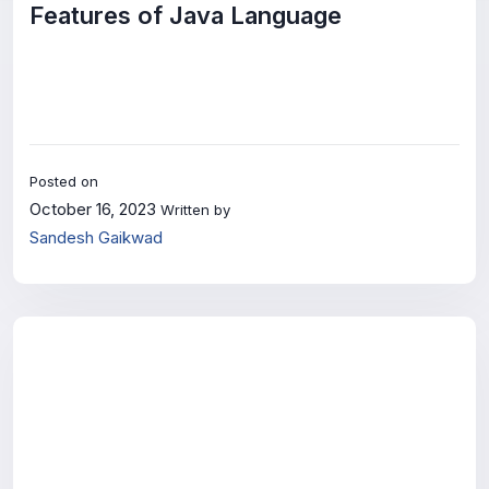
Features of Java Language
Posted on
October 16, 2023
Written by
Sandesh Gaikwad