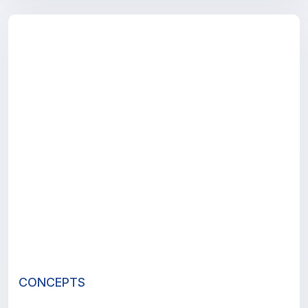
CONCEPTS