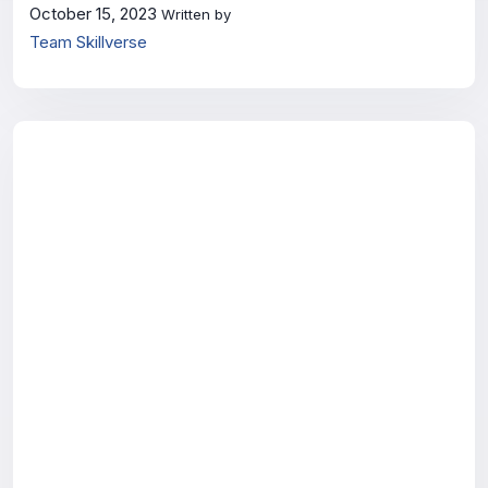
October 15, 2023
Written by
Team Skillverse