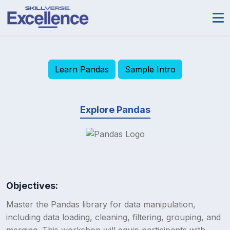
Learn Pandas
Sample Intro
Explore Pandas
Objectives:
Master the Pandas library for data manipulation,
including data loading, cleaning, filtering, grouping, and