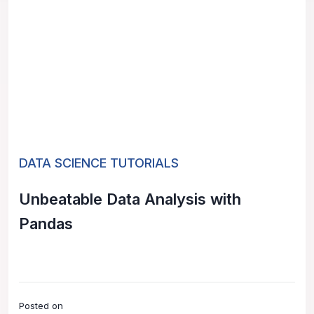
DATA SCIENCE TUTORIALS
Unbeatable Data Analysis with
Pandas
Posted on