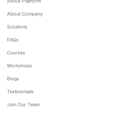
About Platform
About Company
Solutions
FAQs
Courses
Workshops
Blogs
Testimonials
Join Our Team