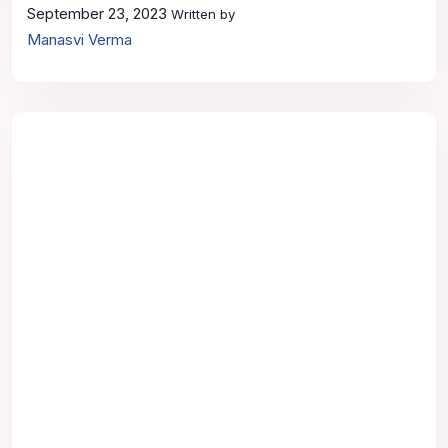
September 23, 2023
Written by
Manasvi Verma