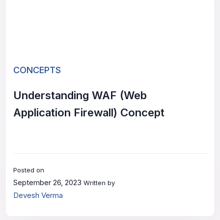
CONCEPTS
Understanding WAF (Web
Application Firewall) Concept
Posted on
September 26, 2023
Written by
Devesh Verma