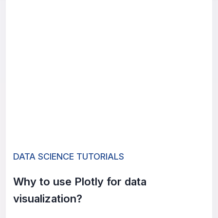
DATA SCIENCE TUTORIALS
Why to use Plotly for data
visualization?