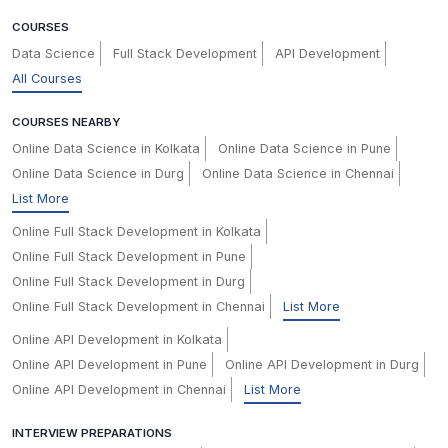
COURSES
Data Science
Full Stack Development
API Development
All Courses
COURSES NEARBY
Online Data Science in Kolkata
Online Data Science in Pune
Online Data Science in Durg
Online Data Science in Chennai
List More
Online Full Stack Development in Kolkata
Online Full Stack Development in Pune
Online Full Stack Development in Durg
Online Full Stack Development in Chennai
List More
Online API Development in Kolkata
Online API Development in Pune
Online API Development in Durg
Online API Development in Chennai
List More
INTERVIEW PREPARATIONS