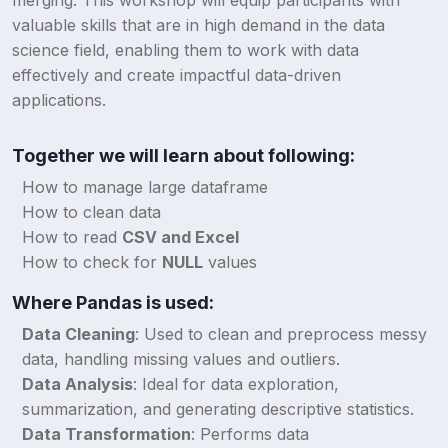
merging. This workshop will equip participants with
valuable skills that are in high demand in the data
science field, enabling them to work with data
effectively and create impactful data-driven
applications.
Together we will learn about following:
How to manage large dataframe
How to clean data
How to read
CSV and Excel
How to check for
NULL
values
Where Pandas is used:
Data Cleaning
: Used to clean and preprocess messy
data, handling missing values and outliers.
Data Analysis
: Ideal for data exploration,
summarization, and generating descriptive statistics.
Data Transformation
: Performs data