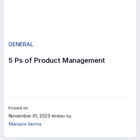
GENERAL
5 Ps of Product Management
Posted on
November 01, 2023
Written by
Manasvi Verma