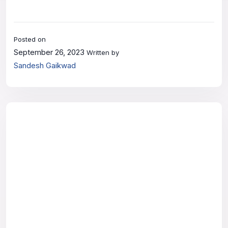
Posted on
September 26, 2023
Written by
Sandesh Gaikwad