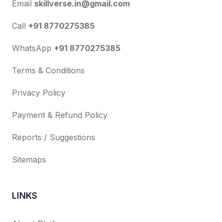
Email
skillverse.in@gmail.com
Call
+91 8770275385
WhatsApp
+91 8770275385
Terms & Conditions
Privacy Policy
Payment & Refund Policy
Reports / Suggestions
Sitemaps
LINKS