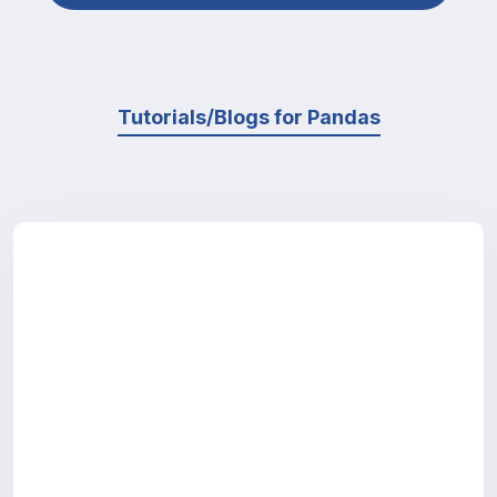
Tutorials/Blogs for Pandas