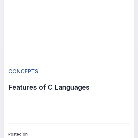
CONCEPTS
Features of C Languages
Posted on