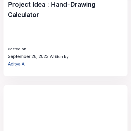
Project Idea : Hand-Drawing
Calculator
Posted on
September 26, 2023
Written by
Aditya A