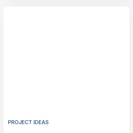
PROJECT IDEAS