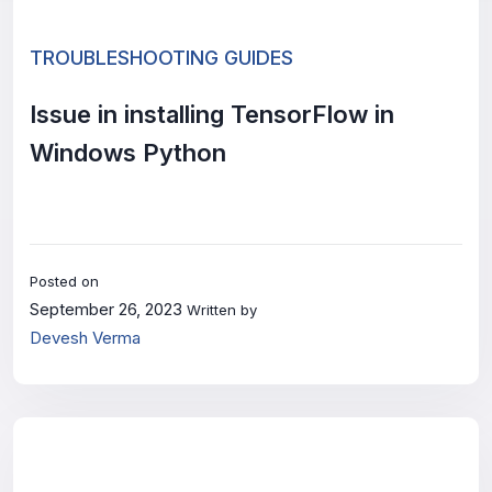
TROUBLESHOOTING GUIDES
Issue in installing TensorFlow in
Windows Python
Posted on
September 26, 2023
Written by
Devesh Verma