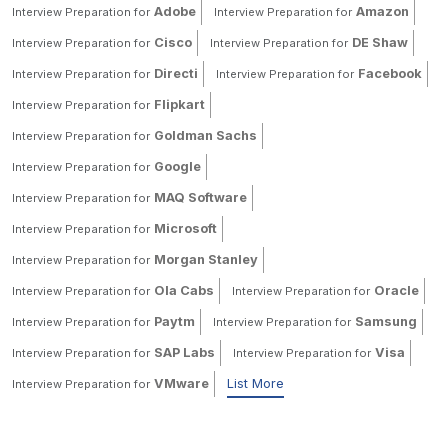
Adobe
Amazon
Interview Preparation for
Interview Preparation for
Cisco
DE Shaw
Interview Preparation for
Interview Preparation for
Directi
Facebook
Interview Preparation for
Interview Preparation for
Flipkart
Interview Preparation for
Goldman Sachs
Interview Preparation for
Google
Interview Preparation for
MAQ Software
Interview Preparation for
Microsoft
Interview Preparation for
Morgan Stanley
Interview Preparation for
Ola Cabs
Oracle
Interview Preparation for
Interview Preparation for
Paytm
Samsung
Interview Preparation for
Interview Preparation for
SAP Labs
Visa
Interview Preparation for
Interview Preparation for
VMware
List More
Interview Preparation for