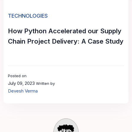
TECHNOLOGIES
How Python Accelerated our Supply
Chain Project Delivery: A Case Study
Posted on
July 09, 2023
Written by
Devesh Verma