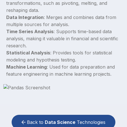
transformations, such as pivoting, melting, and
reshaping data.
Data Integration
: Merges and combines data from
multiple sources for analysis.
Time Series Analysis
: Supports time-based data
analysis, making it valuable in financial and scientific
research.
Statistical Analysis
: Provides tools for statistical
modeling and hypothesis testing.
Machine Learning
: Used for data preparation and
feature engineering in machine learning projects.
Back to
Data Science
Technologies