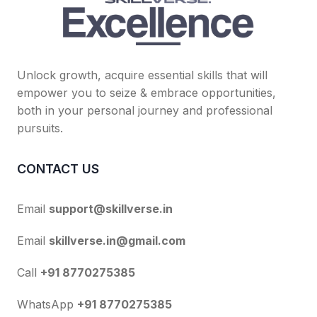
Unlock growth, acquire essential skills that will
empower you to seize & embrace opportunities,
both in your personal journey and professional
pursuits.
CONTACT US
Email
support@skillverse.in
Email
skillverse.in@gmail.com
Call
+91 8770275385
WhatsApp
+91 8770275385