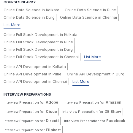
COURSES NEARBY
Online Data Science in Kolkata
Online Data Science in Pune
Online Data Science in Durg
Online Data Science in Chennai
List More
Online Full Stack Development in Kolkata
Online Full Stack Development in Pune
Online Full Stack Development in Durg
Online Full Stack Development in Chennai
List More
Online API Development in Kolkata
Online API Development in Pune
Online API Development in Durg
Online API Development in Chennai
List More
INTERVIEW PREPARATIONS
Adobe
Amazon
Interview Preparation for
Interview Preparation for
Cisco
DE Shaw
Interview Preparation for
Interview Preparation for
Directi
Facebook
Interview Preparation for
Interview Preparation for
Flipkart
Interview Preparation for