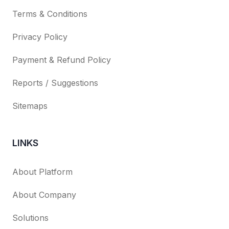
Terms & Conditions
Privacy Policy
Payment & Refund Policy
Reports / Suggestions
Sitemaps
LINKS
About Platform
About Company
Solutions