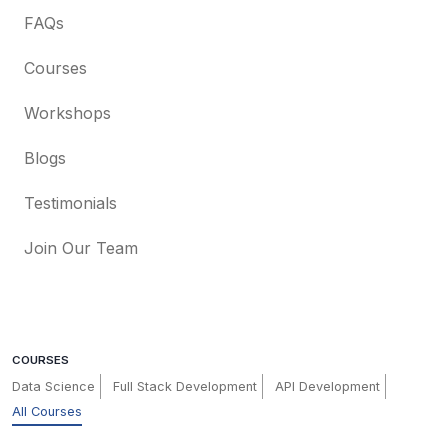
FAQs
Courses
Workshops
Blogs
Testimonials
Join Our Team
COURSES
Data Science
Full Stack Development
API Development
All Courses