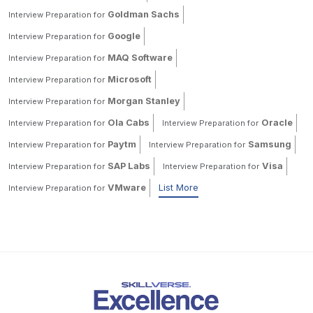
Goldman Sachs
Interview Preparation for
Google
Interview Preparation for
MAQ Software
Interview Preparation for
Microsoft
Interview Preparation for
Morgan Stanley
Interview Preparation for
Ola Cabs
Oracle
Interview Preparation for
Interview Preparation for
Paytm
Samsung
Interview Preparation for
Interview Preparation for
SAP Labs
Visa
Interview Preparation for
Interview Preparation for
VMware
List More
Interview Preparation for