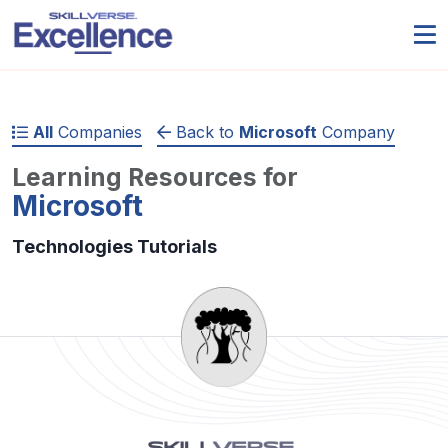
All
Companies
Back to
Microsoft
Company
Learning Resources for
Microsoft
Technologies Tutorials