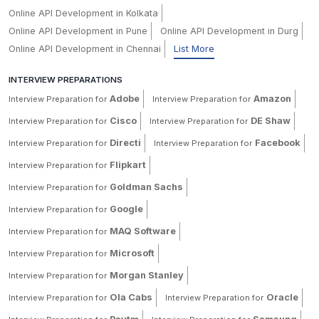
Online API Development in Kolkata
Online API Development in Pune
Online API Development in Durg
Online API Development in Chennai
List More
INTERVIEW PREPARATIONS
Adobe
Amazon
Interview Preparation for
Interview Preparation for
Cisco
DE Shaw
Interview Preparation for
Interview Preparation for
Directi
Facebook
Interview Preparation for
Interview Preparation for
Flipkart
Interview Preparation for
Goldman Sachs
Interview Preparation for
Google
Interview Preparation for
MAQ Software
Interview Preparation for
Microsoft
Interview Preparation for
Morgan Stanley
Interview Preparation for
Ola Cabs
Oracle
Interview Preparation for
Interview Preparation for