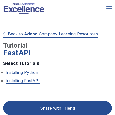
Back to
Adobe
Company Learning Resources
Tutorial
FastAPI
Select Tutorials
Installing Python
Installing FastAPI
Share with
Friend