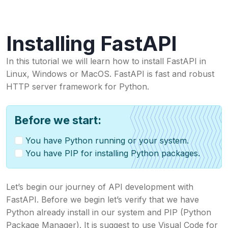
Installing FastAPI
In this tutorial we will learn how to install FastAPI in
Linux, Windows or MacOS. FastAPI is fast and robust
HTTP server framework for Python.
Before we start:
You have Python running or your system.
You have PIP for installing Python packages.
Let’s begin our journey of API development with
FastAPI. Before we begin let’s verify that we have
Python already install in our system and PIP (Python
Package Manager). It is suggest to use Visual Code for