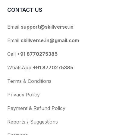
CONTACT US
Email
support@skillverse.in
Email
skillverse.in@gmail.com
Call
+91 8770275385
WhatsApp
+91 8770275385
Terms & Conditions
Privacy Policy
Payment & Refund Policy
Reports / Suggestions