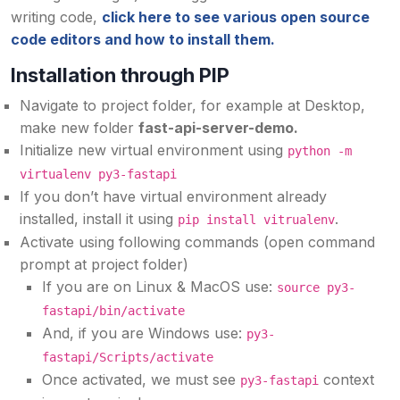
writing code,
click here to see various open source
code editors and how to install them.
Installation through PIP
Navigate to project folder, for example at Desktop,
make new folder
fast-api-server-demo.
Initialize new virtual environment using
python -m
virtualenv py3-fastapi
If you don’t have virtual environment already
installed, install it using
.
pip install vitrualenv
Activate using following commands (open command
prompt at project folder)
If you are on Linux & MacOS use:
source py3-
fastapi/bin/activate
And, if you are Windows use:
py3-
fastapi/Scripts/activate
Once activated, we must see
context
py3-fastapi