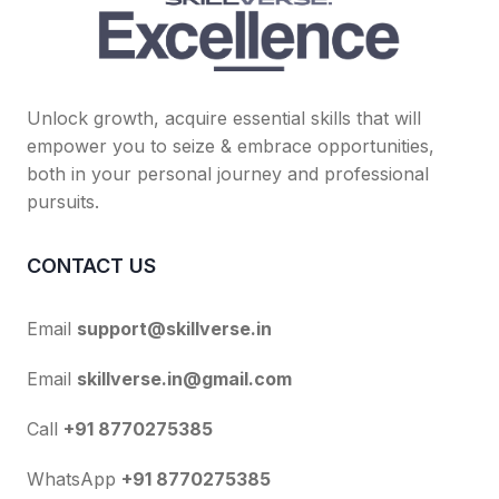
Unlock growth, acquire essential skills that will
empower you to seize & embrace opportunities,
both in your personal journey and professional
pursuits.
CONTACT US
Email
support@skillverse.in
Email
skillverse.in@gmail.com
Call
+91 8770275385
WhatsApp
+91 8770275385