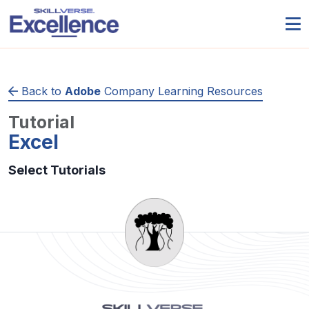
Back to
Adobe
Company Learning Resources
Tutorial
Excel
Select Tutorials