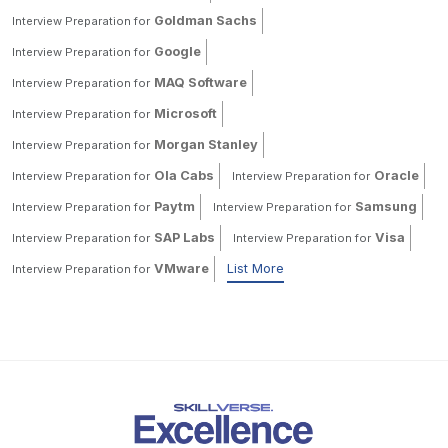
Goldman Sachs
Interview Preparation for
Google
Interview Preparation for
MAQ Software
Interview Preparation for
Microsoft
Interview Preparation for
Morgan Stanley
Interview Preparation for
Ola Cabs
Oracle
Interview Preparation for
Interview Preparation for
Paytm
Samsung
Interview Preparation for
Interview Preparation for
SAP Labs
Visa
Interview Preparation for
Interview Preparation for
VMware
List More
Interview Preparation for