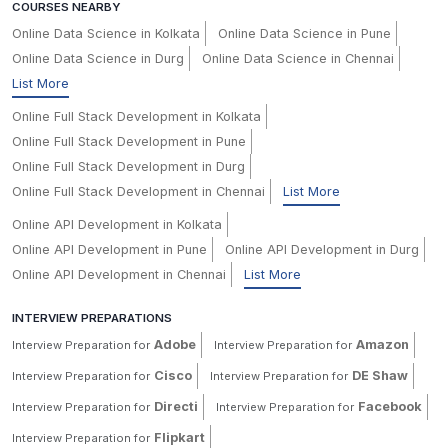
COURSES NEARBY
Online Data Science in Kolkata
Online Data Science in Pune
Online Data Science in Durg
Online Data Science in Chennai
List More
Online Full Stack Development in Kolkata
Online Full Stack Development in Pune
Online Full Stack Development in Durg
Online Full Stack Development in Chennai
List More
Online API Development in Kolkata
Online API Development in Pune
Online API Development in Durg
Online API Development in Chennai
List More
INTERVIEW PREPARATIONS
Adobe
Amazon
Interview Preparation for
Interview Preparation for
Cisco
DE Shaw
Interview Preparation for
Interview Preparation for
Directi
Facebook
Interview Preparation for
Interview Preparation for
Flipkart
Interview Preparation for