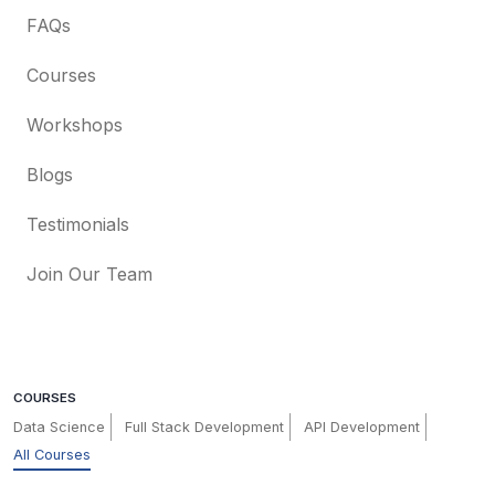
FAQs
Courses
Workshops
Blogs
Testimonials
Join Our Team
COURSES
Data Science
Full Stack Development
API Development
All Courses