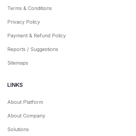
Terms & Conditions
Privacy Policy
Payment & Refund Policy
Reports / Suggestions
Sitemaps
LINKS
About Platform
About Company
Solutions