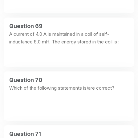
Question 69
A current of 4.0 A is maintained in a coil of self-
inductance 8.0 mH. The energy stored in the coil is :
Question 70
Which of the following statements is/are correct?
Question 71