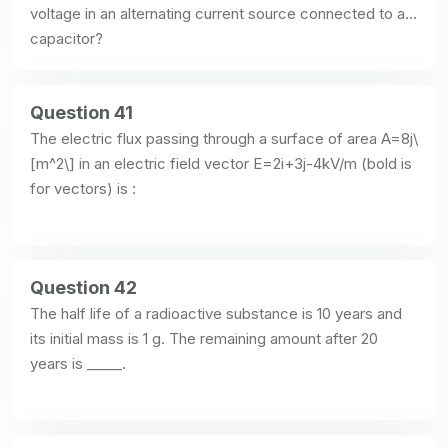
voltage in an alternating current source connected to a 
capacitor?
Question 41
The electric flux passing through a surface of area A=8j\
[m^2\] in an electric field vector E=2i+3j-4kV/m (bold is 
for vectors) is :
Question 42
The half life of a radioactive substance is 10 years and 
its initial mass is 1 g. The remaining amount after 20 
years is _____.