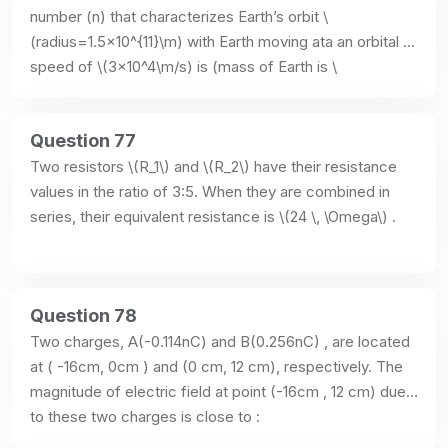
number (n) that characterizes Earth’s orbit \
(radius=1.5×10^{11}\m) with Earth moving ata an orbital 
speed of \(3×10^4\m/s) is (mass of Earth is \
(6×10^{24}\kg) :
Question 77
Two resistors \(R_1\) and \(R_2\) have their resistance 
values in the ratio of 3:5. When they are combined in 
series, their equivalent resistance is \(24 \, \Omega\) .
Question 78
Two charges, A(-0.114nC) and B(0.256nC) , are located 
at ( -16cm, 0cm ) and (0 cm, 12 cm), respectively. The 
magnitude of electric field at point (-16cm , 12 cm) due 
to these two charges is close to :