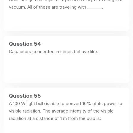
vacuum. All of these are traveling with _______.
Question 54
Capacitors connected in series behave like:
Question 55
A 100 W light bulb is able to convert 10% of its power to 
visible radiation. The average intensity of the visible 
radiation at a distance of 1 m from the bulb is: