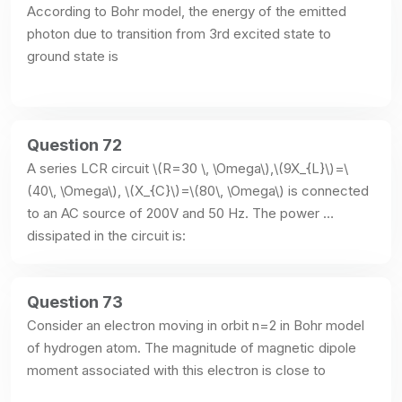
According to Bohr model, the energy of the emitted 
photon due to transition from 3rd excited state to 
ground state is
Question 72
A series LCR circuit \(R=30 \, \Omega\),\(9X_{L}\)=\
(40\, \Omega\), \(X_{C}\)=\(80\, \Omega\) is connected 
to an AC source of 200V and 50 Hz. The power 
dissipated in the circuit is:
Question 73
Consider an electron moving in orbit n=2 in Bohr model 
of hydrogen atom. The magnitude of magnetic dipole 
moment associated with this electron is close to