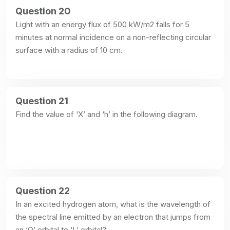
Question 20
Light with an energy flux of 500 kW/m2 falls for 5 
minutes at normal incidence on a non-reflecting circular 
surface with a radius of 10 cm.
Question 21
Find the value of ‘X’ and ‘h’ in the following diagram.
Question 22
In an excited hydrogen atom, what is the wavelength of 
the spectral line emitted by an electron that jumps from 
an ‘O’ orbital to ‘L’ orbital?