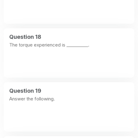
Question 18
The torque experienced is __________.
Question 19
Answer the following.