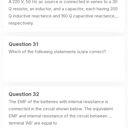
A 220 V, 50 Hz ac source is connected in series to a 30 
Q resistor, an inductor, and a capacitor, each having 200 
Q inductive reactance and 160 Q capacitive reactance, 
respectively.
Question 31
Which of the following statements is/are correct?
Question 32
The EMF of the batteries with internal resistance is 
connected in the circuit shown below. The equivalent 
EMF and internal resistance of the circuit between 
terminal ‘AB’ are equal to