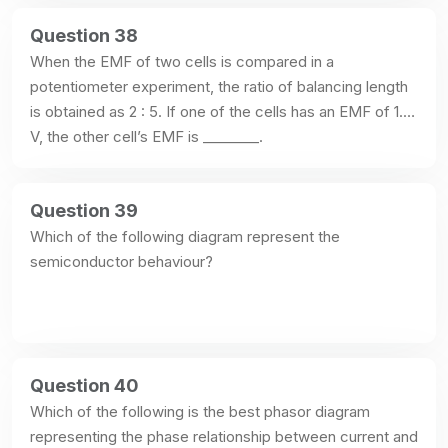
Question 38
When the EMF of two cells is compared in a 
potentiometer experiment, the ratio of balancing length 
is obtained as 2 : 5. If one of the cells has an EMF of 1.2 
V, the other cell’s EMF is ________.
Question 39
Which of the following diagram represent the 
semiconductor behaviour?
Question 40
Which of the following is the best phasor diagram 
representing the phase relationship between current and 