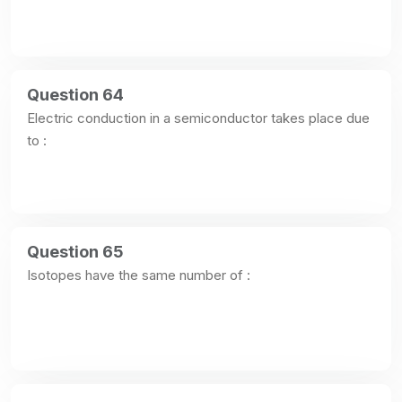
Question 64
Electric conduction in a semiconductor takes place due 
to :
Question 65
Isotopes have the same number of :