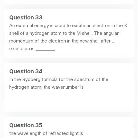
Question 33
An external energy is used to excite an electron in the K 
shell of a hydrogen atom to the M shell. The angular 
momentum of the electron in the new shell after 
excitation is _________.
Question 34
In the Rydberg formula for the spectrum of the 
hydrogen atom, the wavenumber is _________.
Question 35
the wavelength of refracted light is