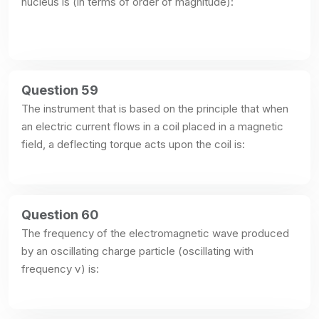
nucleus is (in terms of order of magnitude):
Question 59
The instrument that is based on the principle that when 
an electric current flows in a coil placed in a magnetic 
field, a deflecting torque acts upon the coil is:
Question 60
The frequency of the electromagnetic wave produced 
by an oscillating charge particle (oscillating with 
frequency ν) is: