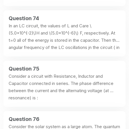
Question 74
In an LC circuit, the values of L and Care \
(5.0×10^{-2}\)H and \(5.0×10^{-6}\) F, respectively. At 
t=0 all of the energy is stored in the capacitor. Then the 
angular frequency of the LC oscillations jn the circuit ( in 
radians/s) is :
Question 75
Consider a circuit with Resistance, Inductor and 
Capacitor connected in series. The phase difference 
between the current and the alternating voltage (at 
resonance) is :
Question 76
Consider the solar system as a large atom. The quantum 