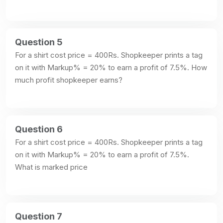
Question 5
For a shirt cost price = 400Rs. Shopkeeper prints a tag 
on it with Markup% = 20% to earn a profit of 7.5%. How 
much profit shopkeeper earns?
Question 6
For a shirt cost price = 400Rs. Shopkeeper prints a tag 
on it with Markup% = 20% to earn a profit of 7.5%. 
What is marked price
Question 7