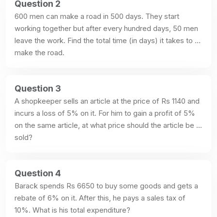
Question 2
600 men can make a road in 500 days. They start 
working together but after every hundred days, 50 men 
leave the work. Find the total time (in days) it takes to 
make the road.
Question 3
A shopkeeper sells an article at the price of Rs 1140 and 
incurs a loss of 5% on it. For him to gain a profit of 5% 
on the same article, at what price should the article be 
sold?
Question 4
Barack spends Rs 6650 to buy some goods and gets a 
rebate of 6% on it. After this, he pays a sales tax of 
10%. What is his total expenditure?