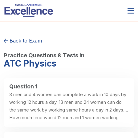
Back to Exam
Practice Questions & Tests in
ATC Physics
Question 1
3 men and 4 women can complete a work in 10 days by 
working 12 hours a day. 13 men and 24 women can do 
the same work by working same hours a day in 2 days. 
How much time would 12 men and 1 women working 
same hours a day will take to complete the whole work?