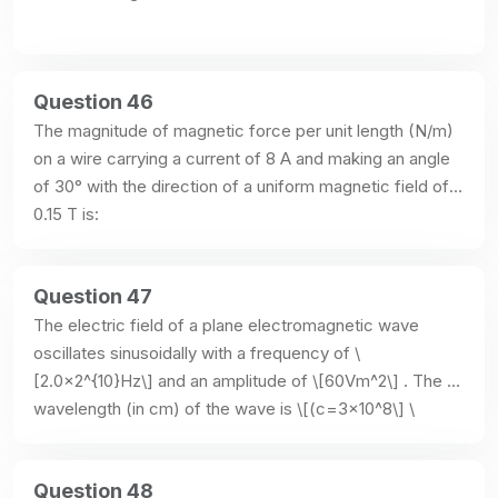
Question 46
The magnitude of magnetic force per unit length (N/m) 
on a wire carrying a current of 8 A and making an angle 
of 30° with the direction of a uniform magnetic field of 
0.15 T is:
Question 47
The electric field of a plane electromagnetic wave 
oscillates sinusoidally with a frequency of \
[2.0×2^{10}Hz\] and an amplitude of \[60Vm^2\] . The 
wavelength (in cm) of the wave is \[(c=3×10^8\] \
[ms^-1\]:
Question 48