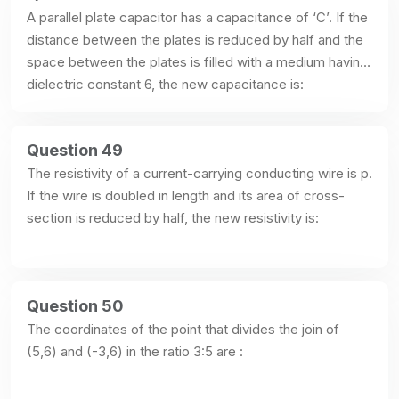
A parallel plate capacitor has a capacitance of ‘C’. If the 
distance between the plates is reduced by half and the 
space between the plates is filled with a medium having 
dielectric constant 6, the new capacitance is:
Question 49
The resistivity of a current-carrying conducting wire is p. 
If the wire is doubled in length and its area of cross-
section is reduced by half, the new resistivity is:
Question 50
The coordinates of the point that divides the join of 
(5,6) and (-3,6) in the ratio 3:5 are :