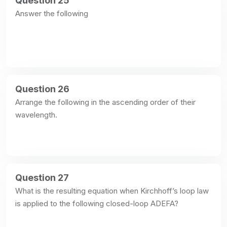
Question 25
Answer the following
Question 26
Arrange the following in the ascending order of their 
wavelength.
Question 27
What is the resulting equation when Kirchhoff’s loop law 
is applied to the following closed-loop ADEFA?