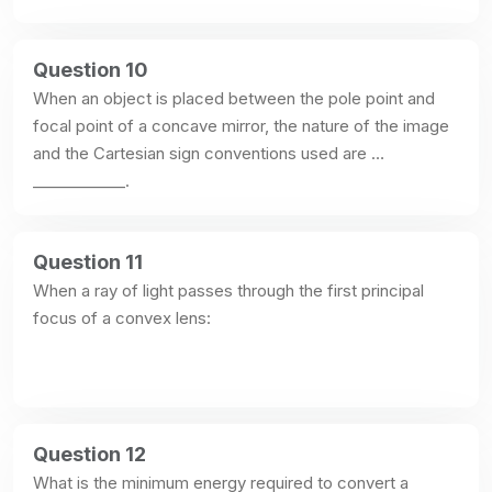
Question 10
When an object is placed between the pole point and 
focal point of a concave mirror, the nature of the image 
and the Cartesian sign conventions used are 
____________.
Question 11
When a ray of light passes through the first principal 
focus of a convex lens:
Question 12
What is the minimum energy required to convert a 