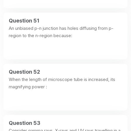
Question 51
An unbiased p-n junction has holes diffusing from p-
region to the n-region because:
Question 52
When the length of microscope tube is increased, its 
magnifying power :
Question 53
Consider gamma rays, X-rays and UV rays travelling in a 