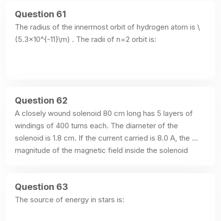
Question 61
The radius of the innermost orbit of hydrogen atom is \
(5.3×10^{-11}\m) . The radii of n=2 orbit is:
Question 62
A closely wound solenoid 80 cm long has 5 layers of 
windings of 400 turns each. The diameter of the 
solenoid is 1.8 cm. If the current carried is 8.0 A, the 
magnitude of the magnetic field inside the solenoid 
(near the centre) is:
Question 63
The source of energy in stars is: