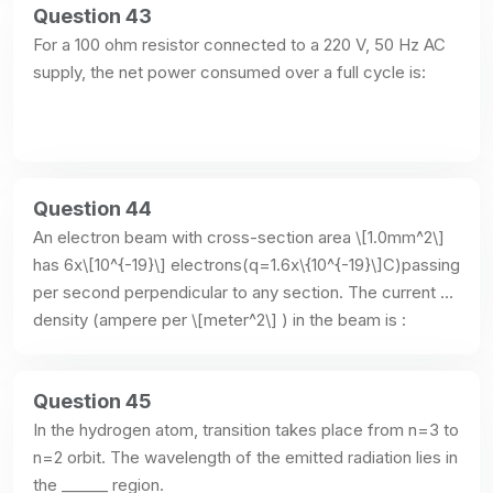
Question 43
For a 100 ohm resistor connected to a 220 V, 50 Hz AC 
supply, the net power consumed over a full cycle is:
Question 44
An electron beam with cross-section area \[1.0mm^2\] 
has 6x\[10^{-19}\] electrons(q=1.6x\{10^{-19}\]C)passing 
per second perpendicular to any section. The current 
density (ampere per \[meter^2\] ) in the beam is :
Question 45
In the hydrogen atom, transition takes place from n=3 to 
n=2 orbit. The wavelength of the emitted radiation lies in 
the ______ region.