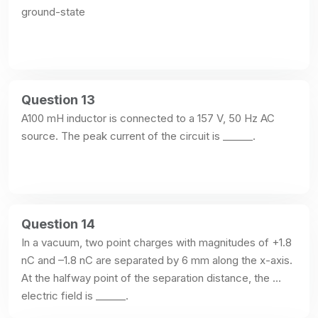
ground-state
Question 13
A100 mH inductor is connected to a 157 V, 50 Hz AC 
source. The peak current of the circuit is ______.
Question 14
In a vacuum, two point charges with magnitudes of +1.8 
nC and –1.8 nC are separated by 6 mm along the x-axis. 
At the halfway point of the separation distance, the 
electric field is ______.