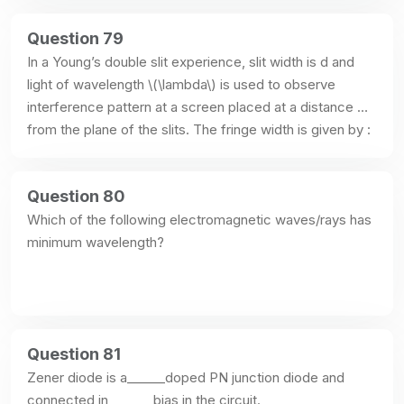
Question 79
In a Young’s double slit experience, slit width is d and 
light of wavelength \(\lambda\) is used to observe 
interference pattern at a screen placed at a distance D 
from the plane of the slits. The fringe width is given by :
Question 80
Which of the following electromagnetic waves/rays has 
minimum wavelength?
Question 81
Zener diode is a______doped PN junction diode and 
connected in_______bias in the circuit.