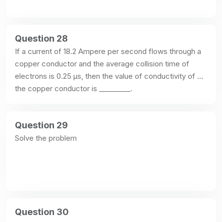
Question 28
If a current of 18.2 Ampere per second flows through a 
copper conductor and the average collision time of 
electrons is 0.25 μs, then the value of conductivity of 
the copper conductor is _________.
Question 29
Solve the problem
Question 30