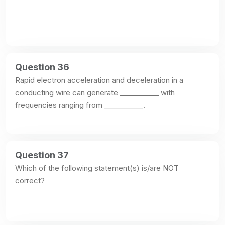
Question 36
Rapid electron acceleration and deceleration in a 
conducting wire can generate ___________ with 
frequencies ranging from ___________.
Question 37
Which of the following statement(s) is/are NOT 
correct?