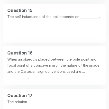
Question 15
The self inductance of the coil depends on ___________.
Question 16
When an object is placed between the pole point and 
focal point of a concave mirror, the nature of the image 
and the Cartesian sign conventions used are 
____________.
Question 17
The relation