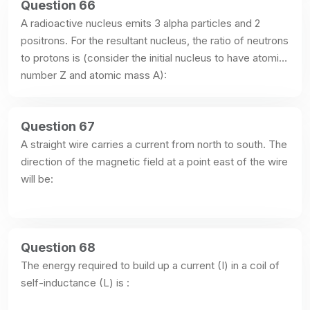
Question 66
A radioactive nucleus emits 3 alpha particles and 2 
positrons. For the resultant nucleus, the ratio of neutrons 
to protons is (consider the initial nucleus to have atomic 
number Z and atomic mass A):
Question 67
A straight wire carries a current from north to south. The 
direction of the magnetic field at a point east of the wire 
will be:
Question 68
The energy required to build up a current (I) in a coil of 
self-inductance (L) is :