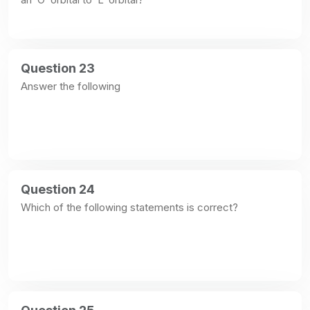
Question 23
Answer the following
Question 24
Which of the following statements is correct?