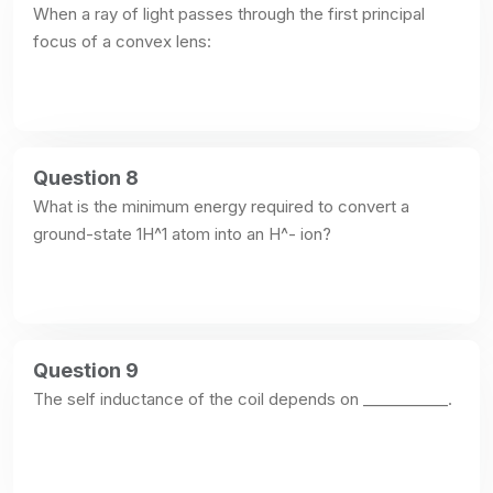
When a ray of light passes through the first principal 
focus of a convex lens:
Question 8
What is the minimum energy required to convert a 
ground-state 1H^1 atom into an H^- ion?
Question 9
The self inductance of the coil depends on ___________.