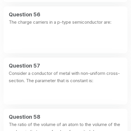
Question 56
The charge carriers in a p-type semiconductor are:
Question 57
Consider a conductor of metal with non-uniform cross-
section. The parameter that is constant is:
Question 58
The ratio of the volume of an atom to the volume of the 