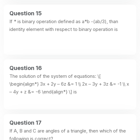
Question 15
If * is binary operation defined as a*b -(ab/3), than 
identity element with respect to binary operation is
Question 16
The solution of the system of equations: \[ 
\begin{align*} 3x + 2y – 6z &= 1 \\ 2x – 3y + 3z &= -1 \\ x 
– 4y + z &= -6 \end{align*} \] is
Question 17
If A, B and C are angles of a triangle, then which of the 
following is correct?