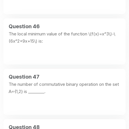
Question 46
The local minimum value of the function \(f(x)=x^3\)-\
(6x^2+9x+15\) is:
Question 47
The number of commutative binary operation on the set 
A={1,2} is ________.
Question 48