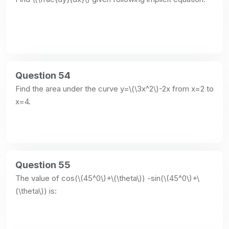
Question 54
Find the area under the curve y=\(\3x^2\)-2x from x=2 to 
x=4.
Question 55
The value of cos(\(45^0\)+\(\theta\)) -sin(\(45^0\)+\
(\theta\)) is: