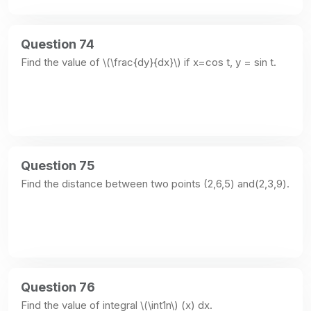
Question 74
Find the value of \(\frac{dy}{dx}\) if x=cos t, y = sin t.
Question 75
Find the distance between two points (2,6,5) and(2,3,9).
Question 76
Find the value of integral \(\int1n\) (x) dx.