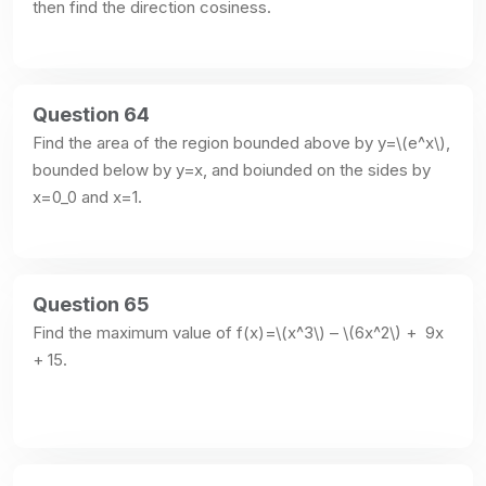
then find the direction cosiness.
Question 64
Find the area of the region bounded above by y=\(e^x\), 
bounded below by y=x, and boiunded on the sides by 
x=0_0 and x=1.
Question 65
Find the maximum value of f(x)=\(x^3\) – \(6x^2\) +  9x 
+ 15.