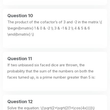
Question 10
The product of the cofactor’s of 3 and -2 in the matrix \( 
\begin{bmatrix} 1 & 0 & -2 \\ 3 & -1 & 2 \\ 4 & 5 & 6 
\end{bmatrix} \)
Question 11
If two unbiased six faced dice are thrown, the 
probability that the sum of the numbers on both the 
faces turned up, is a prime number greater than 5 is:
Question 12
Solve the equation: \(\sqrt{2+\sqrt{2(1+\cos(4x))}}\)