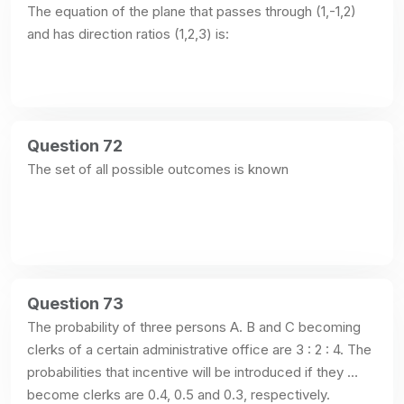
The equation of the plane that passes through (1,-1,2) 
and has direction ratios (1,2,3) is:
Question 72
The set of all possible outcomes is known
Question 73
The probability of three persons A. B and C becoming 
clerks of a certain administrative office are 3 : 2 : 4. The 
probabilities that incentive will be introduced if they 
become clerks are 0.4, 0.5 and 0.3, respectively.