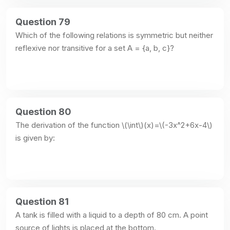
Question 79
Which of the following relations is symmetric but neither 
reflexive nor transitive for a set A = {a, b, c}?
Question 80
The derivation of the function \(\int\)(x)=\(-3x^2+6x-4\) 
is given by:
Question 81
A tank is filled with a liquid to a depth of 80 cm. A point 
source of lights is placed at the bottom.