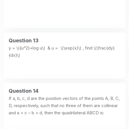
Question 13
y = \({u^2}+log u\)  & u =  \(\exp(x)\) , find \(\frac{dy}
{dx}\)
Question 14
If a, b, c, d are the position vectors of the points A, B, C, 
D, respectively, such that no three of them are collinear 
and a + c – b + d, then the quadrilateral ABCD is: