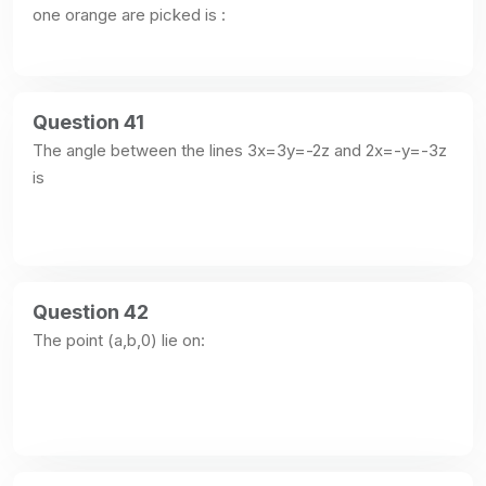
one orange are picked is :
Question 41
The angle between the lines 3x=3y=-2z and 2x=-y=-3z 
is
Question 42
The point (a,b,0) lie on: