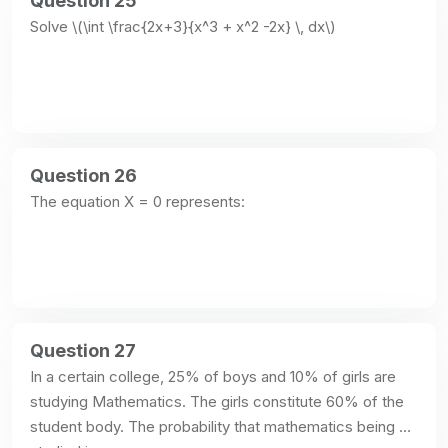
Question 25
Solve \(\int \frac{2x+3}{x^3 + x^2 -2x} \, dx\)
Question 26
The equation X = 0 represents:
Question 27
In a certain college, 25% of boys and 10% of girls are 
studying Mathematics. The girls constitute 60% of the 
student body. The probability that mathematics being 