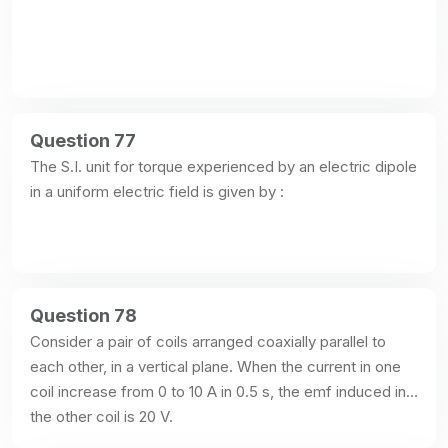
Question 77
The S.I. unit for torque experienced by an electric dipole 
in a uniform electric field is given by :
Question 78
Consider a pair of coils arranged coaxially parallel to 
each other, in a vertical plane. When the current in one 
coil increase from 0 to 10 A in 0.5 s, the emf induced in 
the other coil is 20 V.