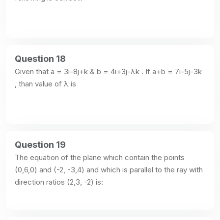
Question 18
Given that a = 3i-8j+k & b = 4i+3j-λk . If a+b = 7i-5j-3k 
, than value of λ is
Question 19
The equation of the plane which contain the points 
(0,6,0) and (-2, -3,4) and which is parallel to the ray with 
direction ratios (2,3, -2) is: