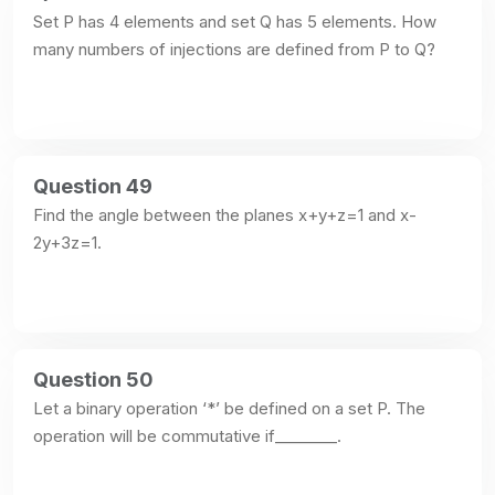
Set P has 4 elements and set Q has 5 elements. How 
many numbers of injections are defined from P to Q?
Question 49
Find the angle between the planes x+y+z=1 and x-
2y+3z=1.
Question 50
Let a binary operation ‘*’ be defined on a set P. The 
operation will be commutative if________.