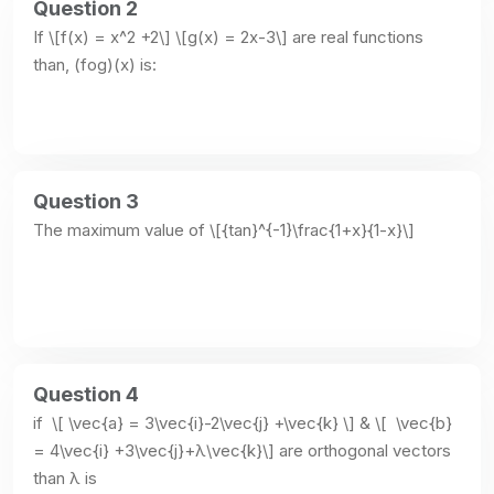
Question 2
If \[f(x) = x^2 +2\] \[g(x) = 2x-3\] are real functions 
than, (fog)(x) is:
Question 3
The maximum value of \[{tan}^{-1}\frac{1+x}{1-x}\]
Question 4
if  \[ \vec{a} = 3\vec{i}-2\vec{j} +\vec{k} \] & \[  \vec{b}  
= 4\vec{i} +3\vec{j}+λ\vec{k}\] are orthogonal vectors 
than λ is