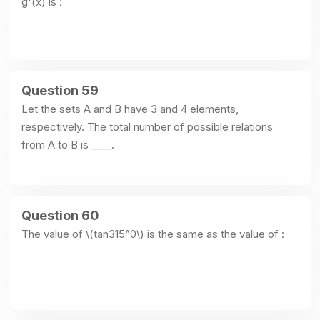
g'(x) is :
Question 59
Let the sets A and B have 3 and 4 elements, 
respectively. The total number of possible relations 
from A to B is ____.
Question 60
The value of \(tan315^0\) is the same as the value of :