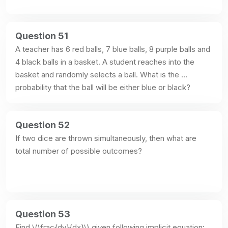
Question 51
A teacher has 6 red balls, 7 blue balls, 8 purple balls and 
4 black balls in a basket. A student reaches into the 
basket and randomly selects a ball. What is the 
probability that the ball will be either blue or black?
Question 52
If two dice are thrown simultaneously, then what are 
total number of possible outcomes?
Question 53
Find \(\frac{dy}{dx}\) given following implicit equation: