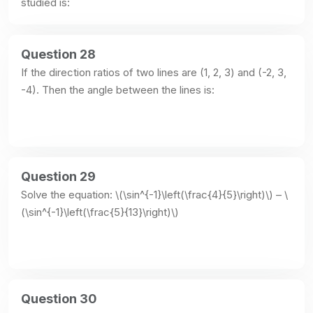
studied is:
Question 28
If the direction ratios of two lines are (1, 2, 3) and (-2, 3, 
-4). Then the angle between the lines is:
Question 29
Solve the equation: \(\sin^{-1}\left(\frac{4}{5}\right)\) – \
(\sin^{-1}\left(\frac{5}{13}\right)\)
Question 30