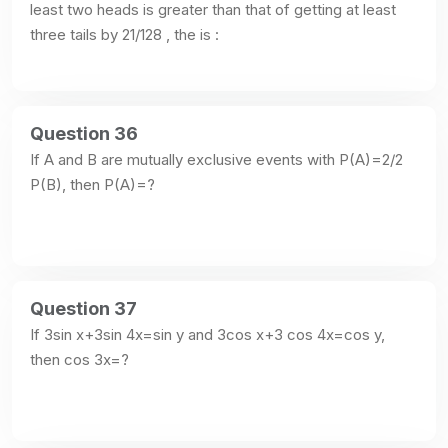
least two heads is greater than that of getting at least 
three tails by 21/128 , the is :
Question 36
If A and B are mutually exclusive events with P(A)=2/2 
P(B), then P(A)=?
Question 37
If 3sin x+3sin 4x=sin y and 3cos x+3 cos 4x=cos y, 
then cos 3x=?