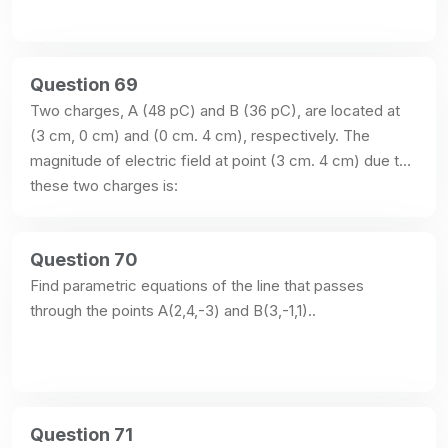
Question 69
Two charges, A (48 pC) and B (36 pC), are located at 
(3 cm, 0 cm) and (0 cm. 4 cm), respectively. The 
magnitude of electric field at point (3 cm. 4 cm) due to 
these two charges is:
Question 70
Find parametric equations of the line that passes 
through the points A(2,4,-3) and B(3,-1,1)..
Question 71