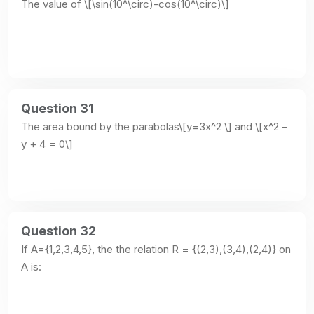
The value of \[\sin(10^\circ)-cos(10^\circ)\]
Question 31
The area bound by the parabolas\[y=3x^2 \] and \[x^2 – 
y + 4 = 0\]
Question 32
If A={1,2,3,4,5}, the the relation R = {(2,3),(3,4),(2,4)} on 
A is: