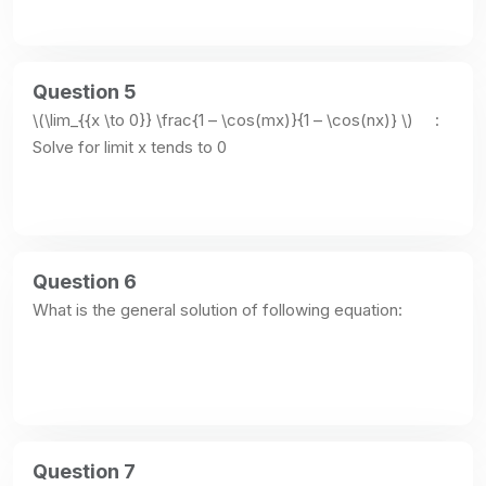
Question 5
\(\lim_{{x \to 0}} \frac{1 – \cos(mx)}{1 – \cos(nx)} \)     : 
Solve for limit x tends to 0
Question 6
What is the general solution of following equation:
Question 7