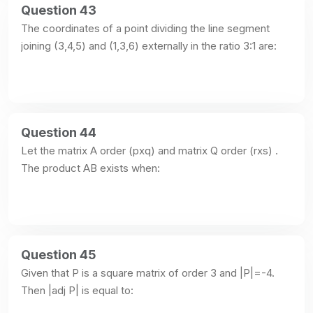
Question 43
The coordinates of a point dividing the line segment 
joining (3,4,5) and (1,3,6) externally in the ratio 3:1 are:
Question 44
Let the matrix A order (pxq) and matrix Q order (rxs) . 
The product AB exists when:
Question 45
Given that P is a square matrix of order 3 and |P|=-4. 
Then |adj P| is equal to: