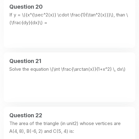
Question 20
If y = \({x^{\sec^2(x)} \cdot \frac{1}{\tan^2(x)}}\), than \
(\frac{dy}{dx}\) =
Question 21
Solve the equation \(\int \frac{\arctan(x)}{1+x^2} \, dx\)
Question 22
The area of the triangle (in unit2) whose vertices are 
A(4, 8), B(-6, 2) and C(5, 4) is: