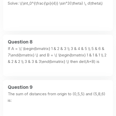
Solve: \(\int_0^{\frac{\pi}{4}} \sin^3(\theta) \, d\theta\)
Question 8
If A = \( \begin{bmatrix} 1 & 2 & 3 \\ 3 & 4 & 5 \\ 5 & 6 & 
7\end{bmatrix} \) and B = \( \begin{bmatrix} 1 & 1 & 1 \\ 2 
& 2 & 2 \\ 3 & 3 & 3\end{bmatrix} \) then det(A+B) is
Question 9
The sum of distances from origin to (0,5,5) and (5,8,6) 
is: