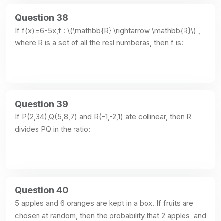
Question 38
If f(x)=6-5x,f : \(\mathbb{R} \rightarrow \mathbb{R}\) , 
where R is a set of all the real numberas, then f is:
Question 39
If P(2,34),Q(5,8,7) and R(-1,-2,1) ate collinear, then R 
divides PQ in the ratio:
Question 40
5 apples and 6 oranges are kept in a box. If fruits are 
chosen at random, then the probability that 2 apples  and 