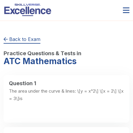
Back to Exam
Practice Questions & Tests in
ATC Mathematics
Question 1
The area under the curve & lines: \[y = x^2\] \[x = 2\] \[x 
= 3\]is