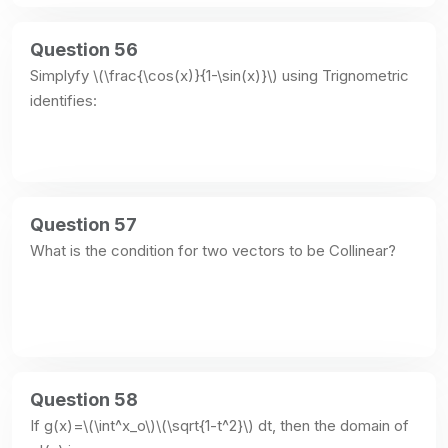
Question 56
Simplyfy \(\frac{\cos(x)}{1-\sin(x)}\) using Trignometric 
identifies:
Question 57
What is the condition for two vectors to be Collinear?
Question 58
If g(x)=\(\int^x_o\)\(\sqrt{1-t^2}\) dt, then the domain of 