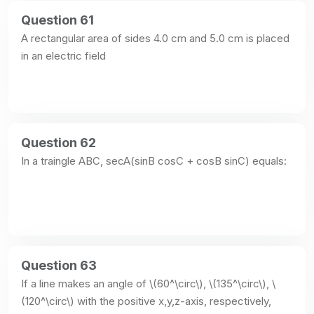
Question 61
A rectangular area of sides 4.0 cm and 5.0 cm is placed 
in an electric field
Question 62
In a traingle ABC, secA(sinB cosC + cosB sinC) equals:
Question 63
If a line makes an angle of \(60^\circ\), \(135^\circ\), \
(120^\circ\) with the positive x,y,z-axis, respectively, 