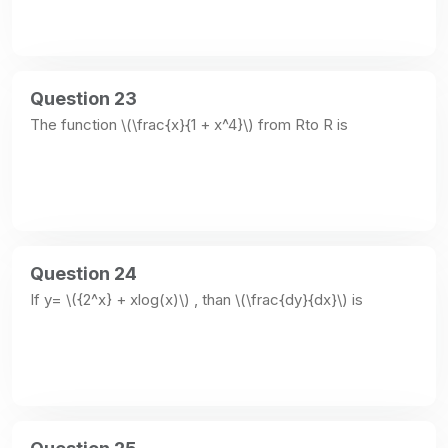
Question 23
The function \(\frac{x}{1 + x^4}\) from Rto R is
Question 24
If y= \({2^x} + xlog(x)\) , than \(\frac{dy}{dx}\) is