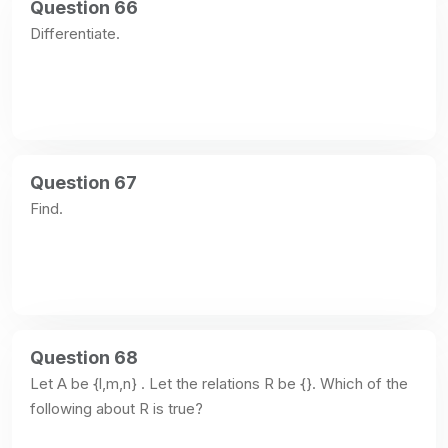
Question 66
Differentiate.
Question 67
Find.
Question 68
Let A be {l,m,n} . Let the relations R be {}. Which of the 
following about R is true?