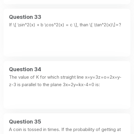
Question 33
If \[ \sin^2(x) + b \cos^2(x) = c \], than \[ \tan^2(x)\]=?
Question 34
The value of K for which straight line x=y=3z=o=2x=y-
z-3 is parallel to the plane 3x=2y=kx-4=0 is:
Question 35
A coin is tossed in times. If the probability of getting at 